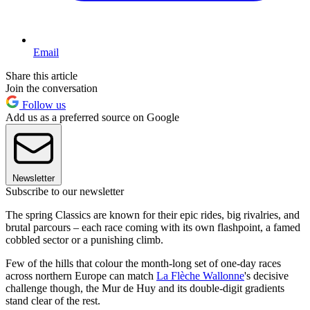
Email
Share this article
Join the conversation
Follow us
Add us as a preferred source on Google
Newsletter
Subscribe to our newsletter
The spring Classics are known for their epic rides, big rivalries, and
brutal parcours – each race coming with its own flashpoint, a famed
cobbled sector or a punishing climb.
Few of the hills that colour the month-long set of one-day races
across northern Europe can match
La Flèche Wallonne
's decisive
challenge though, the Mur de Huy and its double-digit gradients
stand clear of the rest.