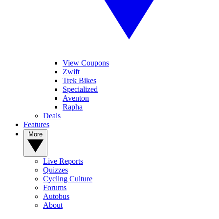
View Coupons
Zwift
Trek Bikes
Specialized
Aventon
Rapha
Deals
Features
More
Live Reports
Quizzes
Cycling Culture
Forums
Autobus
About