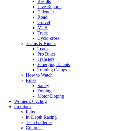
Results
Live Reports
Calendar
Road
Gravel
MTB
Track
Cyclo-cross
Teams & Riders
Teams
Pro Bikes
Transfers
Emerging Talents
Training Camps
How to Watch
Rules
Safety
Doping
Motor Doping
Women's Cycling
Premium
Labs
In-Depth Racing
Tech Galleries
Columns