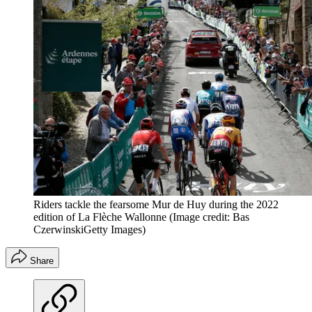
Riders tackle the fearsome Mur de Huy during the 2022
edition of La Flèche Wallonne
(Image credit: Bas
CzerwinskiGetty Images)
Share