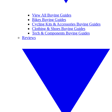
View All Buying Guides
Bikes Buying Guides
Cycling Kits & Accessories Buying Guides
Clothing & Shoes Buying Guides
Tech & Components Buying Guides
Reviews