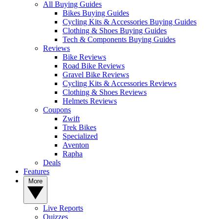
All Buying Guides
Bikes Buying Guides
Cycling Kits & Accessories Buying Guides
Clothing & Shoes Buying Guides
Tech & Components Buying Guides
Reviews
Bike Reviews
Road Bike Reviews
Gravel Bike Reviews
Cycling Kits & Accessories Reviews
Clothing & Shoes Reviews
Helmets Reviews
Coupons
Zwift
Trek Bikes
Specialized
Aventon
Rapha
Deals
Features
More
Live Reports
Quizzes