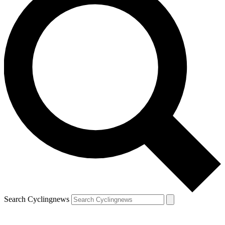
Search Cyclingnews