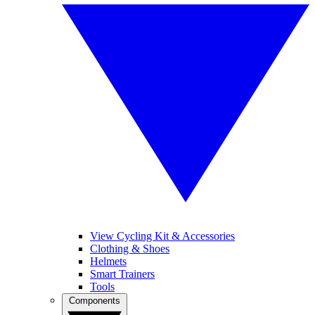
View Cycling Kit & Accessories
Clothing & Shoes
Helmets
Smart Trainers
Tools
Components