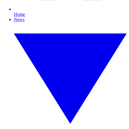
Home
News