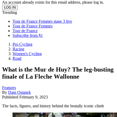
An account already exists for this email address, please log in.
Trending
Tour de France Femmes stage 3 live
Tour de France Femmes
Tour de France
Subscribe from $1
Pro Cycling
Racing
Women's Cycling
Road
What is the Mur de Huy? The leg-busting
finale of La Fleche Wallonne
Features
By
Dani Ostanek
Published
February 9, 2023
The facts, figures, and history behind the brutally iconic climb