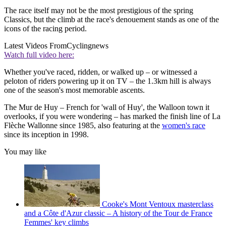
The race itself may not be the most prestigious of the spring
Classics, but the climb at the race's denouement stands as one of the
icons of the racing period.
Latest Videos From
Cyclingnews
Watch full video here:
Whether you've raced, ridden, or walked up – or witnessed a
peloton of riders powering up it on TV – the 1.3km hill is always
one of the season's most memorable ascents.
The Mur de Huy – French for 'wall of Huy', the Walloon town it
overlooks, if you were wondering – has marked the finish line of La
Flèche Wallonne since 1985, also featuring at the
women's race
since its inception in 1998.
You may like
Cooke's Mont Ventoux masterclass
and a Côte d'Azur classic – A history of the Tour de France
Femmes' key climbs