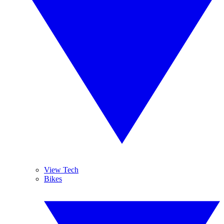
View Tech
Bikes