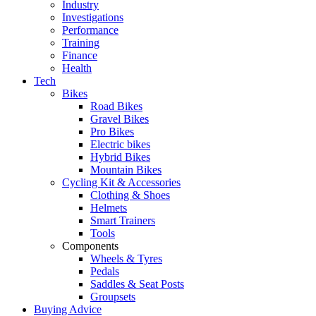
Industry
Investigations
Performance
Training
Finance
Health
Tech
Bikes
Road Bikes
Gravel Bikes
Pro Bikes
Electric bikes
Hybrid Bikes
Mountain Bikes
Cycling Kit & Accessories
Clothing & Shoes
Helmets
Smart Trainers
Tools
Components
Wheels & Tyres
Pedals
Saddles & Seat Posts
Groupsets
Buying Advice