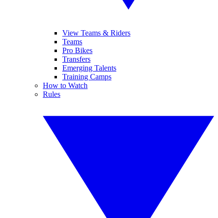
View Teams & Riders
Teams
Pro Bikes
Transfers
Emerging Talents
Training Camps
How to Watch
Rules