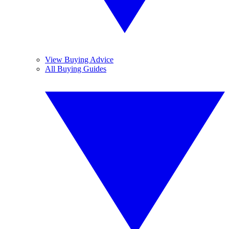
View Buying Advice
All Buying Guides