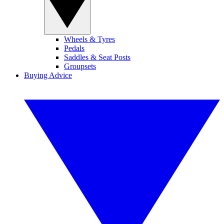
Wheels & Tyres
Pedals
Saddles & Seat Posts
Groupsets
Buying Advice