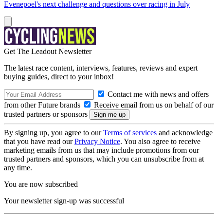
Evenepoel's next challenge and questions over racing in July
Get The Leadout Newsletter
The latest race content, interviews, features, reviews and expert
buying guides, direct to your inbox!
Contact me with news and offers
from other Future brands
Receive email from us on behalf of our
trusted partners or sponsors
By signing up, you agree to our
Terms of services
and acknowledge
that you have read our
Privacy Notice
. You also agree to receive
marketing emails from us that may include promotions from our
trusted partners and sponsors, which you can unsubscribe from at
any time.
You are now subscribed
Your newsletter sign-up was successful