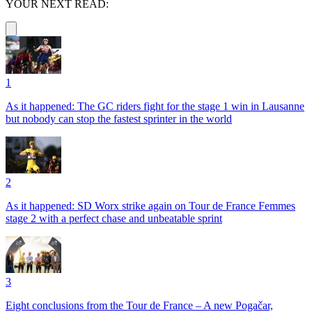
YOUR NEXT READ:
1
As it happened: The GC riders fight for the stage 1 win in Lausanne
but nobody can stop the fastest sprinter in the world
2
As it happened: SD Worx strike again on Tour de France Femmes
stage 2 with a perfect chase and unbeatable sprint
3
Eight conclusions from the Tour de France – A new Pogačar,