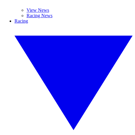
View News
Racing News
Racing