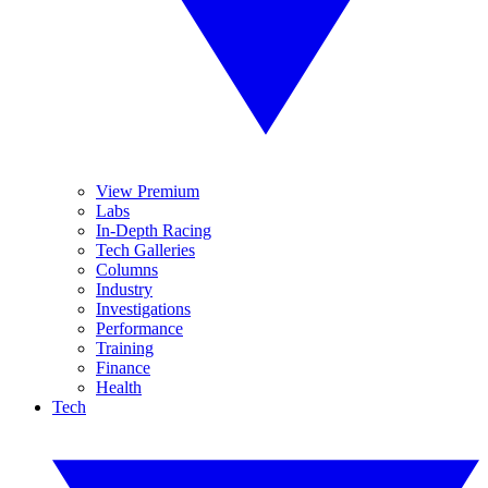
View Premium
Labs
In-Depth Racing
Tech Galleries
Columns
Industry
Investigations
Performance
Training
Finance
Health
Tech