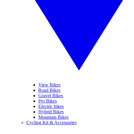
View Bikes
Road Bikes
Gravel Bikes
Pro Bikes
Electric bikes
Hybrid Bikes
Mountain Bikes
Cycling Kit & Accessories