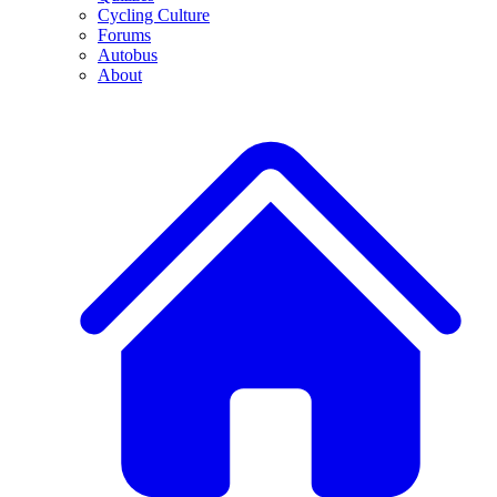
Cycling Culture
Forums
Autobus
About