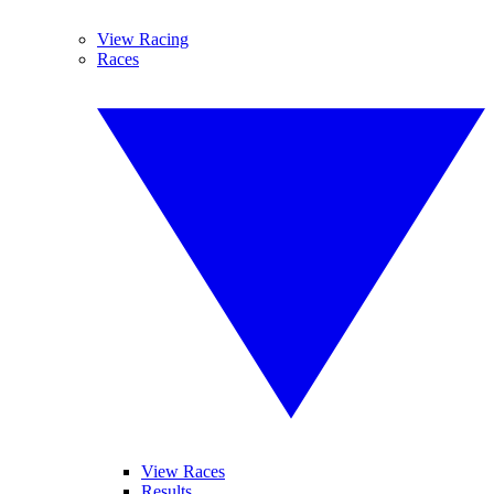
View Racing
Races
View Races
Results