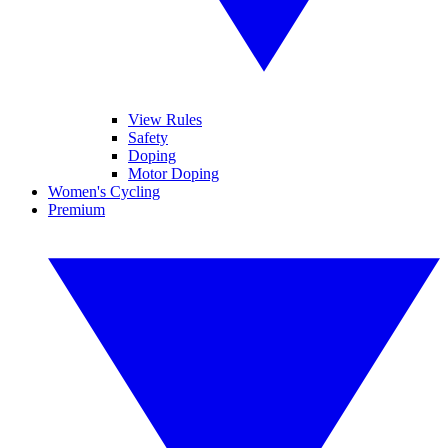
View Rules
Safety
Doping
Motor Doping
Women's Cycling
Premium