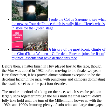
I rode the Col de Sarenne to see what
the newest Tour de France climb is really like – Here's what's
in store for the Queen stage
A history of the most iconic climbs of
the Giro d'Italia Women – Colle delle Finestre joins the list of
mythical ascents that have defined this race
Before then, a flatter finish in Huy played host to the race, though
the Mur was added in 1982 before moving to the finale two years
later. Since then, it has proved almost without exception to be the
deciding factor in the race, with puncheurs and climbers dominating
the results sheet over the past four decades.
The modern method of taking on the race, which sees the peloton
largely stick together through the hills until the final ascent, didn't
fully take hold until the turn of the Millennium, however, with the
1980s and 1990s featuring plenty of solo wins and large time gaps.