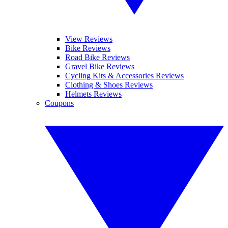
View Reviews
Bike Reviews
Road Bike Reviews
Gravel Bike Reviews
Cycling Kits & Accessories Reviews
Clothing & Shoes Reviews
Helmets Reviews
Coupons