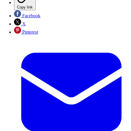
Copy link
Facebook
X
Pinterest