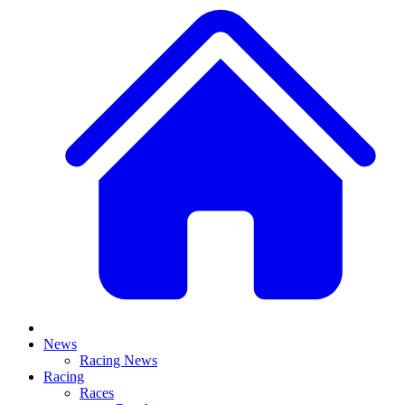
News
Racing News
Racing
Races