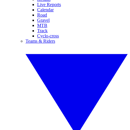
Live Reports
Calendar
Road
Gravel
MTB
Track
Cyclo-cross
Teams & Riders