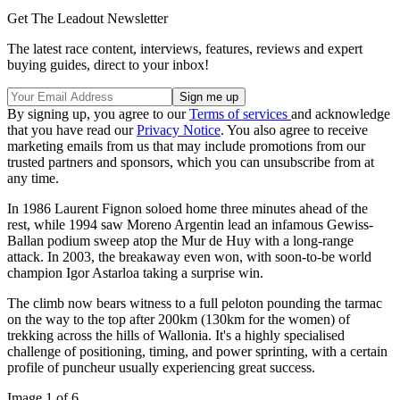
Get The Leadout Newsletter
The latest race content, interviews, features, reviews and expert
buying guides, direct to your inbox!
By signing up, you agree to our
Terms of services
and acknowledge
that you have read our
Privacy Notice
. You also agree to receive
marketing emails from us that may include promotions from our
trusted partners and sponsors, which you can unsubscribe from at
any time.
In 1986 Laurent Fignon soloed home three minutes ahead of the
rest, while 1994 saw Moreno Argentin lead an infamous Gewiss-
Ballan podium sweep atop the Mur de Huy with a long-range
attack. In 2003, the breakaway even won, with soon-to-be world
champion Igor Astarloa taking a surprise win.
The climb now bears witness to a full peloton pounding the tarmac
on the way to the top after 200km (130km for the women) of
trekking across the hills of Wallonia. It's a highly specialised
challenge of positioning, timing, and power sprinting, with a certain
profile of puncheur usually experiencing great success.
Image 1 of 6