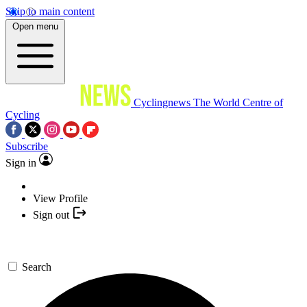
Skip to main content
Open menu
Cyclingnews
The World Centre of
Cycling
Subscribe
Sign in
View Profile
Sign out
Search