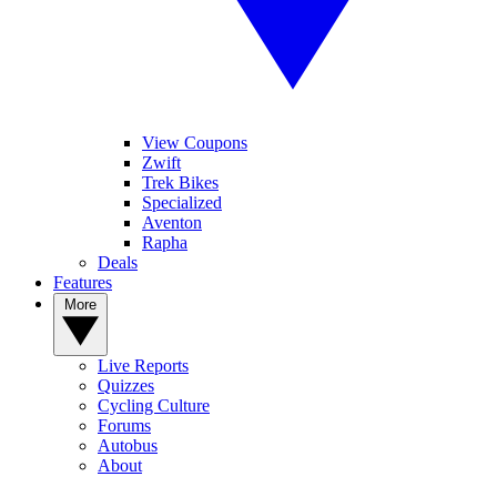
View Coupons
Zwift
Trek Bikes
Specialized
Aventon
Rapha
Deals
Features
More
Live Reports
Quizzes
Cycling Culture
Forums
Autobus
About