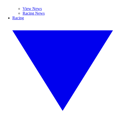
View News
Racing News
Racing