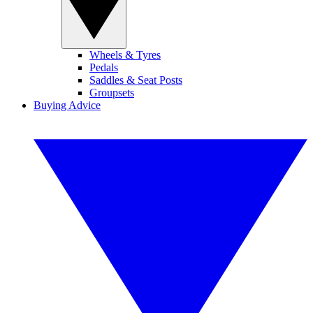
Wheels & Tyres
Pedals
Saddles & Seat Posts
Groupsets
Buying Advice