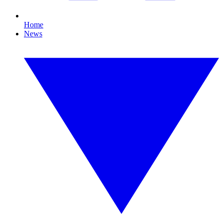
Home
News