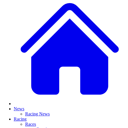
News
Racing News
Racing
Races