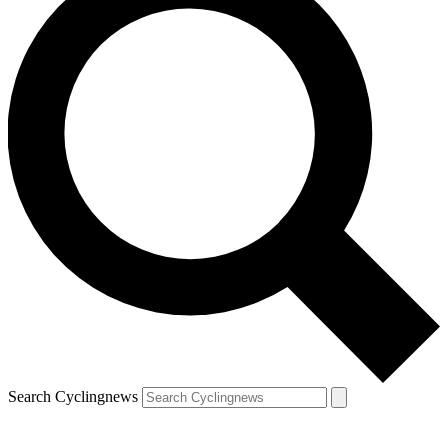
Search Cyclingnews