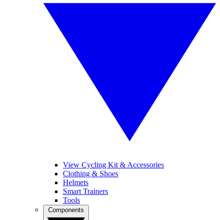
View Cycling Kit & Accessories
Clothing & Shoes
Helmets
Smart Trainers
Tools
Components