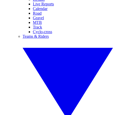
Live Reports
Calendar
Road
Gravel
MTB
Track
Cyclo-cross
Teams & Riders