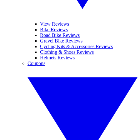
View Reviews
Bike Reviews
Road Bike Reviews
Gravel Bike Reviews
Cycling Kits & Accessories Reviews
Clothing & Shoes Reviews
Helmets Reviews
Coupons