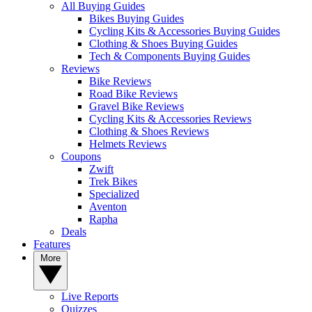
All Buying Guides
Bikes Buying Guides
Cycling Kits & Accessories Buying Guides
Clothing & Shoes Buying Guides
Tech & Components Buying Guides
Reviews
Bike Reviews
Road Bike Reviews
Gravel Bike Reviews
Cycling Kits & Accessories Reviews
Clothing & Shoes Reviews
Helmets Reviews
Coupons
Zwift
Trek Bikes
Specialized
Aventon
Rapha
Deals
Features
More
Live Reports
Quizzes