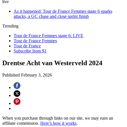
live
As it happened: Tour de France Femmes stage 6 sparks
attacks, a GC chase and close sprint finish
Trending
Tour de France Femmes stage 6: LIVE
Tour de France Femmes
Tour de France
Subscribe from $1
Drentse Acht van Westerveld 2024
Published
February 3, 2026
When you purchase through links on our site, we may earn an
affiliate commission.
Here’s how it works
.