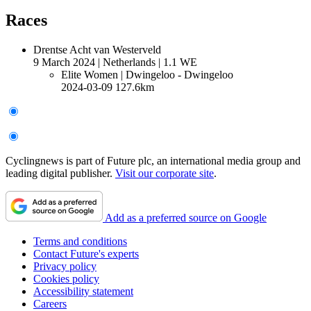
Races
Drentse Acht van Westerveld
9 March 2024
|
Netherlands
|
1.1 WE
Elite Women
| Dwingeloo - Dwingeloo
2024-03-09
127.6km
Cyclingnews is part of Future plc, an international media group and
leading digital publisher.
Visit our corporate site
.
Add as a preferred source on Google
Terms and conditions
Contact Future's experts
Privacy policy
Cookies policy
Accessibility statement
Careers