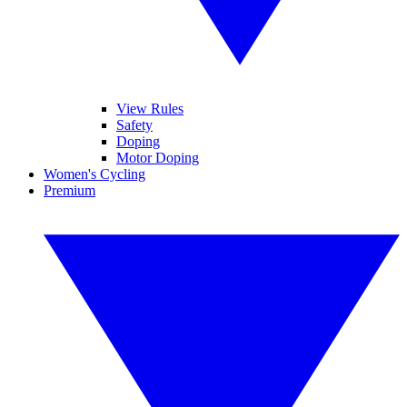
View Rules
Safety
Doping
Motor Doping
Women's Cycling
Premium