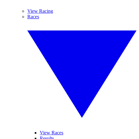
View Racing
Races
View Races
Results