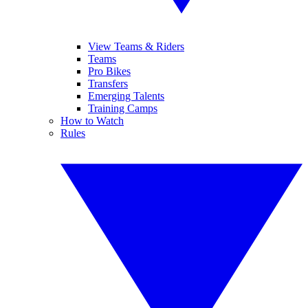
View Teams & Riders
Teams
Pro Bikes
Transfers
Emerging Talents
Training Camps
How to Watch
Rules