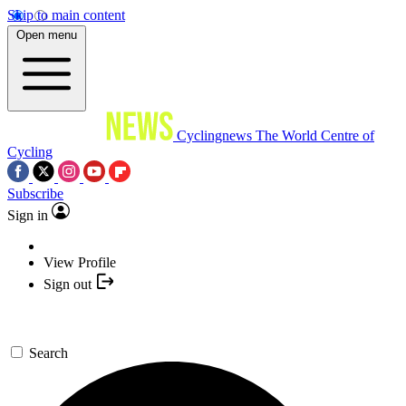
Skip to main content
Open menu
Cyclingnews
The World Centre of
Cycling
Subscribe
Sign in
View Profile
Sign out
Search