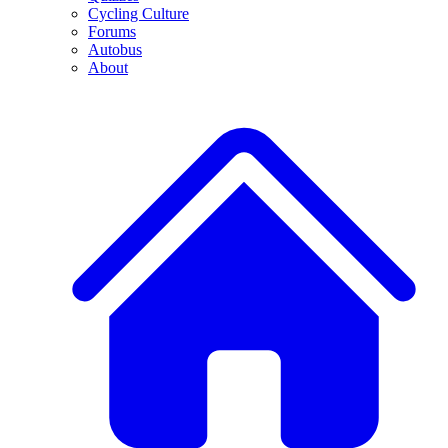
Cycling Culture
Forums
Autobus
About