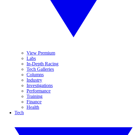
View Premium
Labs
In-Depth Racing
Tech Galleries
Columns
Industry
Investigations
Performance
Training
Finance
Health
Tech