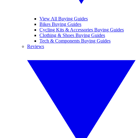
View All Buying Guides
Bikes Buying Guides
Cycling Kits & Accessories Buying Guides
Clothing & Shoes Buying Guides
Tech & Components Buying Guides
Reviews