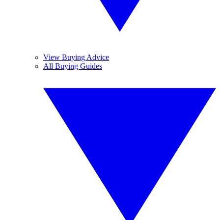
View Buying Advice
All Buying Guides