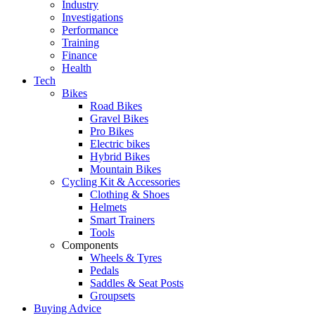
Industry
Investigations
Performance
Training
Finance
Health
Tech
Bikes
Road Bikes
Gravel Bikes
Pro Bikes
Electric bikes
Hybrid Bikes
Mountain Bikes
Cycling Kit & Accessories
Clothing & Shoes
Helmets
Smart Trainers
Tools
Components
Wheels & Tyres
Pedals
Saddles & Seat Posts
Groupsets
Buying Advice