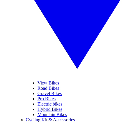
View Bikes
Road Bikes
Gravel Bikes
Pro Bikes
Electric bikes
Hybrid Bikes
Mountain Bikes
Cycling Kit & Accessories