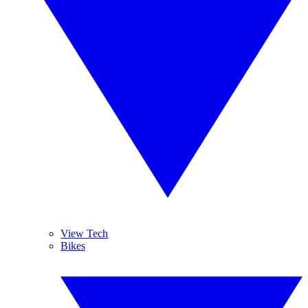
View Tech
Bikes