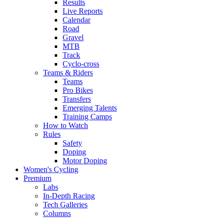
Results
Live Reports
Calendar
Road
Gravel
MTB
Track
Cyclo-cross
Teams & Riders
Teams
Pro Bikes
Transfers
Emerging Talents
Training Camps
How to Watch
Rules
Safety
Doping
Motor Doping
Women's Cycling
Premium
Labs
In-Depth Racing
Tech Galleries
Columns