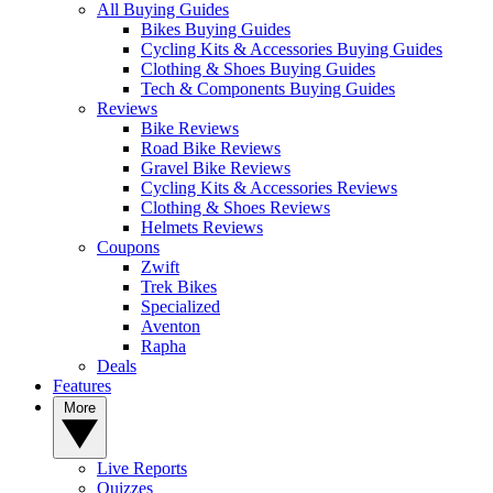
All Buying Guides
Bikes Buying Guides
Cycling Kits & Accessories Buying Guides
Clothing & Shoes Buying Guides
Tech & Components Buying Guides
Reviews
Bike Reviews
Road Bike Reviews
Gravel Bike Reviews
Cycling Kits & Accessories Reviews
Clothing & Shoes Reviews
Helmets Reviews
Coupons
Zwift
Trek Bikes
Specialized
Aventon
Rapha
Deals
Features
More
Live Reports
Quizzes