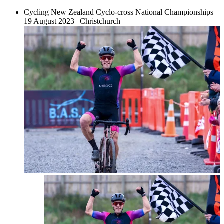
Cycling New Zealand Cyclo-cross National Championships
19 August 2023
|
Christchurch