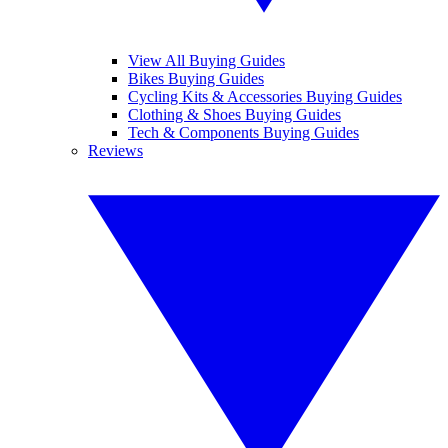
View All Buying Guides
Bikes Buying Guides
Cycling Kits & Accessories Buying Guides
Clothing & Shoes Buying Guides
Tech & Components Buying Guides
Reviews