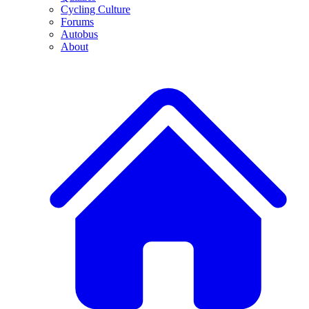
Cycling Culture
Forums
Autobus
About