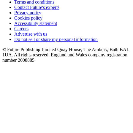
Terms and conditions
Contact Future's experts
Privacy policy
Cookies policy
Accessibility statement
Careers
Advertise with us
Do not sell or share my personal information
© Future Publishing Limited Quay House, The Ambury, Bath BA1
1UA. All rights reserved. England and Wales company registration
number 2008885.