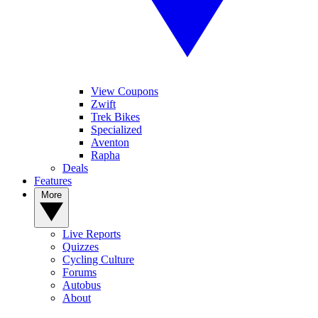
View Coupons
Zwift
Trek Bikes
Specialized
Aventon
Rapha
Deals
Features
More
Live Reports
Quizzes
Cycling Culture
Forums
Autobus
About