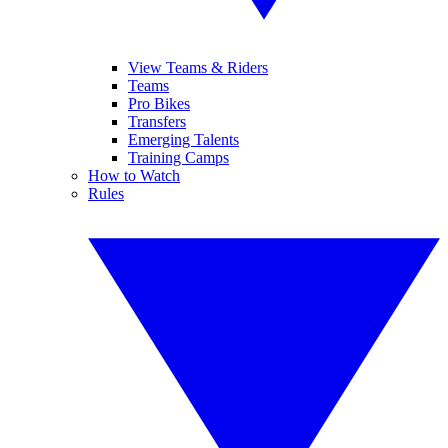
View Teams & Riders
Teams
Pro Bikes
Transfers
Emerging Talents
Training Camps
How to Watch
Rules