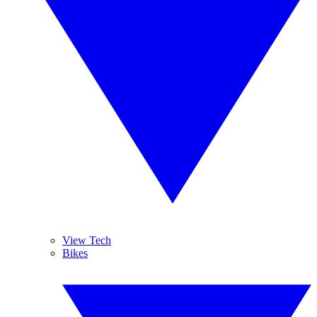
View Tech
Bikes