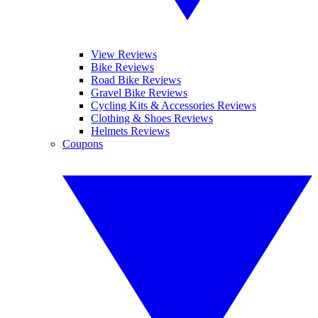
View Reviews
Bike Reviews
Road Bike Reviews
Gravel Bike Reviews
Cycling Kits & Accessories Reviews
Clothing & Shoes Reviews
Helmets Reviews
Coupons