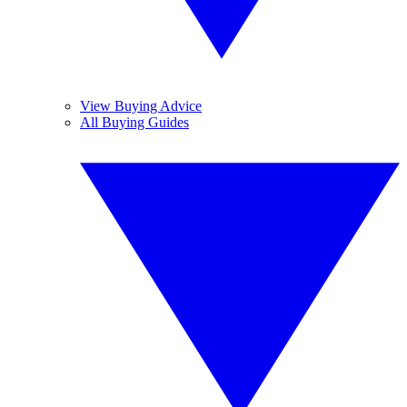
View Buying Advice
All Buying Guides