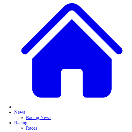
News
Racing News
Racing
Races