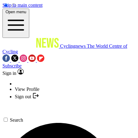
Skip to main content
Open menu
Cyclingnews
The World Centre of
Cycling
Subscribe
Sign in
View Profile
Sign out
Search