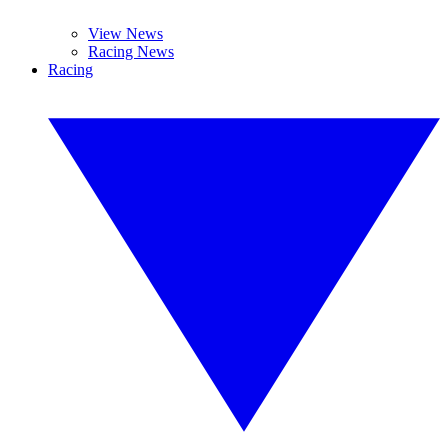
View News
Racing News
Racing