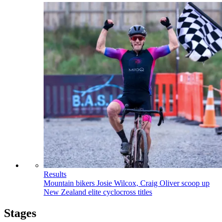
Results
Mountain bikers Josie Wilcox, Craig Oliver scoop up
New Zealand elite cyclocross titles
Stages