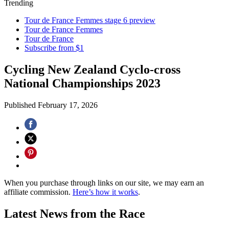
Trending
Tour de France Femmes stage 6 preview
Tour de France Femmes
Tour de France
Subscribe from $1
Cycling New Zealand Cyclo-cross
National Championships 2023
Published
February 17, 2026
When you purchase through links on our site, we may earn an
affiliate commission.
Here’s how it works
.
Latest News from the Race