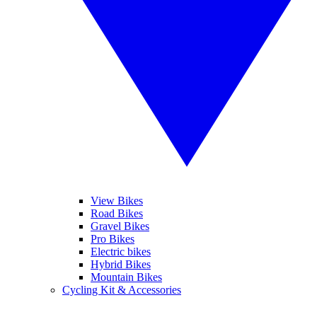
View Bikes
Road Bikes
Gravel Bikes
Pro Bikes
Electric bikes
Hybrid Bikes
Mountain Bikes
Cycling Kit & Accessories