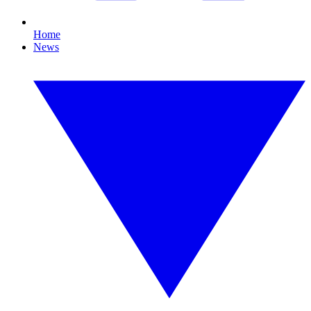
Home
News