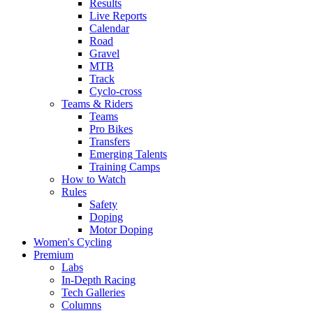
Results
Live Reports
Calendar
Road
Gravel
MTB
Track
Cyclo-cross
Teams & Riders
Teams
Pro Bikes
Transfers
Emerging Talents
Training Camps
How to Watch
Rules
Safety
Doping
Motor Doping
Women's Cycling
Premium
Labs
In-Depth Racing
Tech Galleries
Columns