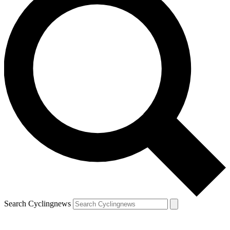
Search Cyclingnews