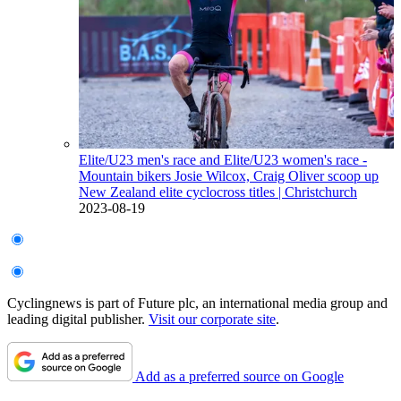
Elite/U23 men's race and Elite/U23 women's race -
Mountain bikers Josie Wilcox, Craig Oliver scoop up
New Zealand elite cyclocross titles
| Christchurch
2023-08-19
Cyclingnews is part of Future plc, an international media group and
leading digital publisher.
Visit our corporate site
.
Add as a preferred source on Google