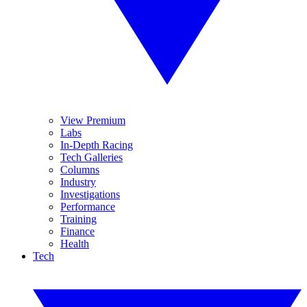
View Premium
Labs
In-Depth Racing
Tech Galleries
Columns
Industry
Investigations
Performance
Training
Finance
Health
Tech