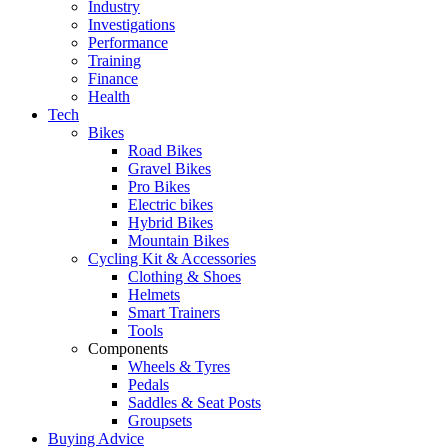
Industry
Investigations
Performance
Training
Finance
Health
Tech
Bikes
Road Bikes
Gravel Bikes
Pro Bikes
Electric bikes
Hybrid Bikes
Mountain Bikes
Cycling Kit & Accessories
Clothing & Shoes
Helmets
Smart Trainers
Tools
Components
Wheels & Tyres
Pedals
Saddles & Seat Posts
Groupsets
Buying Advice