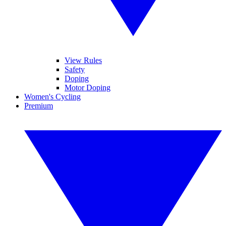
View Rules
Safety
Doping
Motor Doping
Women's Cycling
Premium