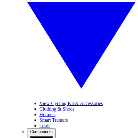
View Cycling Kit & Accessories
Clothing & Shoes
Helmets
Smart Trainers
Tools
Components