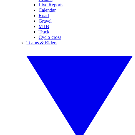
Live Reports
Calendar
Road
Gravel
MTB
Track
Cyclo-cross
Teams & Riders