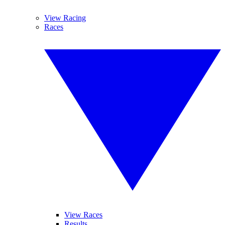
View Racing
Races
View Races
Results