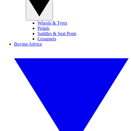
Wheels & Tyres
Pedals
Saddles & Seat Posts
Groupsets
Buying Advice