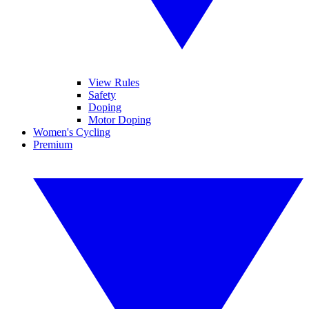
View Rules
Safety
Doping
Motor Doping
Women's Cycling
Premium