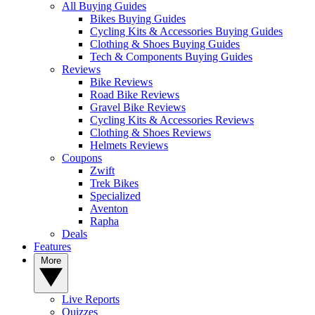
All Buying Guides
Bikes Buying Guides
Cycling Kits & Accessories Buying Guides
Clothing & Shoes Buying Guides
Tech & Components Buying Guides
Reviews
Bike Reviews
Road Bike Reviews
Gravel Bike Reviews
Cycling Kits & Accessories Reviews
Clothing & Shoes Reviews
Helmets Reviews
Coupons
Zwift
Trek Bikes
Specialized
Aventon
Rapha
Deals
Features
More
Live Reports
Quizzes