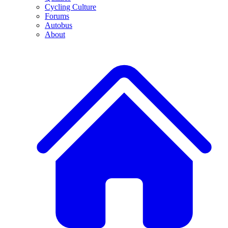
Cycling Culture
Forums
Autobus
About