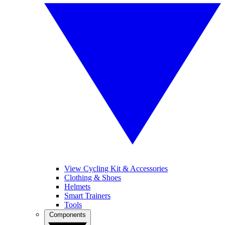
View Cycling Kit & Accessories
Clothing & Shoes
Helmets
Smart Trainers
Tools
Components