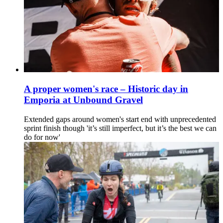
A proper women's race – Historic day in
Emporia at Unbound Gravel
Extended gaps around women's start end with unprecedented
sprint finish though 'it’s still imperfect, but it’s the best we can
do for now'