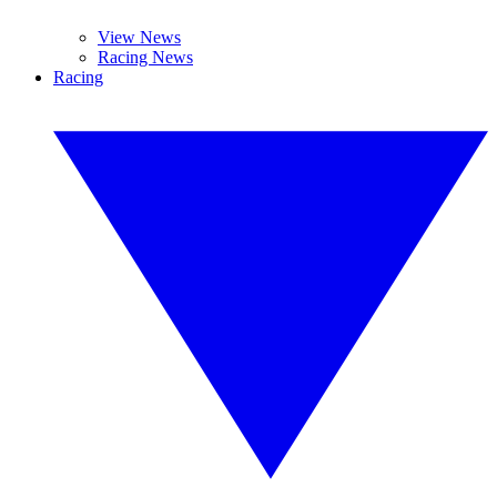
View News
Racing News
Racing