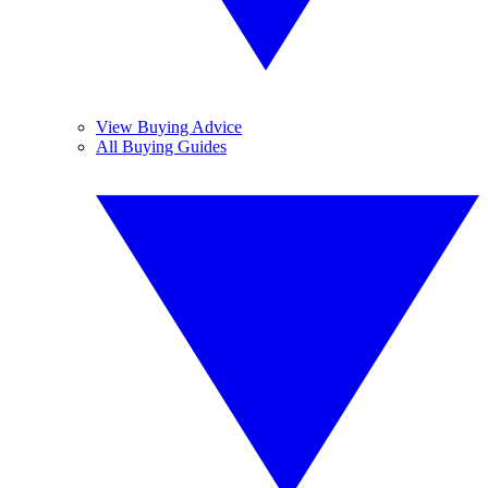
View Buying Advice
All Buying Guides