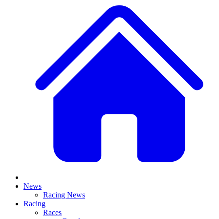
News
Racing News
Racing
Races