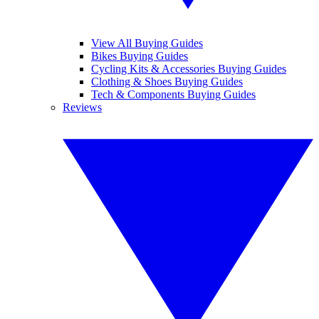
View All Buying Guides
Bikes Buying Guides
Cycling Kits & Accessories Buying Guides
Clothing & Shoes Buying Guides
Tech & Components Buying Guides
Reviews