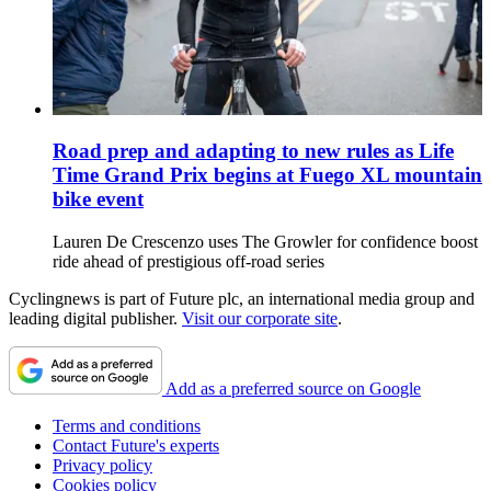
Road prep and adapting to new rules as Life
Time Grand Prix begins at Fuego XL mountain
bike event
Lauren De Crescenzo uses The Growler for confidence boost
ride ahead of prestigious off-road series
Cyclingnews is part of Future plc, an international media group and
leading digital publisher.
Visit our corporate site
.
Add as a preferred source on Google
Terms and conditions
Contact Future's experts
Privacy policy
Cookies policy