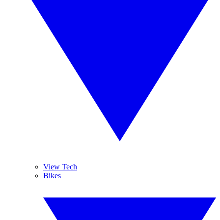
View Tech
Bikes