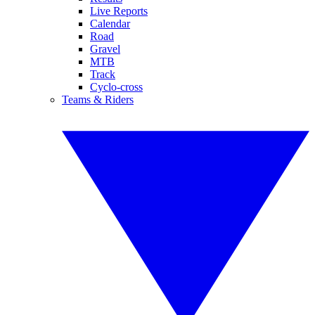
Live Reports
Calendar
Road
Gravel
MTB
Track
Cyclo-cross
Teams & Riders