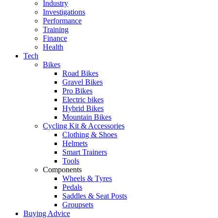
Industry
Investigations
Performance
Training
Finance
Health
Tech
Bikes
Road Bikes
Gravel Bikes
Pro Bikes
Electric bikes
Hybrid Bikes
Mountain Bikes
Cycling Kit & Accessories
Clothing & Shoes
Helmets
Smart Trainers
Tools
Components
Wheels & Tyres
Pedals
Saddles & Seat Posts
Groupsets
Buying Advice