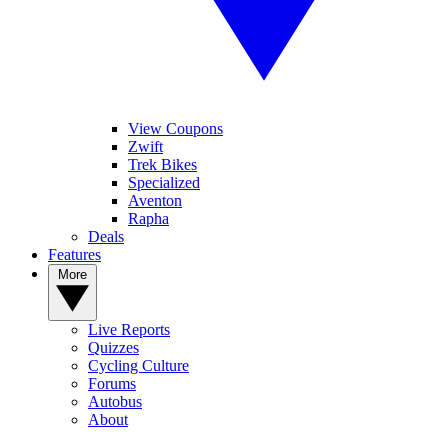
View Coupons
Zwift
Trek Bikes
Specialized
Aventon
Rapha
Deals
Features
More
Live Reports
Quizzes
Cycling Culture
Forums
Autobus
About