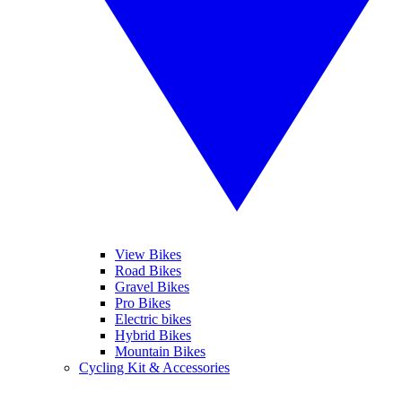
View Bikes
Road Bikes
Gravel Bikes
Pro Bikes
Electric bikes
Hybrid Bikes
Mountain Bikes
Cycling Kit & Accessories