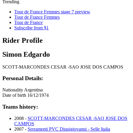
Trending
Tour de France Femmes stage 7 preview
Tour de France Femmes
Tour de France
Subscribe from $1
Rider Profile
Simon Edgardo
SCOTT-MARCONDES CESAR -SAO JOSE DOS CAMPOS
Personal Details:
Nationality
Argentina
Date of birth
16/12/1974
Teams history:
2008 -
SCOTT-MARCONDES CESAR -SAO JOSE DOS
CAMPOS
2007 -
Serramenti PVC Diquigiovanni - Selle Italia