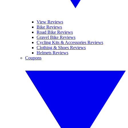
View Reviews
Bike Reviews
Road Bike Reviews
Gravel Bike Reviews
Cycling Kits & Accessories Reviews
Clothing & Shoes Reviews
Helmets Reviews
Coupons