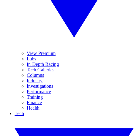
View Premium
Labs
In-Depth Racing
Tech Galleries
Columns
Industry
Investigations
Performance
Training
Finance
Health
Tech