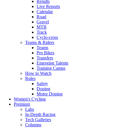
Results
Live Reports
Calendar
Road
Gravel
MTB
Track
Cyclo-cross
Teams & Riders
Teams
Pro Bikes
Transfers
Emerging Talents
Training Camps
How to Watch
Rules
Safety
Doping
Motor Doping
Women's Cycling
Premium
Labs
In-Depth Racing
Tech Galleries
Columns