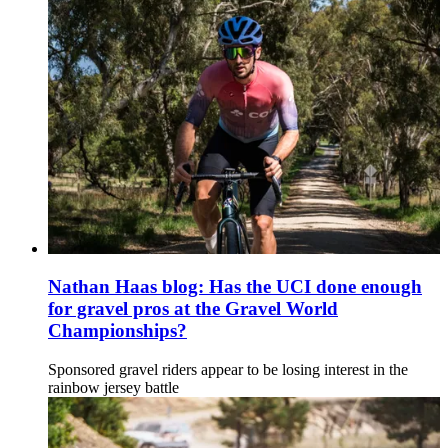
Nathan Haas blog: Has the UCI done enough
for gravel pros at the Gravel World
Championships?
Sponsored gravel riders appear to be losing interest in the
rainbow jersey battle