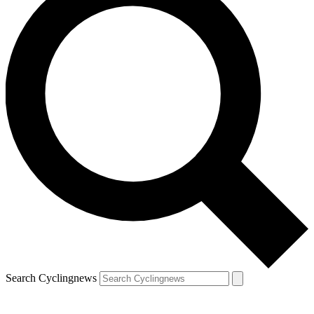
Search Cyclingnews