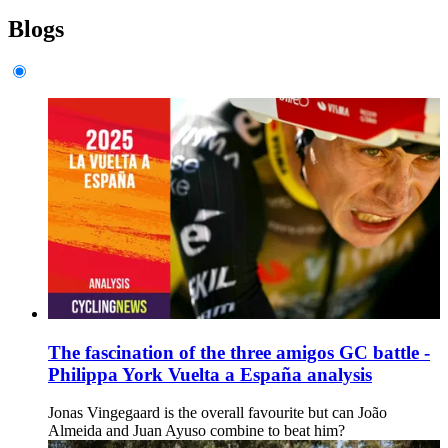
Blogs
The fascination of the three amigos GC battle -
Philippa York Vuelta a España analysis
Jonas Vingegaard is the overall favourite but can João
Almeida and Juan Ayuso combine to beat him?