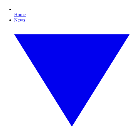
Home
News