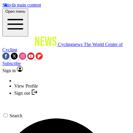
Skip to main content
Open menu
Cyclingnews
The World Centre of
Cycling
Subscribe
Sign in
View Profile
Sign out
Search