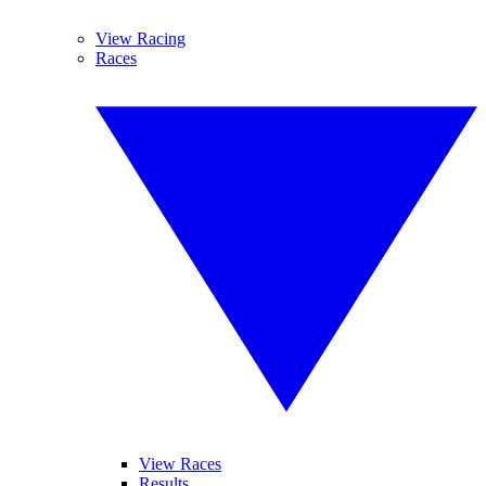
View Racing
Races
View Races
Results