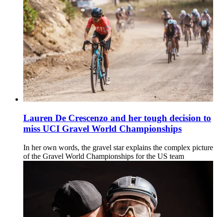
Lauren De Crescenzo and her tough decision to
miss UCI Gravel World Championships
In her own words, the gravel star explains the complex picture
of the Gravel World Championships for the US team