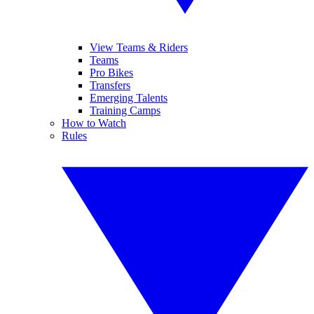
View Teams & Riders
Teams
Pro Bikes
Transfers
Emerging Talents
Training Camps
How to Watch
Rules