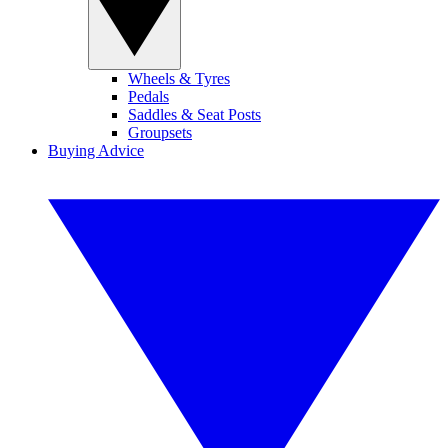
Wheels & Tyres
Pedals
Saddles & Seat Posts
Groupsets
Buying Advice