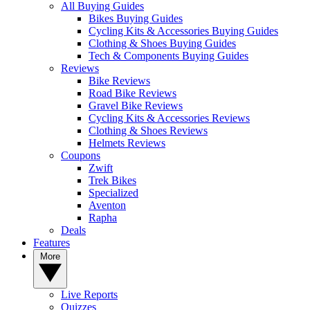
All Buying Guides
Bikes Buying Guides
Cycling Kits & Accessories Buying Guides
Clothing & Shoes Buying Guides
Tech & Components Buying Guides
Reviews
Bike Reviews
Road Bike Reviews
Gravel Bike Reviews
Cycling Kits & Accessories Reviews
Clothing & Shoes Reviews
Helmets Reviews
Coupons
Zwift
Trek Bikes
Specialized
Aventon
Rapha
Deals
Features
More
Live Reports
Quizzes