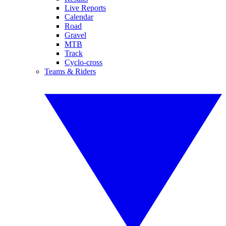
Live Reports
Calendar
Road
Gravel
MTB
Track
Cyclo-cross
Teams & Riders