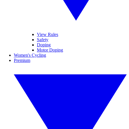
View Rules
Safety
Doping
Motor Doping
Women's Cycling
Premium