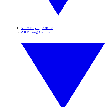
View Buying Advice
All Buying Guides