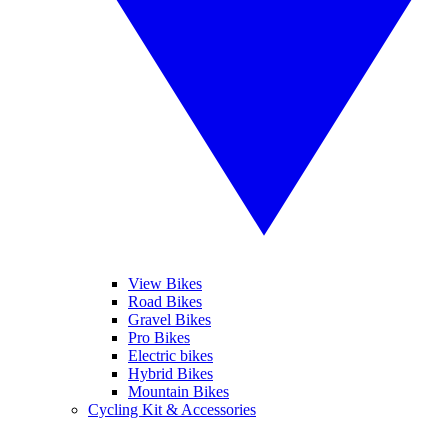
View Bikes
Road Bikes
Gravel Bikes
Pro Bikes
Electric bikes
Hybrid Bikes
Mountain Bikes
Cycling Kit & Accessories