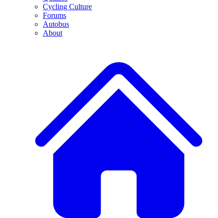
Cycling Culture
Forums
Autobus
About