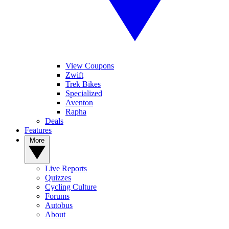
View Coupons
Zwift
Trek Bikes
Specialized
Aventon
Rapha
Deals
Features
More
Live Reports
Quizzes
Cycling Culture
Forums
Autobus
About