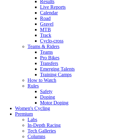
Results
Live Reports
Calendar
Road
Gravel
MTB
Track
Cyclo-cross
Teams & Riders
Teams
Pro Bikes
Transfers
Emerging Talents
Training Camps
How to Watch
Rules
Safety
Doping
Motor Doping
Women's Cycling
Premium
Labs
In-Depth Racing
Tech Galleries
Columns