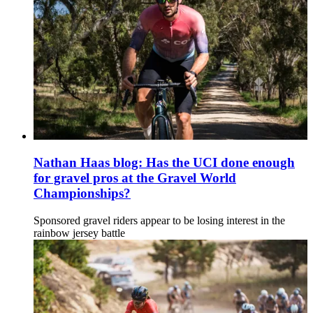
Nathan Haas blog: Has the UCI done enough
for gravel pros at the Gravel World
Championships?
Sponsored gravel riders appear to be losing interest in the
rainbow jersey battle