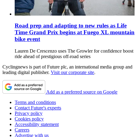
Road prep and adapting to new rules as Life
Time Grand Prix begins at Fuego XL mountain
bike event
Lauren De Crescenzo uses The Growler for confidence boost
ride ahead of prestigious off-road series
Cyclingnews is part of Future plc, an international media group and
leading digital publisher.
Visit our corporate site
.
Add as a preferred source on Google
Terms and conditions
Contact Future's experts
Privacy policy
Cookies policy
Accessibility statement
Careers
Advertise with us