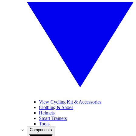
View Cycling Kit & Accessories
Clothing & Shoes
Helmets
Smart Trainers
Tools
Components