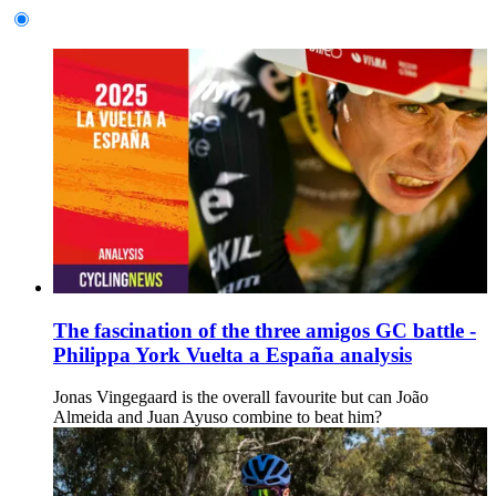
The fascination of the three amigos GC battle -
Philippa York Vuelta a España analysis
Jonas Vingegaard is the overall favourite but can João
Almeida and Juan Ayuso combine to beat him?