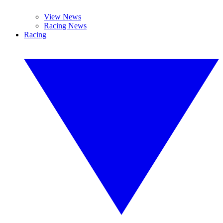
View News
Racing News
Racing