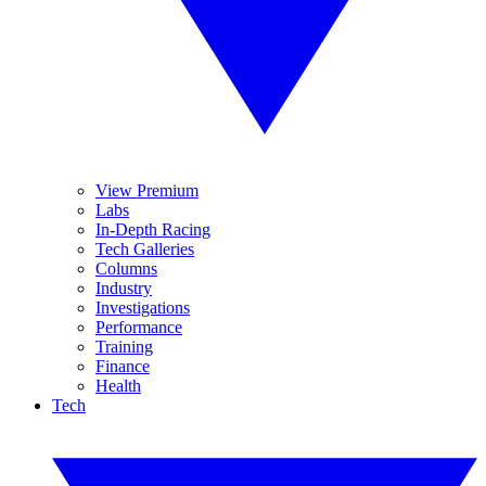
View Premium
Labs
In-Depth Racing
Tech Galleries
Columns
Industry
Investigations
Performance
Training
Finance
Health
Tech