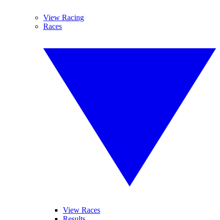
View Racing
Races
View Races
Results