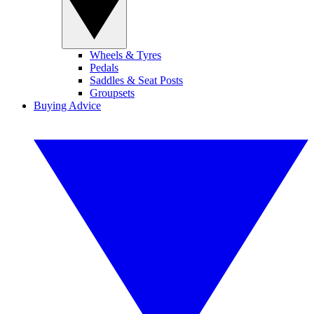
Wheels & Tyres
Pedals
Saddles & Seat Posts
Groupsets
Buying Advice