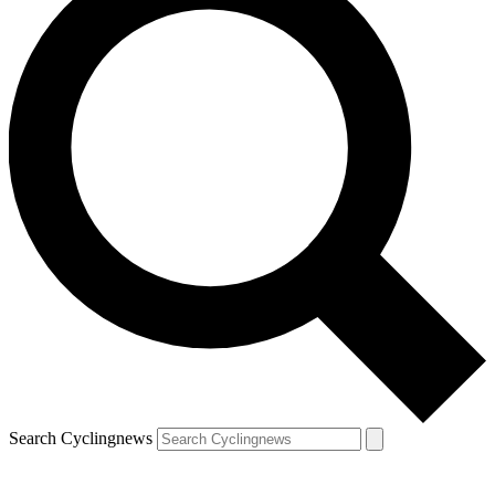
Search Cyclingnews