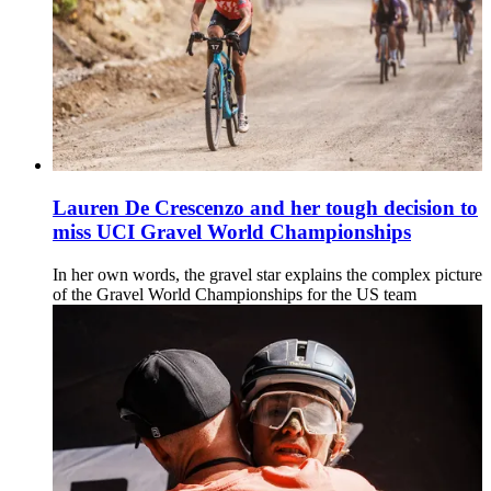
Lauren De Crescenzo and her tough decision to
miss UCI Gravel World Championships
In her own words, the gravel star explains the complex picture
of the Gravel World Championships for the US team