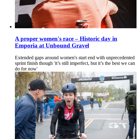
A proper women's race – Historic day in
Emporia at Unbound Gravel
Extended gaps around women's start end with unprecedented
sprint finish though 'it’s still imperfect, but it’s the best we can
do for now'