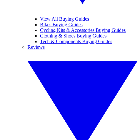
View All Buying Guides
Bikes Buying Guides
Cycling Kits & Accessories Buying Guides
Clothing & Shoes Buying Guides
Tech & Components Buying Guides
Reviews