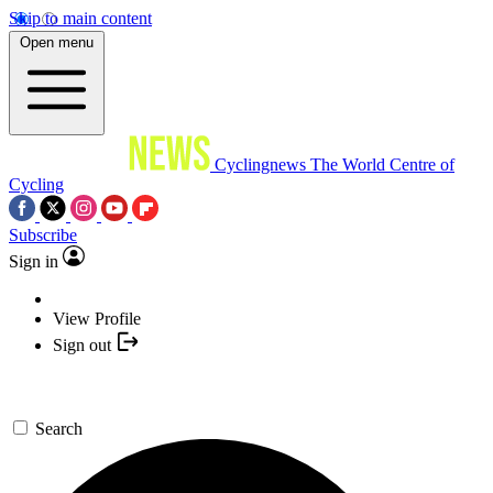
Skip to main content
Open menu
Cyclingnews
The World Centre of
Cycling
Subscribe
Sign in
View Profile
Sign out
Search