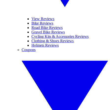
View Reviews
Bike Reviews
Road Bike Reviews
Gravel Bike Reviews
Cycling Kits & Accessories Reviews
Clothing & Shoes Reviews
Helmets Reviews
Coupons