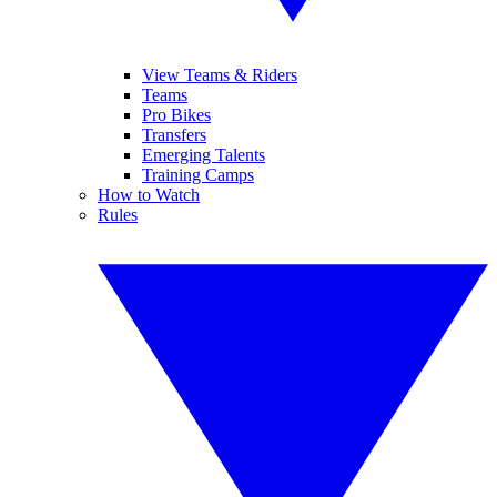
View Teams & Riders
Teams
Pro Bikes
Transfers
Emerging Talents
Training Camps
How to Watch
Rules