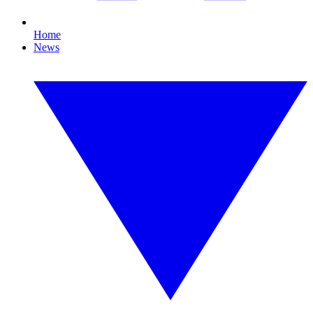
Home
News