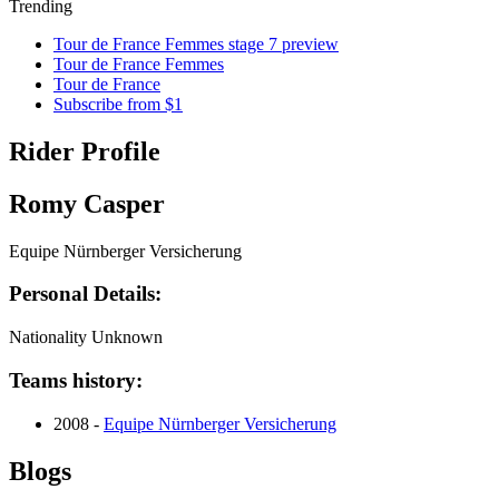
Trending
Tour de France Femmes stage 7 preview
Tour de France Femmes
Tour de France
Subscribe from $1
Rider Profile
Romy Casper
Equipe Nürnberger Versicherung
Personal Details:
Nationality
Unknown
Teams history:
2008 -
Equipe Nürnberger Versicherung
Blogs