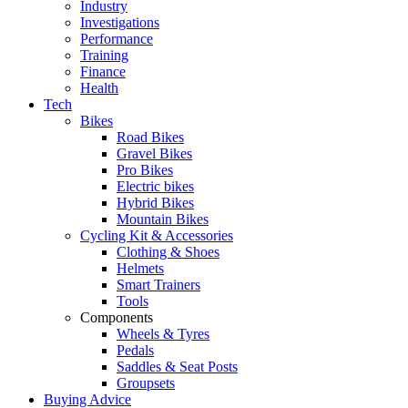
Industry
Investigations
Performance
Training
Finance
Health
Tech
Bikes
Road Bikes
Gravel Bikes
Pro Bikes
Electric bikes
Hybrid Bikes
Mountain Bikes
Cycling Kit & Accessories
Clothing & Shoes
Helmets
Smart Trainers
Tools
Components
Wheels & Tyres
Pedals
Saddles & Seat Posts
Groupsets
Buying Advice