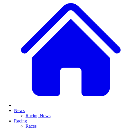
News
Racing News
Racing
Races