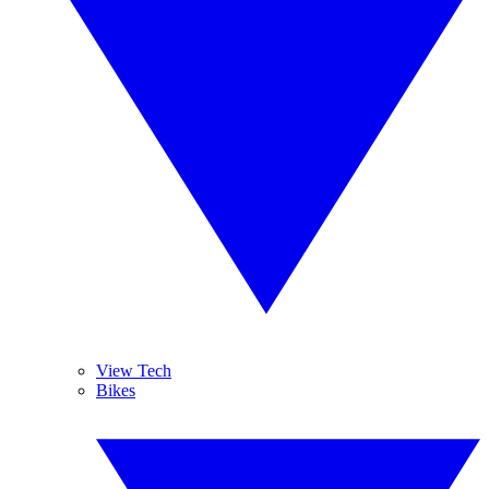
View Tech
Bikes