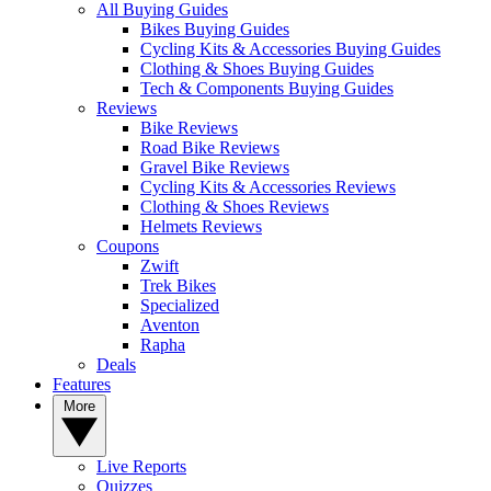
All Buying Guides
Bikes Buying Guides
Cycling Kits & Accessories Buying Guides
Clothing & Shoes Buying Guides
Tech & Components Buying Guides
Reviews
Bike Reviews
Road Bike Reviews
Gravel Bike Reviews
Cycling Kits & Accessories Reviews
Clothing & Shoes Reviews
Helmets Reviews
Coupons
Zwift
Trek Bikes
Specialized
Aventon
Rapha
Deals
Features
More
Live Reports
Quizzes