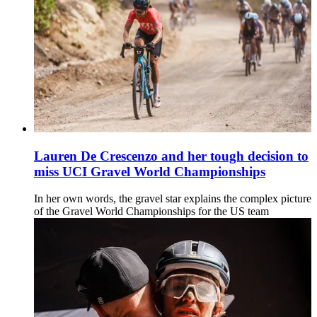
Lauren De Crescenzo and her tough decision to
miss UCI Gravel World Championships
In her own words, the gravel star explains the complex picture
of the Gravel World Championships for the US team