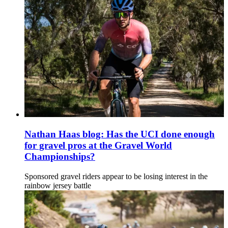
Nathan Haas blog: Has the UCI done enough
for gravel pros at the Gravel World
Championships?
Sponsored gravel riders appear to be losing interest in the
rainbow jersey battle