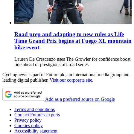
Road prep and adapting to new rules as Life
Time Grand Prix begins at Fuego XL mountain
bike event
Lauren De Crescenzo uses The Growler for confidence boost
ride ahead of prestigious off-road series
Cyclingnews is part of Future plc, an international media group and
leading digital publisher.
Visit our corporate site
.
Add as a preferred source on Google
Terms and conditions
Contact Future's experts
Privacy policy
Cookies policy
Accessibility statement