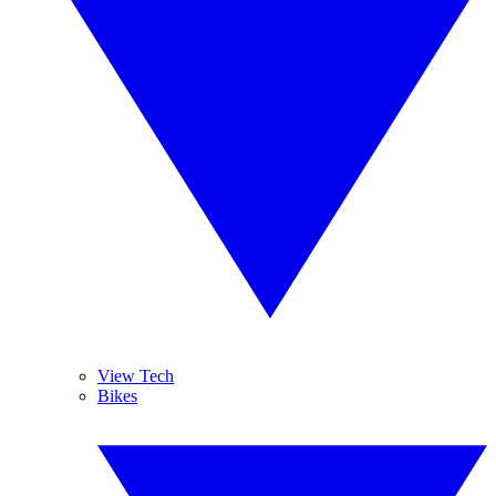
View Tech
Bikes