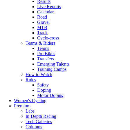
Results
Live Reports
Calendar
Road
Gravel
MTB
Track
Cyclo-cross
Teams & Riders
Teams
Pro Bikes
Transfers
Emerging Talents
Training Camps
How to Watch
Rules
Safety
Doping
Motor Doping
Women's Cycling
Premium
Labs
In-Depth Racing
Tech Galleries
Columns