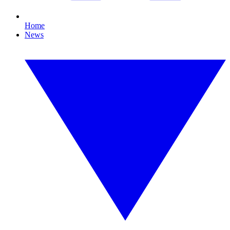
Home
News