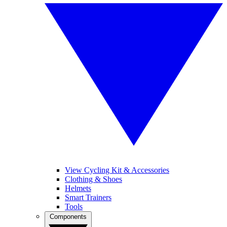
View Cycling Kit & Accessories
Clothing & Shoes
Helmets
Smart Trainers
Tools
Components