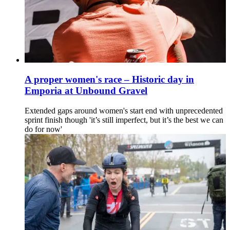
A proper women's race – Historic day in
Emporia at Unbound Gravel
Extended gaps around women's start end with unprecedented
sprint finish though 'it’s still imperfect, but it’s the best we can
do for now'