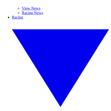
View News
Racing News
Racing