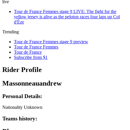
live
Tour de France Femmes stage 9 LIVE: The fight for the
yellow jersey is alive as the peloton races four laps up Col
d'Èze
Trending
Tour de France Femmes stage 9 preview
Tour de France Femmes
Tour de France
Subscribe from $1
Rider Profile
Massonneauandrew
Personal Details:
Nationality
Unknown
Teams history: