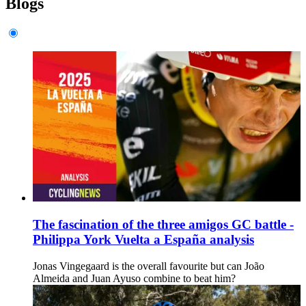
Blogs
The fascination of the three amigos GC battle -
Philippa York Vuelta a España analysis
Jonas Vingegaard is the overall favourite but can João
Almeida and Juan Ayuso combine to beat him?