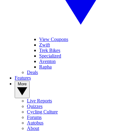
View Coupons
Zwift
Trek Bikes
Specialized
Aventon
Rapha
Deals
Features
More
Live Reports
Quizzes
Cycling Culture
Forums
Autobus
About