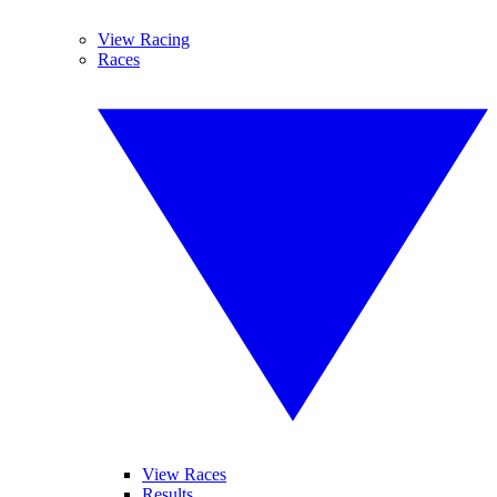
View Racing
Races
View Races
Results