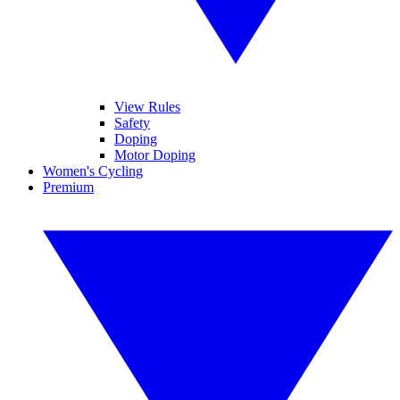
View Rules
Safety
Doping
Motor Doping
Women's Cycling
Premium