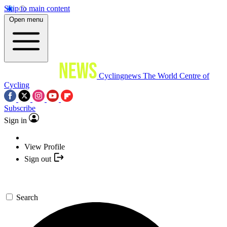
Skip to main content
Open menu
Cyclingnews
The World Centre of
Cycling
Subscribe
Sign in
View Profile
Sign out
Search