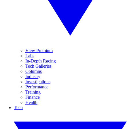
View Premium
Labs
In-Depth Racing
Tech Galleries
Columns
Industry
Investigations
Performance
Training
Finance
Health
Tech