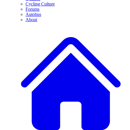
Cycling Culture
Forums
Autobus
About