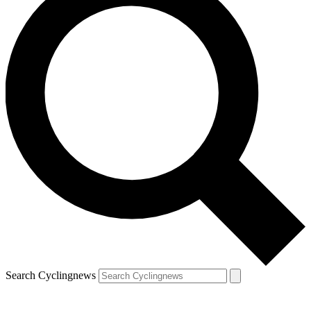
Search Cyclingnews