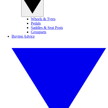
Wheels & Tyres
Pedals
Saddles & Seat Posts
Groupsets
Buying Advice