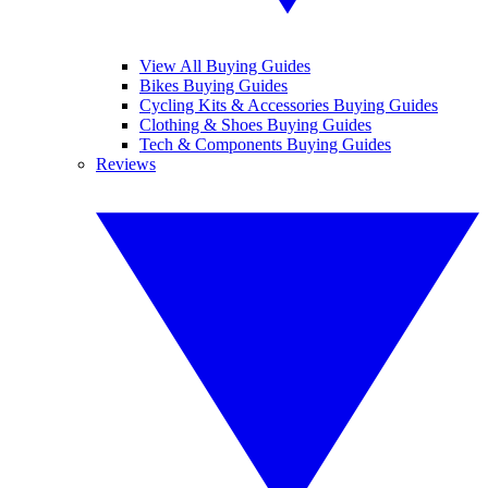
View All Buying Guides
Bikes Buying Guides
Cycling Kits & Accessories Buying Guides
Clothing & Shoes Buying Guides
Tech & Components Buying Guides
Reviews