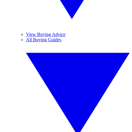
View Buying Advice
All Buying Guides