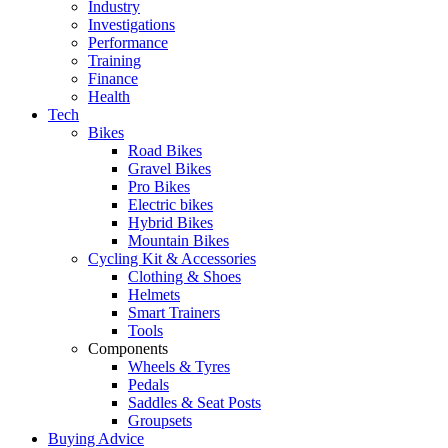
Industry
Investigations
Performance
Training
Finance
Health
Tech
Bikes
Road Bikes
Gravel Bikes
Pro Bikes
Electric bikes
Hybrid Bikes
Mountain Bikes
Cycling Kit & Accessories
Clothing & Shoes
Helmets
Smart Trainers
Tools
Components
Wheels & Tyres
Pedals
Saddles & Seat Posts
Groupsets
Buying Advice