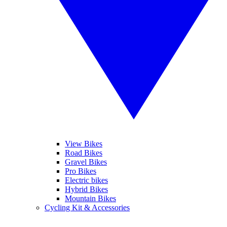
View Bikes
Road Bikes
Gravel Bikes
Pro Bikes
Electric bikes
Hybrid Bikes
Mountain Bikes
Cycling Kit & Accessories