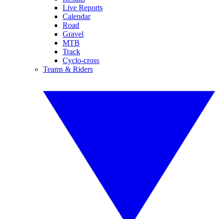
Live Reports
Calendar
Road
Gravel
MTB
Track
Cyclo-cross
Teams & Riders