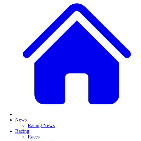
News
Racing News
Racing
Races