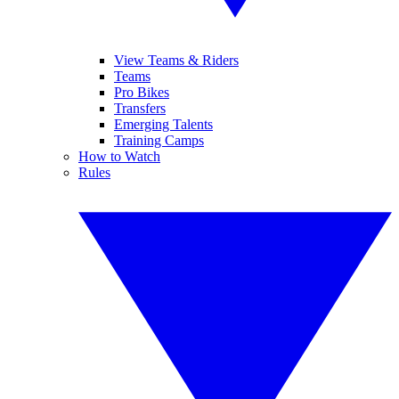
View Teams & Riders
Teams
Pro Bikes
Transfers
Emerging Talents
Training Camps
How to Watch
Rules