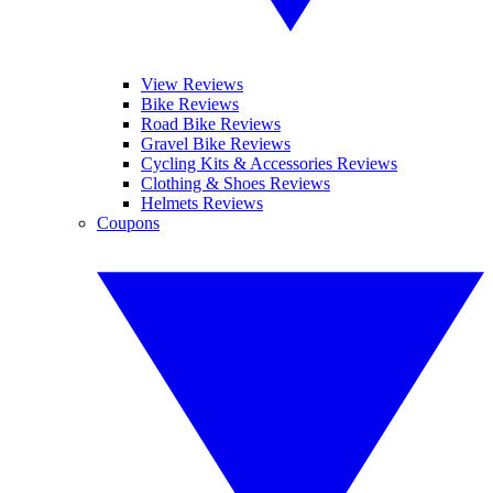
View Reviews
Bike Reviews
Road Bike Reviews
Gravel Bike Reviews
Cycling Kits & Accessories Reviews
Clothing & Shoes Reviews
Helmets Reviews
Coupons