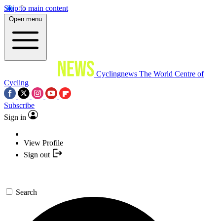
Skip to main content
Open menu
Cyclingnews
The World Centre of
Cycling
Subscribe
Sign in
View Profile
Sign out
Search