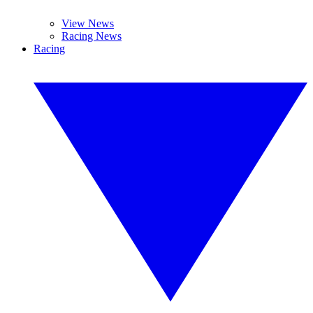
View News
Racing News
Racing