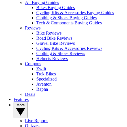
All Buying Guides
Bikes Buying Guides
Cycling Kits & Accessories Buying Guides
Clothing & Shoes Buying Guides
Tech & Components Buying Guides
Reviews
Bike Reviews
Road Bike Reviews
Gravel Bike Reviews
Cycling Kits & Accessories Reviews
Clothing & Shoes Reviews
Helmets Reviews
Coupons
Zwift
Trek Bikes
Specialized
Aventon
Rapha
Deals
Features
More
Live Reports
Quizzes