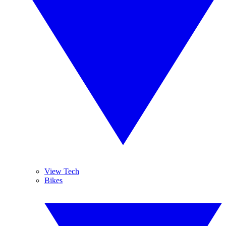
View Tech
Bikes