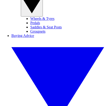
Wheels & Tyres
Pedals
Saddles & Seat Posts
Groupsets
Buying Advice