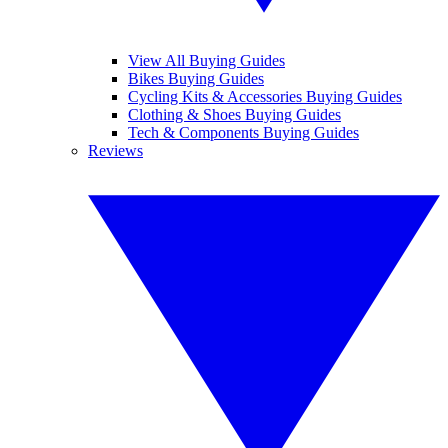
View All Buying Guides
Bikes Buying Guides
Cycling Kits & Accessories Buying Guides
Clothing & Shoes Buying Guides
Tech & Components Buying Guides
Reviews