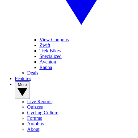
View Coupons
Zwift
Trek Bikes
Specialized
Aventon
Rapha
Deals
Features
More
Live Reports
Quizzes
Cycling Culture
Forums
Autobus
About