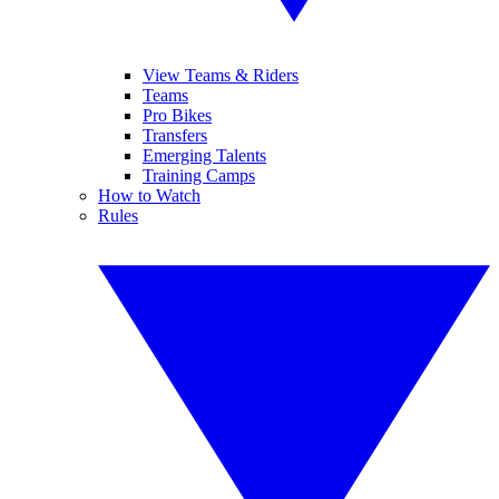
View Teams & Riders
Teams
Pro Bikes
Transfers
Emerging Talents
Training Camps
How to Watch
Rules