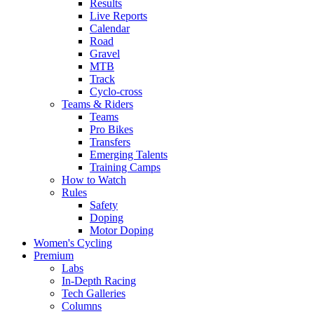
Results
Live Reports
Calendar
Road
Gravel
MTB
Track
Cyclo-cross
Teams & Riders
Teams
Pro Bikes
Transfers
Emerging Talents
Training Camps
How to Watch
Rules
Safety
Doping
Motor Doping
Women's Cycling
Premium
Labs
In-Depth Racing
Tech Galleries
Columns