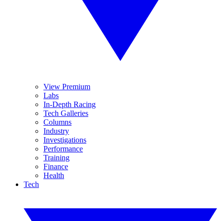
View Premium
Labs
In-Depth Racing
Tech Galleries
Columns
Industry
Investigations
Performance
Training
Finance
Health
Tech