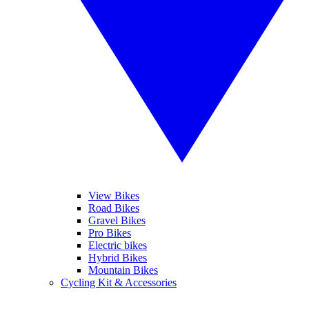
View Bikes
Road Bikes
Gravel Bikes
Pro Bikes
Electric bikes
Hybrid Bikes
Mountain Bikes
Cycling Kit & Accessories