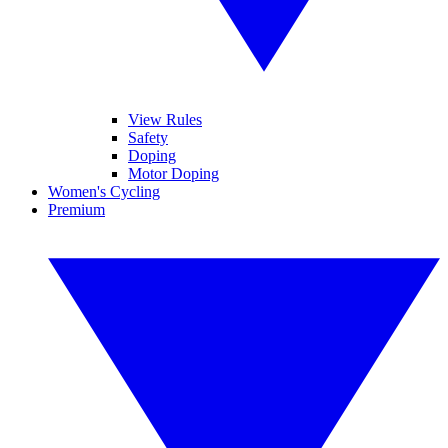
View Rules
Safety
Doping
Motor Doping
Women's Cycling
Premium