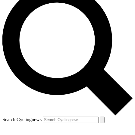
Search Cyclingnews