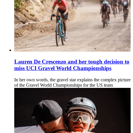
Lauren De Crescenzo and her tough decision to
miss UCI Gravel World Championships
In her own words, the gravel star explains the complex picture
of the Gravel World Championships for the US team