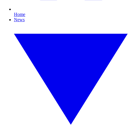
Home
News