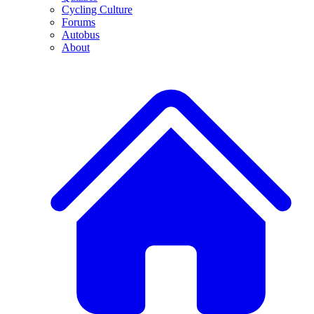
Cycling Culture
Forums
Autobus
About