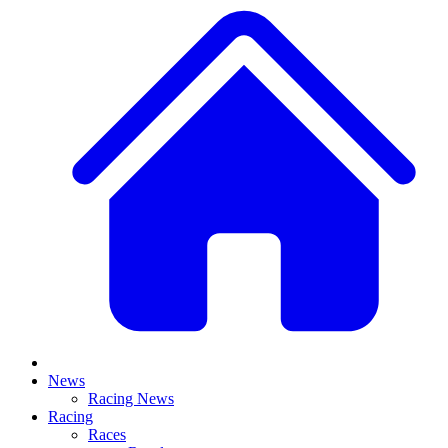
News
Racing News
Racing
Races