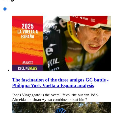
The fascination of the three amigos GC battle -
Philippa York Vuelta a España analysis
Jonas Vingegaard is the overall favourite but can João
Almeida and Juan Ayuso combine to beat him?