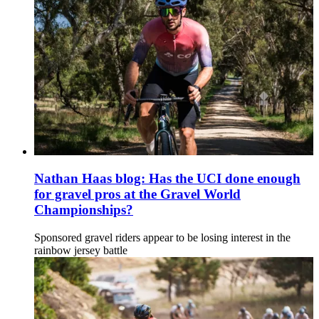
Nathan Haas blog: Has the UCI done enough
for gravel pros at the Gravel World
Championships?
Sponsored gravel riders appear to be losing interest in the
rainbow jersey battle