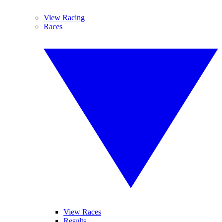
View Racing
Races
View Races
Results