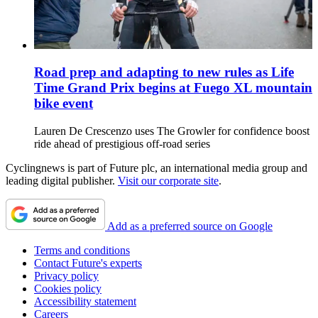
Road prep and adapting to new rules as Life
Time Grand Prix begins at Fuego XL mountain
bike event
Lauren De Crescenzo uses The Growler for confidence boost
ride ahead of prestigious off-road series
Cyclingnews is part of Future plc, an international media group and
leading digital publisher.
Visit our corporate site
.
Add as a preferred source on Google
Terms and conditions
Contact Future's experts
Privacy policy
Cookies policy
Accessibility statement
Careers