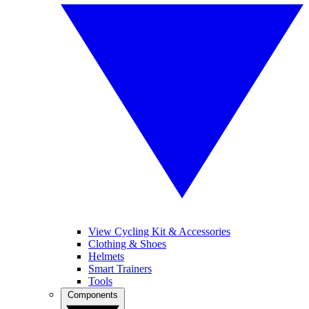
View Cycling Kit & Accessories
Clothing & Shoes
Helmets
Smart Trainers
Tools
Components