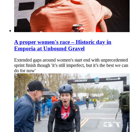
A proper women's race – Historic day in
Emporia at Unbound Gravel
Extended gaps around women's start end with unprecedented
sprint finish though 'it’s still imperfect, but it’s the best we can
do for now'