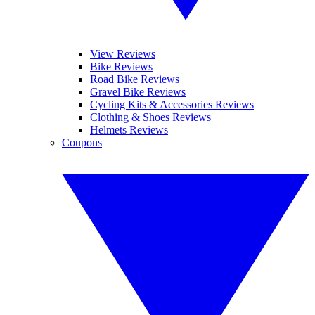
View Reviews
Bike Reviews
Road Bike Reviews
Gravel Bike Reviews
Cycling Kits & Accessories Reviews
Clothing & Shoes Reviews
Helmets Reviews
Coupons