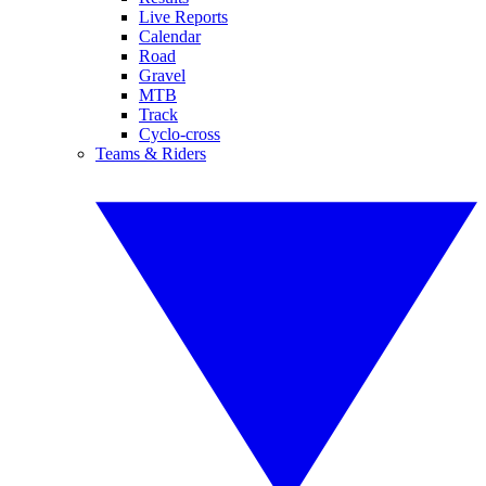
Live Reports
Calendar
Road
Gravel
MTB
Track
Cyclo-cross
Teams & Riders