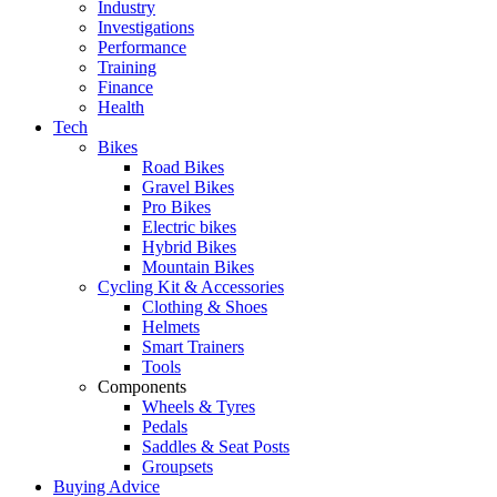
Industry
Investigations
Performance
Training
Finance
Health
Tech
Bikes
Road Bikes
Gravel Bikes
Pro Bikes
Electric bikes
Hybrid Bikes
Mountain Bikes
Cycling Kit & Accessories
Clothing & Shoes
Helmets
Smart Trainers
Tools
Components
Wheels & Tyres
Pedals
Saddles & Seat Posts
Groupsets
Buying Advice