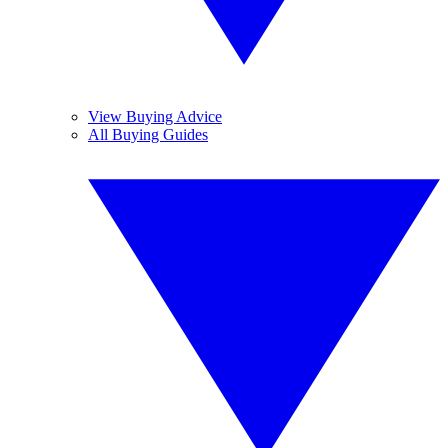
View Buying Advice
All Buying Guides