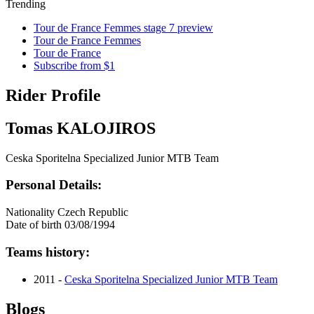
Trending
Tour de France Femmes stage 7 preview
Tour de France Femmes
Tour de France
Subscribe from $1
Rider Profile
Tomas KALOJIROS
Ceska Sporitelna Specialized Junior MTB Team
Personal Details:
Nationality
Czech Republic
Date of birth
03/08/1994
Teams history:
2011 -
Ceska Sporitelna Specialized Junior MTB Team
Blogs