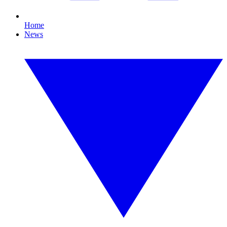
Home
News