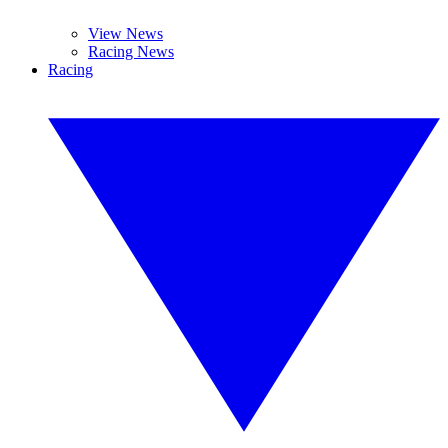
View News
Racing News
Racing