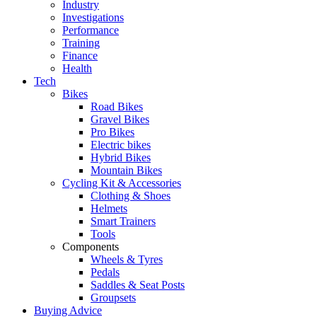
Industry
Investigations
Performance
Training
Finance
Health
Tech
Bikes
Road Bikes
Gravel Bikes
Pro Bikes
Electric bikes
Hybrid Bikes
Mountain Bikes
Cycling Kit & Accessories
Clothing & Shoes
Helmets
Smart Trainers
Tools
Components
Wheels & Tyres
Pedals
Saddles & Seat Posts
Groupsets
Buying Advice