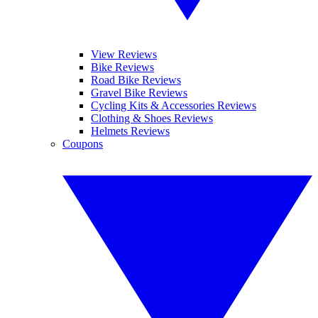
View Reviews
Bike Reviews
Road Bike Reviews
Gravel Bike Reviews
Cycling Kits & Accessories Reviews
Clothing & Shoes Reviews
Helmets Reviews
Coupons