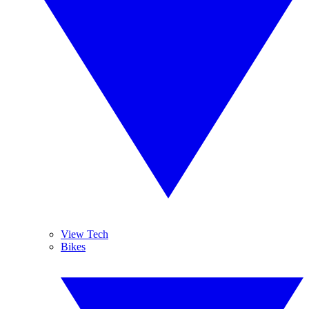
View Tech
Bikes