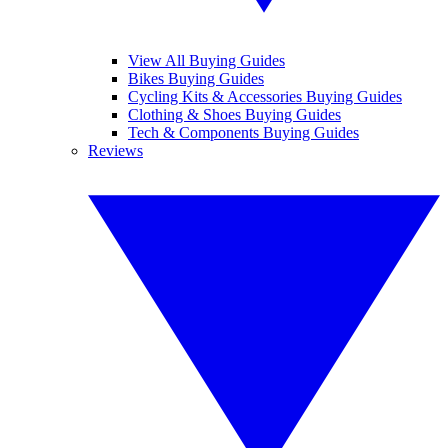
View All Buying Guides
Bikes Buying Guides
Cycling Kits & Accessories Buying Guides
Clothing & Shoes Buying Guides
Tech & Components Buying Guides
Reviews