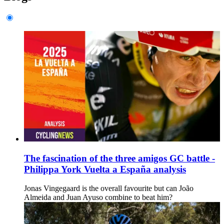
The fascination of the three amigos GC battle -
Philippa York Vuelta a España analysis
Jonas Vingegaard is the overall favourite but can João
Almeida and Juan Ayuso combine to beat him?