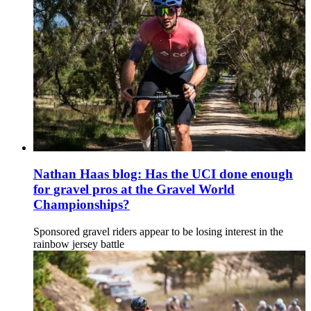
Nathan Haas blog: Has the UCI done enough
for gravel pros at the Gravel World
Championships?
Sponsored gravel riders appear to be losing interest in the
rainbow jersey battle