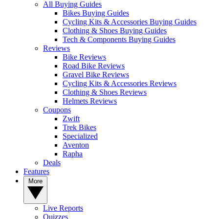
All Buying Guides
Bikes Buying Guides
Cycling Kits & Accessories Buying Guides
Clothing & Shoes Buying Guides
Tech & Components Buying Guides
Reviews
Bike Reviews
Road Bike Reviews
Gravel Bike Reviews
Cycling Kits & Accessories Reviews
Clothing & Shoes Reviews
Helmets Reviews
Coupons
Zwift
Trek Bikes
Specialized
Aventon
Rapha
Deals
Features
More
Live Reports
Quizzes