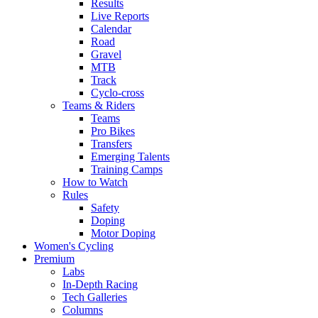
Results
Live Reports
Calendar
Road
Gravel
MTB
Track
Cyclo-cross
Teams & Riders
Teams
Pro Bikes
Transfers
Emerging Talents
Training Camps
How to Watch
Rules
Safety
Doping
Motor Doping
Women's Cycling
Premium
Labs
In-Depth Racing
Tech Galleries
Columns