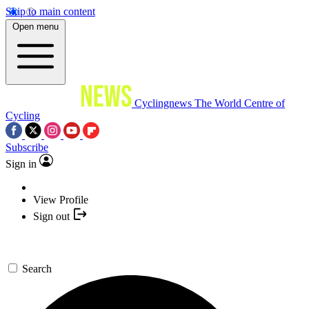
Skip to main content
Open menu
Cyclingnews
The World Centre of
Cycling
Subscribe
Sign in
View Profile
Sign out
Search