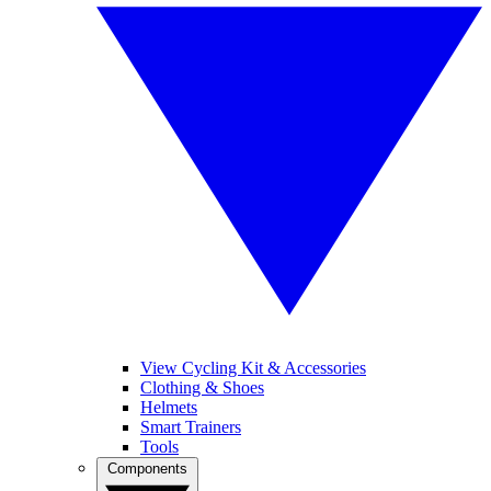
View Cycling Kit & Accessories
Clothing & Shoes
Helmets
Smart Trainers
Tools
Components