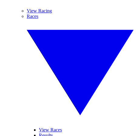
View Racing
Races
View Races
Results