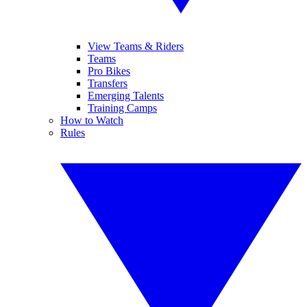
View Teams & Riders
Teams
Pro Bikes
Transfers
Emerging Talents
Training Camps
How to Watch
Rules