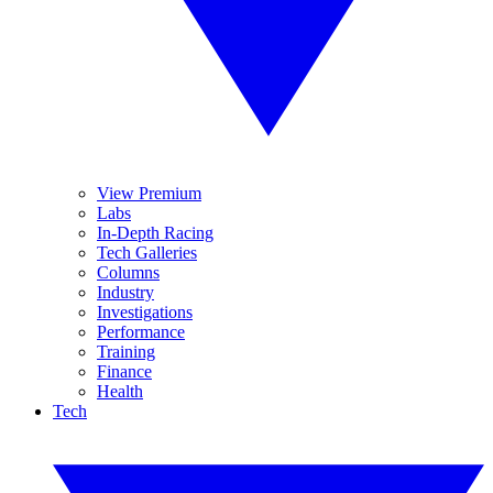
View Premium
Labs
In-Depth Racing
Tech Galleries
Columns
Industry
Investigations
Performance
Training
Finance
Health
Tech