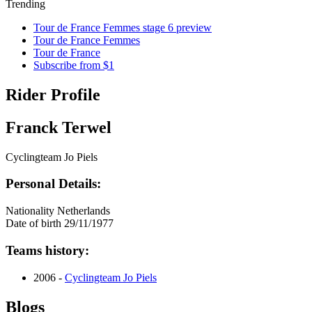
Trending
Tour de France Femmes stage 6 preview
Tour de France Femmes
Tour de France
Subscribe from $1
Rider Profile
Franck Terwel
Cyclingteam Jo Piels
Personal Details:
Nationality
Netherlands
Date of birth
29/11/1977
Teams history:
2006 -
Cyclingteam Jo Piels
Blogs