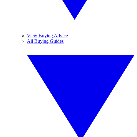
View Buying Advice
All Buying Guides