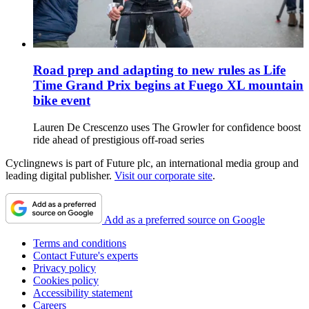
Road prep and adapting to new rules as Life
Time Grand Prix begins at Fuego XL mountain
bike event
Lauren De Crescenzo uses The Growler for confidence boost
ride ahead of prestigious off-road series
Cyclingnews is part of Future plc, an international media group and
leading digital publisher.
Visit our corporate site
.
Add as a preferred source on Google
Terms and conditions
Contact Future's experts
Privacy policy
Cookies policy
Accessibility statement
Careers