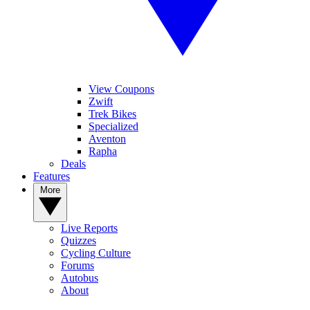
View Coupons
Zwift
Trek Bikes
Specialized
Aventon
Rapha
Deals
Features
More
Live Reports
Quizzes
Cycling Culture
Forums
Autobus
About