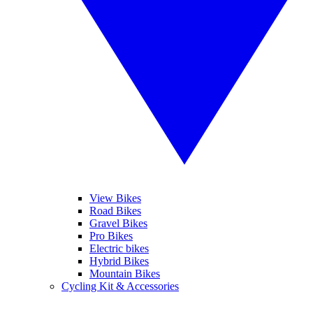
View Bikes
Road Bikes
Gravel Bikes
Pro Bikes
Electric bikes
Hybrid Bikes
Mountain Bikes
Cycling Kit & Accessories