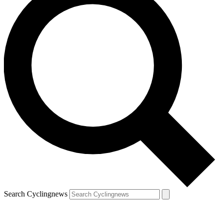
Search Cyclingnews