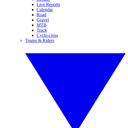
Live Reports
Calendar
Road
Gravel
MTB
Track
Cyclo-cross
Teams & Riders