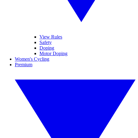
View Rules
Safety
Doping
Motor Doping
Women's Cycling
Premium