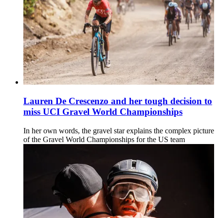
Lauren De Crescenzo and her tough decision to
miss UCI Gravel World Championships
In her own words, the gravel star explains the complex picture
of the Gravel World Championships for the US team