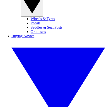
Wheels & Tyres
Pedals
Saddles & Seat Posts
Groupsets
Buying Advice