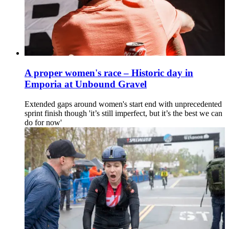
A proper women's race – Historic day in
Emporia at Unbound Gravel
Extended gaps around women's start end with unprecedented
sprint finish though 'it’s still imperfect, but it’s the best we can
do for now'