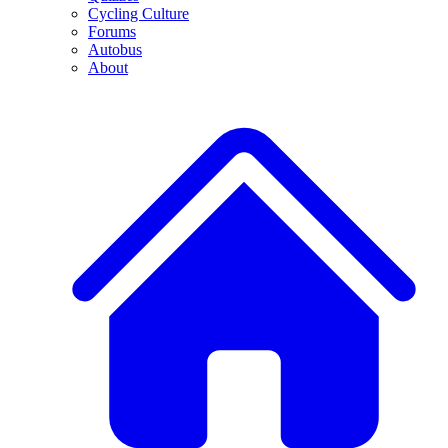
Cycling Culture
Forums
Autobus
About