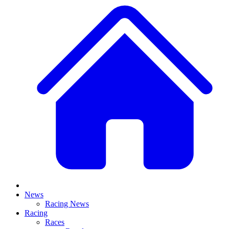
News
Racing News
Racing
Races