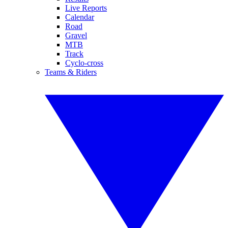
Live Reports
Calendar
Road
Gravel
MTB
Track
Cyclo-cross
Teams & Riders