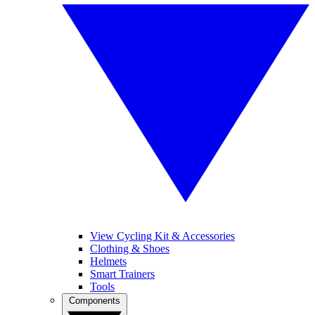
View Cycling Kit & Accessories
Clothing & Shoes
Helmets
Smart Trainers
Tools
Components