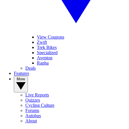
View Coupons
Zwift
Trek Bikes
Specialized
Aventon
Rapha
Deals
Features
More
Live Reports
Quizzes
Cycling Culture
Forums
Autobus
About