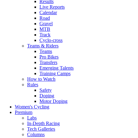
Results
Live Reports
Calendar
Road
Gravel
MTB
Track
Cyclo-cross
Teams & Riders
Teams
Pro Bikes
Transfers
Emerging Talents
Training Camps
How to Watch
Rules
Safety
Doping
Motor Doping
Women's Cycling
Premium
Labs
In-Depth Racing
Tech Galleries
Columns