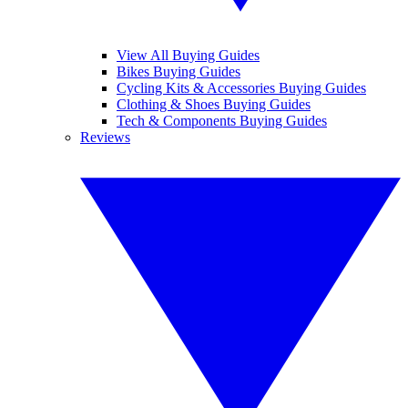
View All Buying Guides
Bikes Buying Guides
Cycling Kits & Accessories Buying Guides
Clothing & Shoes Buying Guides
Tech & Components Buying Guides
Reviews