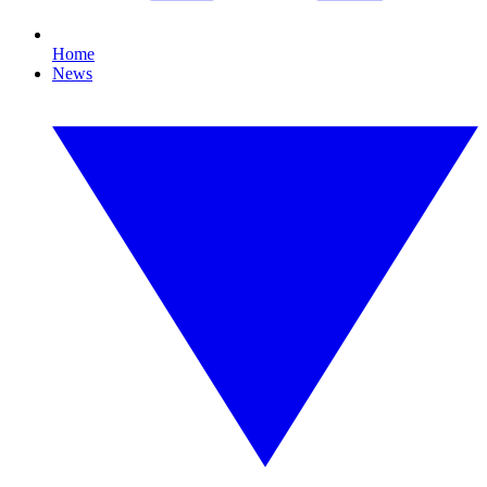
Home
News