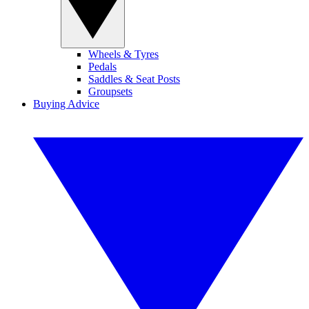
Wheels & Tyres
Pedals
Saddles & Seat Posts
Groupsets
Buying Advice