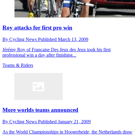
Roy attacks for first pro win
By
Cycling News
Published
March 13, 2009
Jérémy Roy of Française Des Jeux des Jeux took his first
professional win a day after finishing...
Teams & Riders
More worlds teams announced
By
Cycling News
Published
January 21, 2009
As the World Championships in Hoogerheide, the Netherlands draw