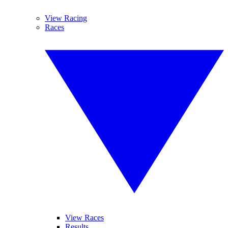
View Racing
Races
View Races
Results