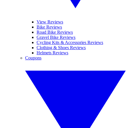
View Reviews
Bike Reviews
Road Bike Reviews
Gravel Bike Reviews
Cycling Kits & Accessories Reviews
Clothing & Shoes Reviews
Helmets Reviews
Coupons