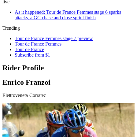
live
As it happened: Tour de France Femmes stage 6 sparks
attacks, a GC chase and close sprint finish
Trending
Tour de France Femmes stage 7 preview
Tour de France Femmes
Tour de France
Subscribe from $1
Rider Profile
Enrico Franzoi
Elettroveneta-Corratec