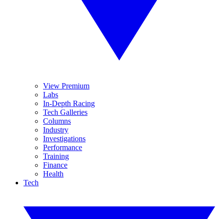
View Premium
Labs
In-Depth Racing
Tech Galleries
Columns
Industry
Investigations
Performance
Training
Finance
Health
Tech