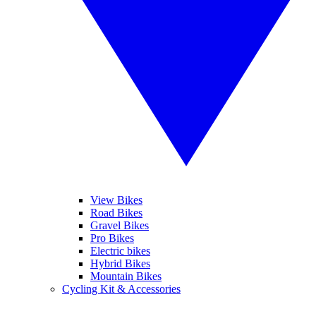
View Bikes
Road Bikes
Gravel Bikes
Pro Bikes
Electric bikes
Hybrid Bikes
Mountain Bikes
Cycling Kit & Accessories