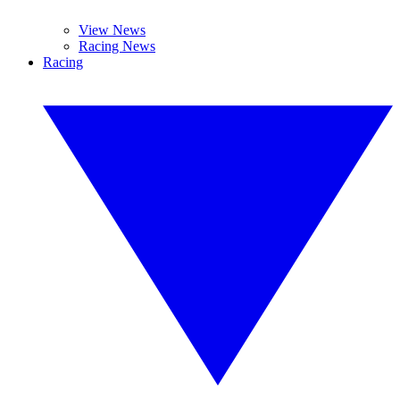
View News
Racing News
Racing