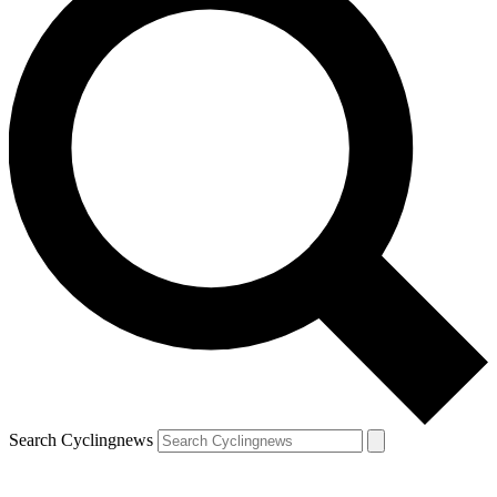
Search Cyclingnews