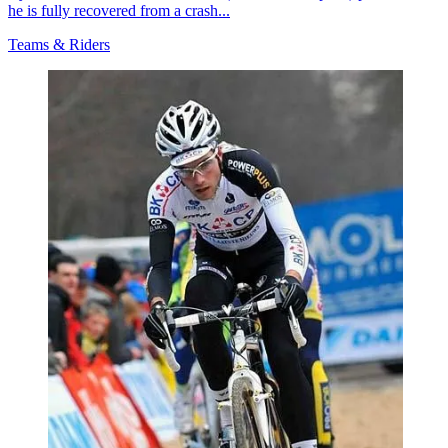
he is fully recovered from a crash...
Teams & Riders