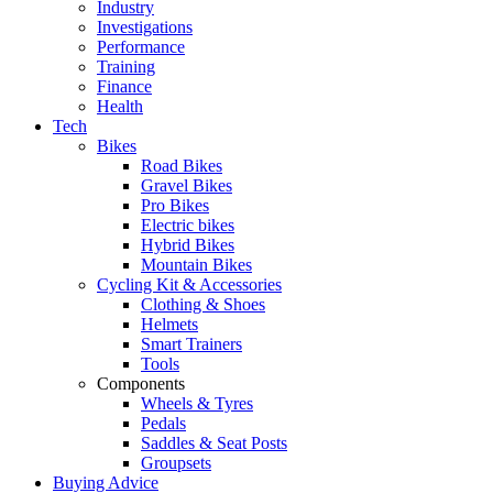
Industry
Investigations
Performance
Training
Finance
Health
Tech
Bikes
Road Bikes
Gravel Bikes
Pro Bikes
Electric bikes
Hybrid Bikes
Mountain Bikes
Cycling Kit & Accessories
Clothing & Shoes
Helmets
Smart Trainers
Tools
Components
Wheels & Tyres
Pedals
Saddles & Seat Posts
Groupsets
Buying Advice