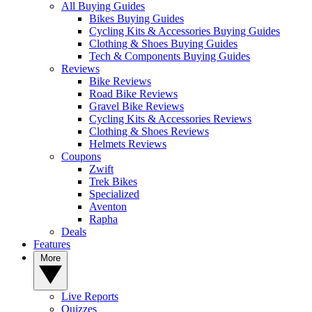
All Buying Guides
Bikes Buying Guides
Cycling Kits & Accessories Buying Guides
Clothing & Shoes Buying Guides
Tech & Components Buying Guides
Reviews
Bike Reviews
Road Bike Reviews
Gravel Bike Reviews
Cycling Kits & Accessories Reviews
Clothing & Shoes Reviews
Helmets Reviews
Coupons
Zwift
Trek Bikes
Specialized
Aventon
Rapha
Deals
Features
More
Live Reports
Quizzes