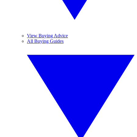
View Buying Advice
All Buying Guides