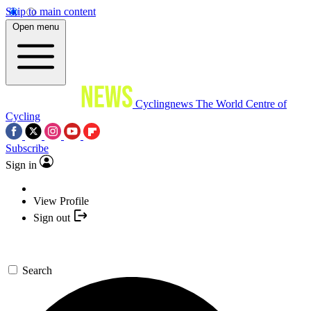
Skip to main content
Open menu
Cyclingnews
The World Centre of
Cycling
Subscribe
Sign in
View Profile
Sign out
Search