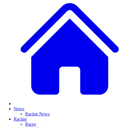
News
Racing News
Racing
Races