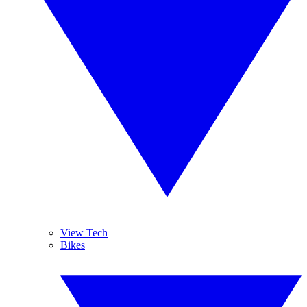
View Tech
Bikes