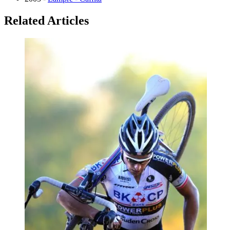
Related Articles