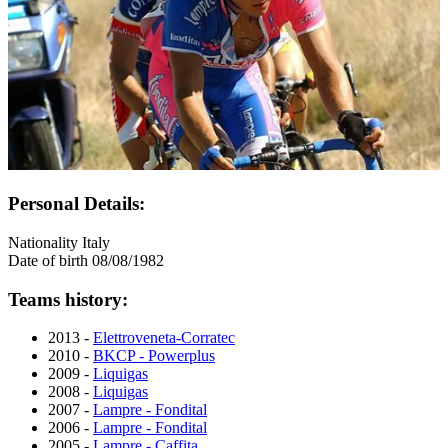
Personal Details:
Nationality
Italy
Date of birth
08/08/1982
Teams history:
2013 -
Elettroveneta-Corratec
2010 -
BKCP - Powerplus
2009 -
Liquigas
2008 -
Liquigas
2007 -
Lampre - Fondital
2006 -
Lampre - Fondital
2005 -
Lampre - Caffita