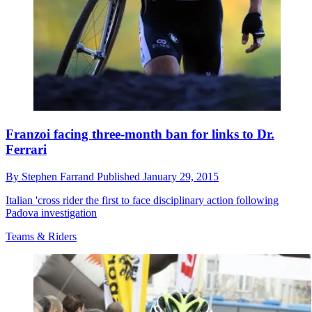
Franzoi facing three-month ban for links to Dr.
Ferrari
By
Stephen Farrand
Published
January 29, 2015
Italian 'cross rider the first to face disciplinary action following
Padova investigation
Teams & Riders