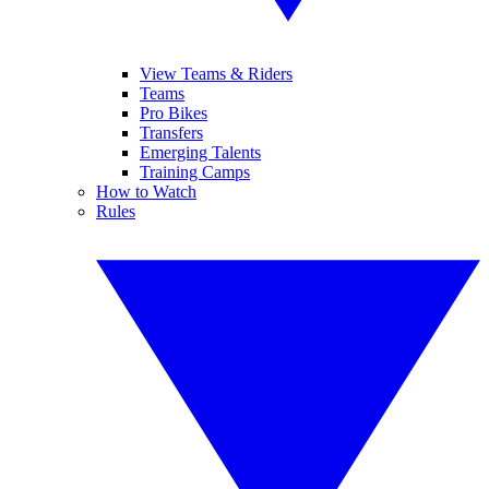
View Teams & Riders
Teams
Pro Bikes
Transfers
Emerging Talents
Training Camps
How to Watch
Rules