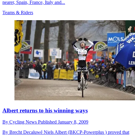
nearer, Spain, France, Italy and...
Teams & Riders
Albert returns to his winning ways
By
Cycling News
Published
January 8, 2009
By Brecht Decaluwé Niels Albert (BKCP-Powerplus ) proved that