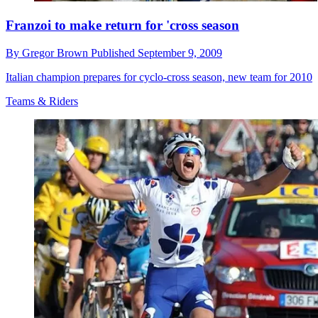
Franzoi to make return for 'cross season
By
Gregor Brown
Published
September 9, 2009
Italian champion prepares for cyclo-cross season, new team for 2010
Teams & Riders