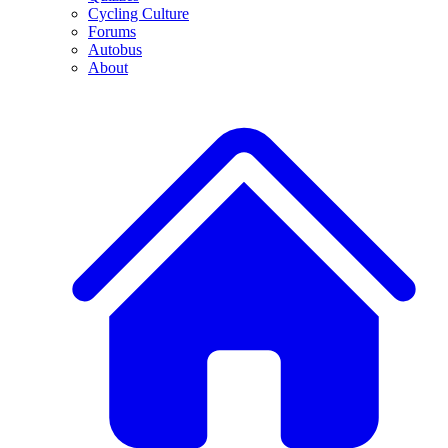
Cycling Culture
Forums
Autobus
About