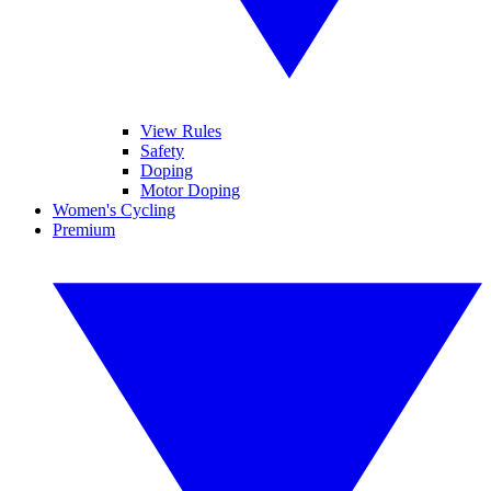
View Rules
Safety
Doping
Motor Doping
Women's Cycling
Premium