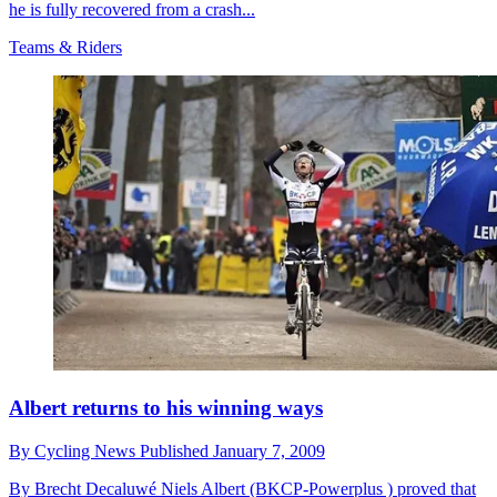
he is fully recovered from a crash...
Teams & Riders
Albert returns to his winning ways
By
Cycling News
Published
January 7, 2009
By Brecht Decaluwé Niels Albert (BKCP-Powerplus ) proved that