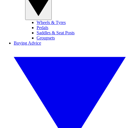
Wheels & Tyres
Pedals
Saddles & Seat Posts
Groupsets
Buying Advice