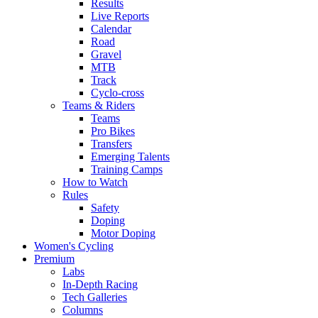
Results
Live Reports
Calendar
Road
Gravel
MTB
Track
Cyclo-cross
Teams & Riders
Teams
Pro Bikes
Transfers
Emerging Talents
Training Camps
How to Watch
Rules
Safety
Doping
Motor Doping
Women's Cycling
Premium
Labs
In-Depth Racing
Tech Galleries
Columns