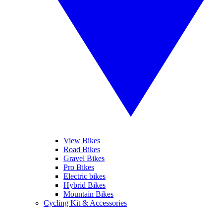
View Bikes
Road Bikes
Gravel Bikes
Pro Bikes
Electric bikes
Hybrid Bikes
Mountain Bikes
Cycling Kit & Accessories