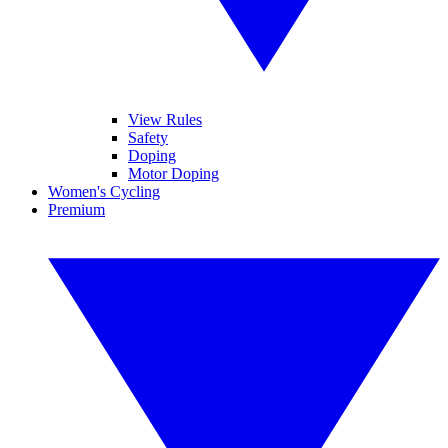
View Rules
Safety
Doping
Motor Doping
Women's Cycling
Premium