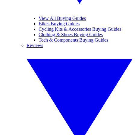
View All Buying Guides
Bikes Buying Guides
Cycling Kits & Accessories Buying Guides
Clothing & Shoes Buying Guides
Tech & Components Buying Guides
Reviews