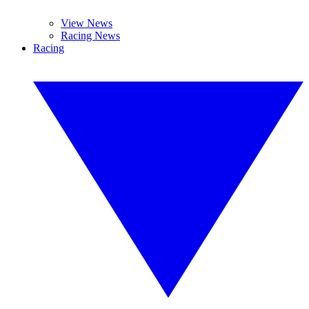
View News
Racing News
Racing