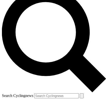
Search Cyclingnews