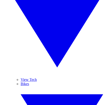
View Tech
Bikes