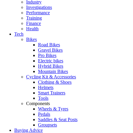
Industry
Investigations
Performance
Training
Finance
Health
Tech
Bikes
Road Bikes
Gravel Bikes
Pro Bikes
Electric bikes
Hybrid Bikes
Mountain Bikes
Cycling Kit & Accessories
Clothing & Shoes
Helmets
Smart Trainers
Tools
Components
Wheels & Tyres
Pedals
Saddles & Seat Posts
Groupsets
Buying Advice