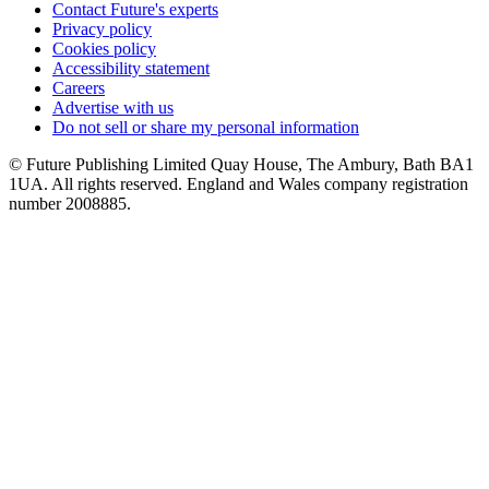
Contact Future's experts
Privacy policy
Cookies policy
Accessibility statement
Careers
Advertise with us
Do not sell or share my personal information
© Future Publishing Limited Quay House, The Ambury, Bath BA1
1UA. All rights reserved. England and Wales company registration
number 2008885.