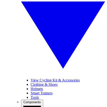
View Cycling Kit & Accessories
Clothing & Shoes
Helmets
Smart Trainers
Tools
Components