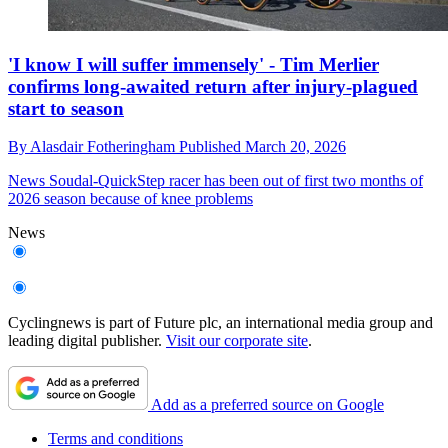
'I know I will suffer immensely' - Tim Merlier
confirms long-awaited return after injury-plagued
start to season
By
Alasdair Fotheringham
Published
March 20, 2026
News
Soudal-QuickStep racer has been out of first two months of
2026 season because of knee problems
News
Cyclingnews is part of Future plc, an international media group and
leading digital publisher.
Visit our corporate site
.
Add as a preferred source on Google
Terms and conditions