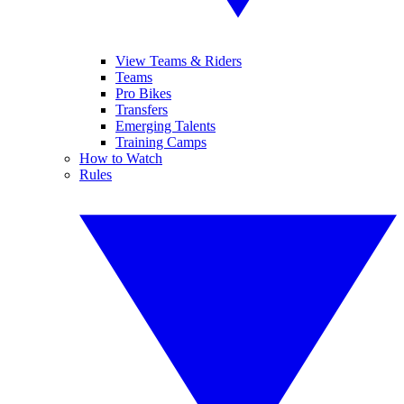
View Teams & Riders
Teams
Pro Bikes
Transfers
Emerging Talents
Training Camps
How to Watch
Rules