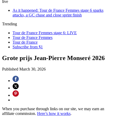
live
As it happened: Tour de France Femmes stage 6 sparks
attacks, a GC chase and close sprint finish
Trending
Tour de France Femmes stage 6: LIVE
Tour de France Femmes
Tour de France
Subscribe from $1
Grote prijs Jean-Pierre Monseré 2026
Published
March 30, 2026
When you purchase through links on our site, we may earn an
affiliate commission.
Here’s how it works
.