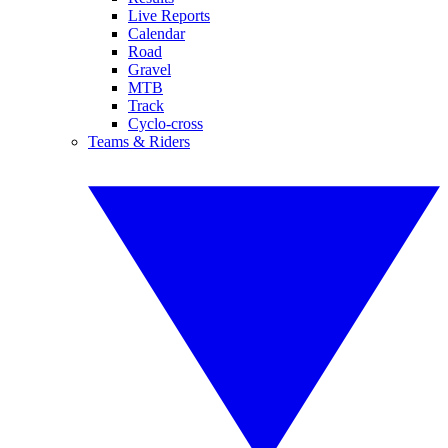
Live Reports
Calendar
Road
Gravel
MTB
Track
Cyclo-cross
Teams & Riders