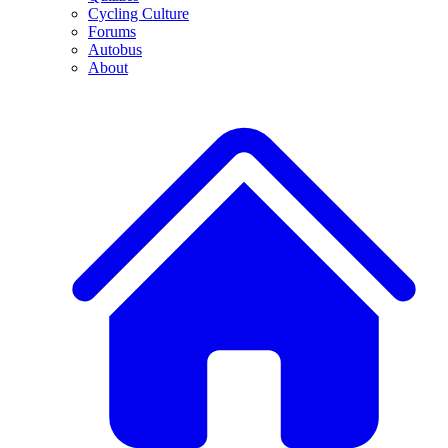
Cycling Culture
Forums
Autobus
About