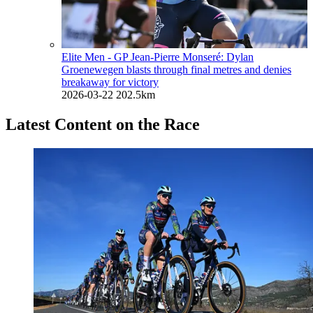
Elite Men - GP Jean-Pierre Monseré: Dylan
Groenewegen blasts through final metres and denies
breakaway for victory
2026-03-22
202.5km
Latest Content on the Race