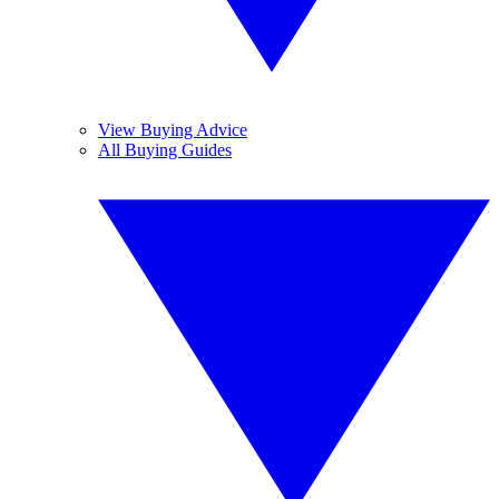
View Buying Advice
All Buying Guides