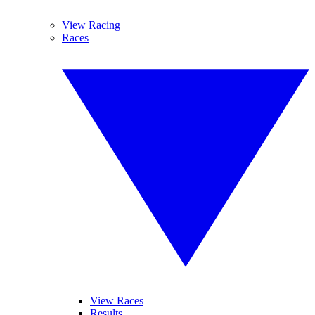
View Racing
Races
View Races
Results