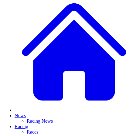
News
Racing News
Racing
Races