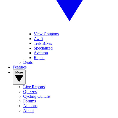
View Coupons
Zwift
Trek Bikes
Specialized
Aventon
Rapha
Deals
Features
More
Live Reports
Quizzes
Cycling Culture
Forums
Autobus
About