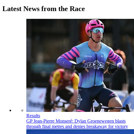
Latest News from the Race
Results
GP Jean-Pierre Monseré: Dylan Groenewegen blasts
through final metres and denies breakaway for victory