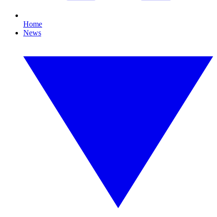
Home
News