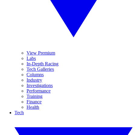
View Premium
Labs
In-Depth Racing
Tech Galleries
Columns
Industry
Investigations
Performance
Training
Finance
Health
Tech