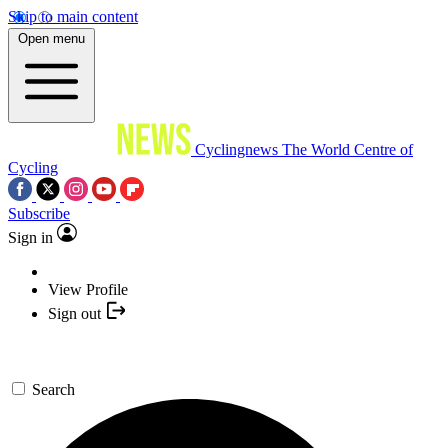
Skip to main content
Open menu
Cyclingnews
The World Centre of
Cycling
Subscribe
Sign in
View Profile
Sign out
Search