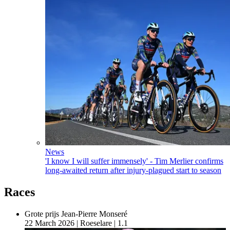
News
'I know I will suffer immensely' - Tim Merlier confirms
long-awaited return after injury-plagued start to season
Races
Grote prijs Jean-Pierre Monseré
22 March 2026
|
Roeselare
|
1.1