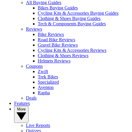
All Buying Guides
Bikes Buying Guides
Cycling Kits & Accessories Buying Guides
Clothing & Shoes Buying Guides
Tech & Components Buying Guides
Reviews
Bike Reviews
Road Bike Reviews
Gravel Bike Reviews
Cycling Kits & Accessories Reviews
Clothing & Shoes Reviews
Helmets Reviews
Coupons
Zwift
Trek Bikes
Specialized
Aventon
Rapha
Deals
Features
More
Live Reports
Quizzes