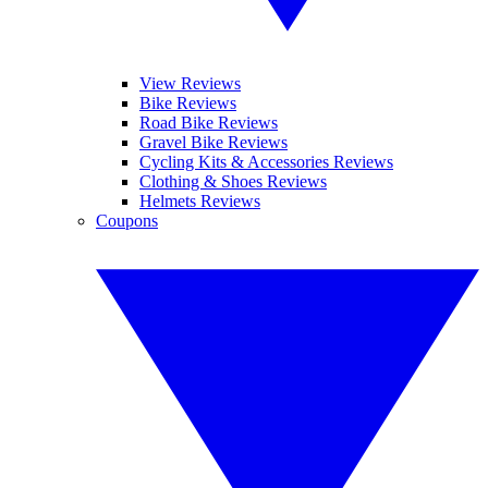
View Reviews
Bike Reviews
Road Bike Reviews
Gravel Bike Reviews
Cycling Kits & Accessories Reviews
Clothing & Shoes Reviews
Helmets Reviews
Coupons