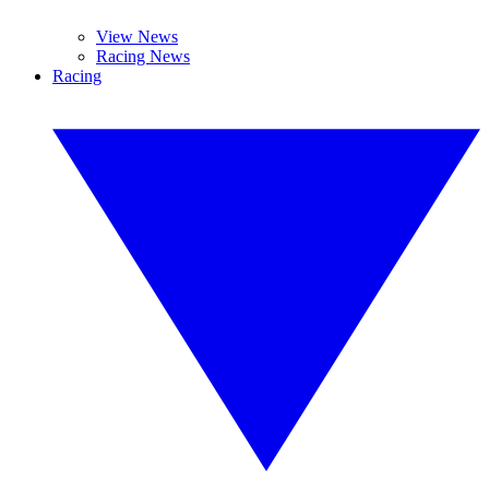
View News
Racing News
Racing