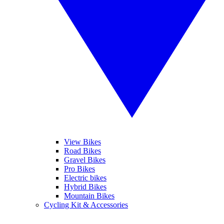
View Bikes
Road Bikes
Gravel Bikes
Pro Bikes
Electric bikes
Hybrid Bikes
Mountain Bikes
Cycling Kit & Accessories