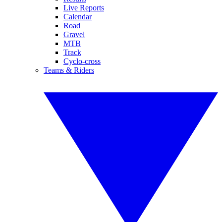
Live Reports
Calendar
Road
Gravel
MTB
Track
Cyclo-cross
Teams & Riders