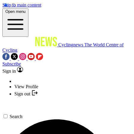
Skip to main content
Open menu
Cyclingnews
The World Centre of
Cycling
Subscribe
Sign in
View Profile
Sign out
Search