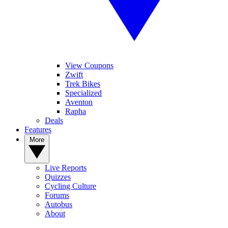
View Coupons
Zwift
Trek Bikes
Specialized
Aventon
Rapha
Deals
Features
More
Live Reports
Quizzes
Cycling Culture
Forums
Autobus
About