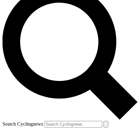
Search Cyclingnews