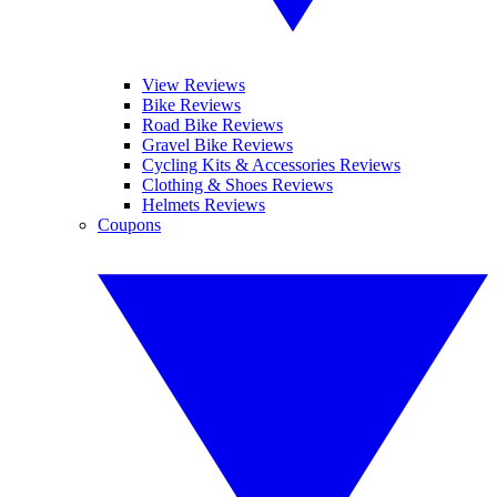
View Reviews
Bike Reviews
Road Bike Reviews
Gravel Bike Reviews
Cycling Kits & Accessories Reviews
Clothing & Shoes Reviews
Helmets Reviews
Coupons