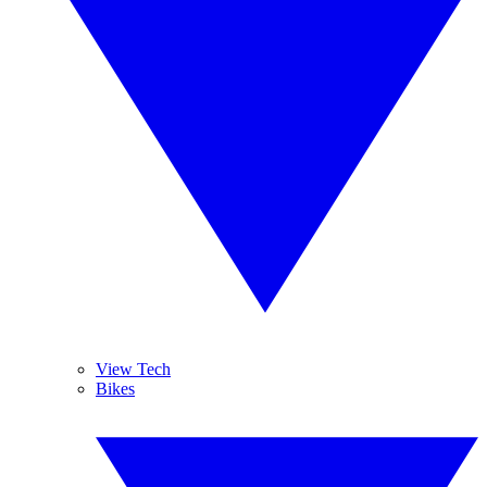
View Tech
Bikes