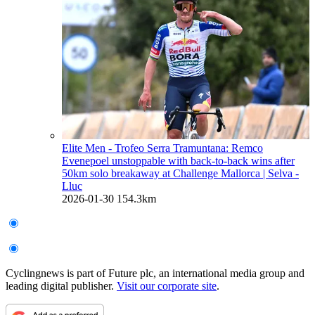
Elite Men - Trofeo Serra Tramuntana: Remco
Evenepoel unstoppable with back-to-back wins after
50km solo breakaway at Challenge Mallorca
| Selva -
Lluc
2026-01-30
154.3km
Cyclingnews is part of Future plc, an international media group and
leading digital publisher.
Visit our corporate site
.