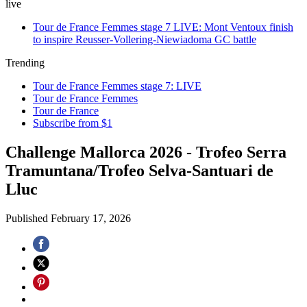
live
Tour de France Femmes stage 7 LIVE: Mont Ventoux finish
to inspire Reusser-Vollering-Niewiadoma GC battle
Trending
Tour de France Femmes stage 7: LIVE
Tour de France Femmes
Tour de France
Subscribe from $1
Challenge Mallorca 2026 - Trofeo Serra
Tramuntana/Trofeo Selva-Santuari de
Lluc
Published
February 17, 2026