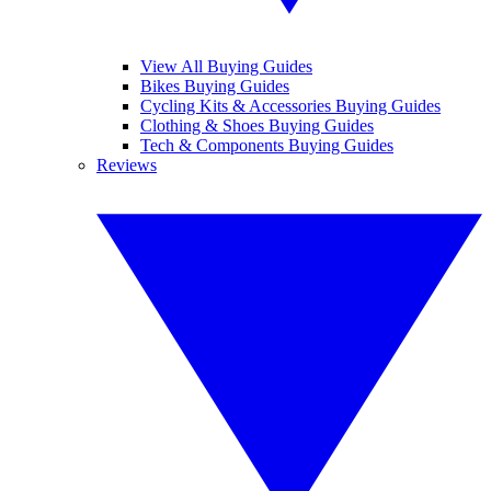
View All Buying Guides
Bikes Buying Guides
Cycling Kits & Accessories Buying Guides
Clothing & Shoes Buying Guides
Tech & Components Buying Guides
Reviews