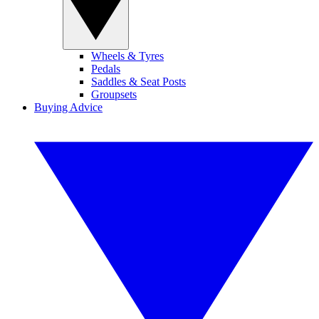
Wheels & Tyres
Pedals
Saddles & Seat Posts
Groupsets
Buying Advice