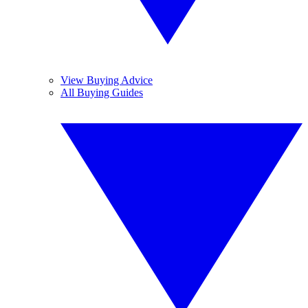
View Buying Advice
All Buying Guides