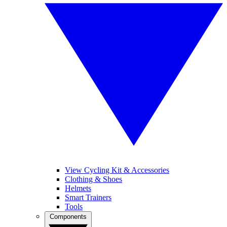
View Cycling Kit & Accessories
Clothing & Shoes
Helmets
Smart Trainers
Tools
Components