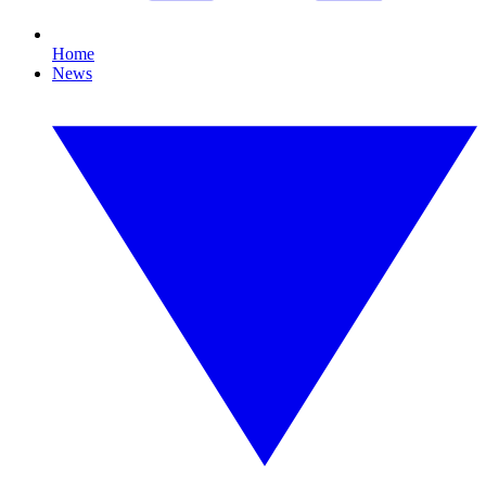
Home
News