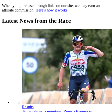
When you purchase through links on our site, we may earn an
affiliate commission.
Here’s how it works
.
Latest News from the Race
Results
Trofeo Serra Tramuntana: Remco Evenepoel