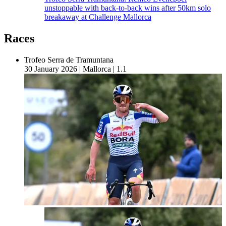
unstoppable with back-to-back wins after 50km solo
breakaway at Challenge Mallorca
Races
Trofeo Serra de Tramuntana
30 January 2026
|
Mallorca
|
1.1