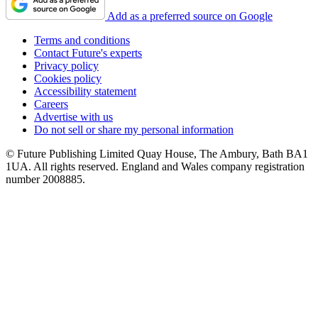
Add as a preferred source on Google
Terms and conditions
Contact Future's experts
Privacy policy
Cookies policy
Accessibility statement
Careers
Advertise with us
Do not sell or share my personal information
© Future Publishing Limited Quay House, The Ambury, Bath BA1
1UA. All rights reserved. England and Wales company registration
number 2008885.