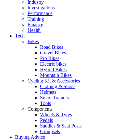
Industry
Investigations
Performance
Training
Finance
Health
Tech
Bikes
Road Bikes
Gravel Bikes
Pro Bikes
Electric bikes
Hybrid Bikes
Mountain Bikes
Cycling Kit & Accessories
Clothing & Shoes
Helmets
Smart Trainers
Tools
Components
Wheels & Tyres
Pedals
Saddles & Seat Posts
Groupsets
Buying Advice