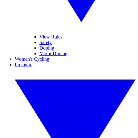
View Rules
Safety
Doping
Motor Doping
Women's Cycling
Premium