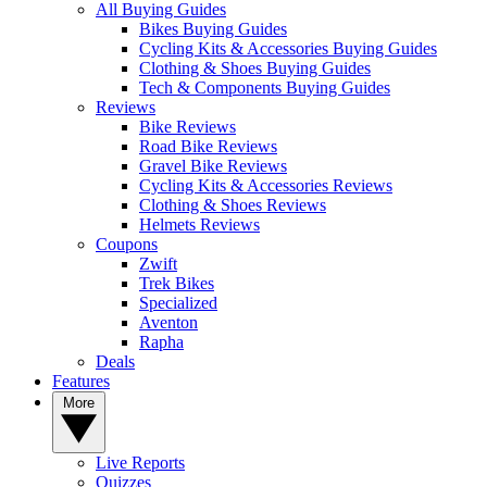
All Buying Guides
Bikes Buying Guides
Cycling Kits & Accessories Buying Guides
Clothing & Shoes Buying Guides
Tech & Components Buying Guides
Reviews
Bike Reviews
Road Bike Reviews
Gravel Bike Reviews
Cycling Kits & Accessories Reviews
Clothing & Shoes Reviews
Helmets Reviews
Coupons
Zwift
Trek Bikes
Specialized
Aventon
Rapha
Deals
Features
More
Live Reports
Quizzes