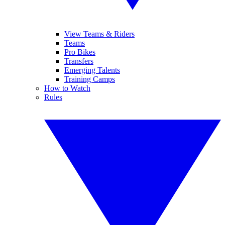
View Teams & Riders
Teams
Pro Bikes
Transfers
Emerging Talents
Training Camps
How to Watch
Rules