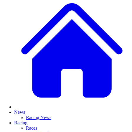
News
Racing News
Racing
Races