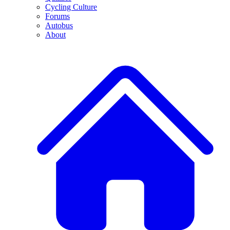
Cycling Culture
Forums
Autobus
About