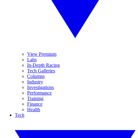
View Premium
Labs
In-Depth Racing
Tech Galleries
Columns
Industry
Investigations
Performance
Training
Finance
Health
Tech