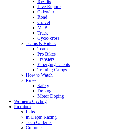
Results
Live Reports
Calendar
Road
Gravel
MTB
Track
Cyclo-cross
Teams & Riders
Teams
Pro Bikes
Transfers
Emerging Talents
Training Camps
How to Watch
Rules
Safety
Doping
Motor Doping
Women's Cycling
Premium
Labs
In-Depth Racing
Tech Galleries
Columns