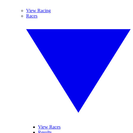
View Racing
Races
View Races
Results