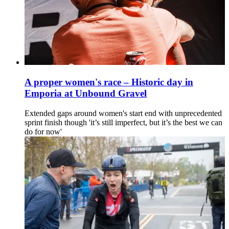
A proper women's race – Historic day in
Emporia at Unbound Gravel
Extended gaps around women's start end with unprecedented
sprint finish though 'it’s still imperfect, but it’s the best we can
do for now'