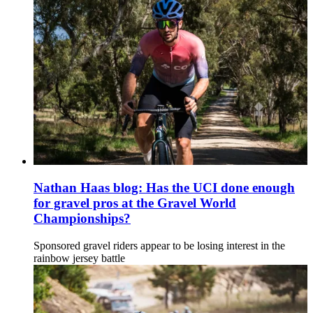
Nathan Haas blog: Has the UCI done enough
for gravel pros at the Gravel World
Championships?
Sponsored gravel riders appear to be losing interest in the
rainbow jersey battle