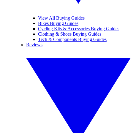
View All Buying Guides
Bikes Buying Guides
Cycling Kits & Accessories Buying Guides
Clothing & Shoes Buying Guides
Tech & Components Buying Guides
Reviews