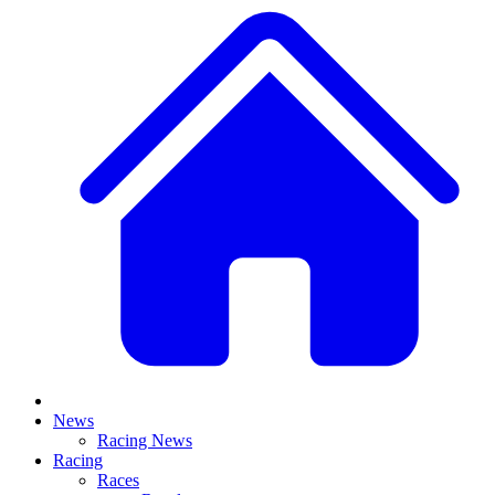
News
Racing News
Racing
Races