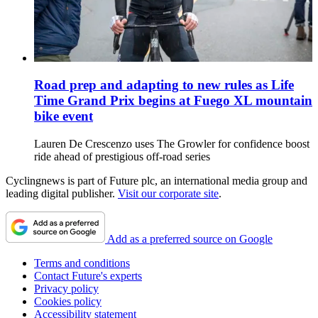
Road prep and adapting to new rules as Life
Time Grand Prix begins at Fuego XL mountain
bike event
Lauren De Crescenzo uses The Growler for confidence boost
ride ahead of prestigious off-road series
Cyclingnews is part of Future plc, an international media group and
leading digital publisher.
Visit our corporate site
.
Add as a preferred source on Google
Terms and conditions
Contact Future's experts
Privacy policy
Cookies policy
Accessibility statement