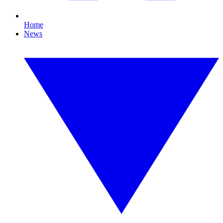
Home
News