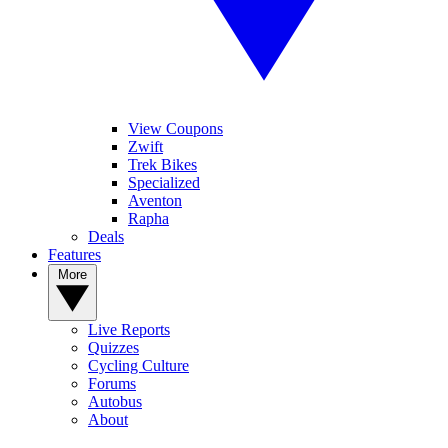
View Coupons
Zwift
Trek Bikes
Specialized
Aventon
Rapha
Deals
Features
More
Live Reports
Quizzes
Cycling Culture
Forums
Autobus
About