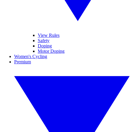
View Rules
Safety
Doping
Motor Doping
Women's Cycling
Premium