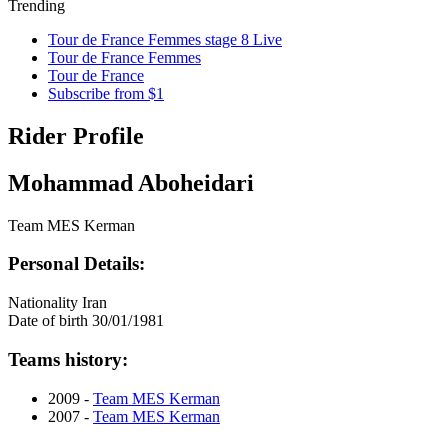
Trending
Tour de France Femmes stage 8 Live
Tour de France Femmes
Tour de France
Subscribe from $1
Rider Profile
Mohammad Aboheidari
Team MES Kerman
Personal Details:
Nationality
Iran
Date of birth
30/01/1981
Teams history:
2009 -
Team MES Kerman
2007 -
Team MES Kerman