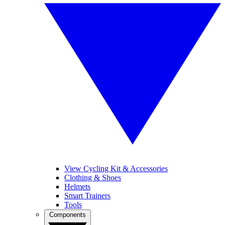
View Cycling Kit & Accessories
Clothing & Shoes
Helmets
Smart Trainers
Tools
Components