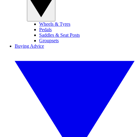
Wheels & Tyres
Pedals
Saddles & Seat Posts
Groupsets
Buying Advice