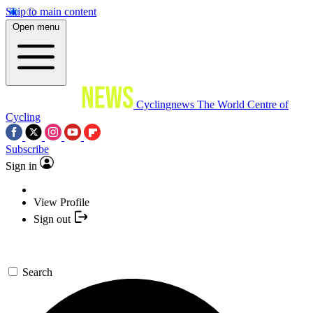
Skip to main content
Open menu
Cyclingnews
The World Centre of
Cycling
Subscribe
Sign in
View Profile
Sign out
Search