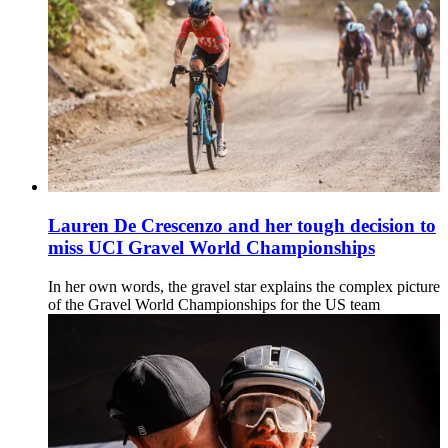
Lauren De Crescenzo and her tough decision to
miss UCI Gravel World Championships
In her own words, the gravel star explains the complex picture
of the Gravel World Championships for the US team