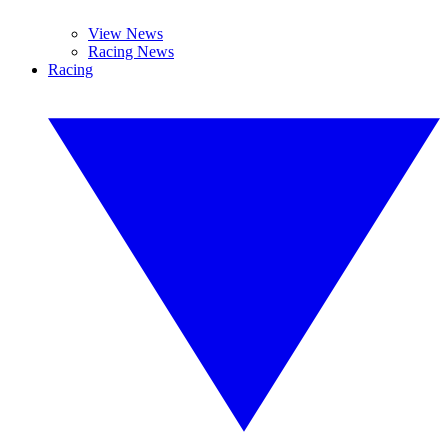
View News
Racing News
Racing