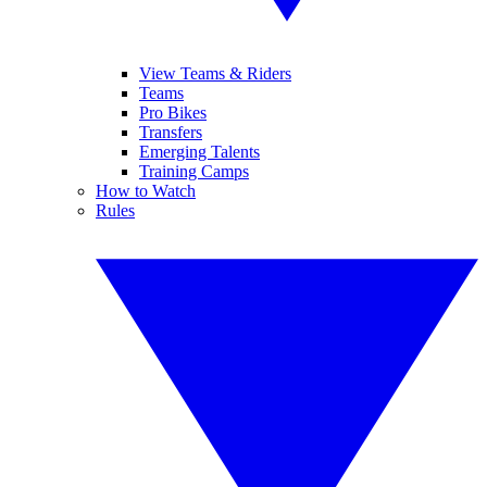
View Teams & Riders
Teams
Pro Bikes
Transfers
Emerging Talents
Training Camps
How to Watch
Rules