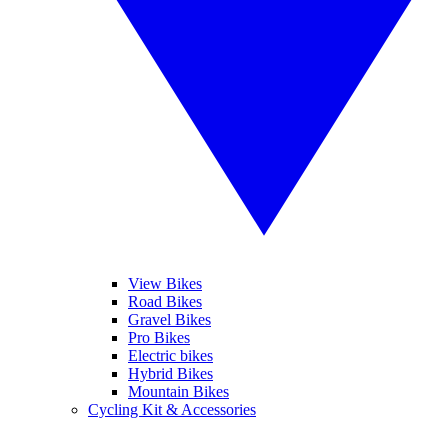
View Bikes
Road Bikes
Gravel Bikes
Pro Bikes
Electric bikes
Hybrid Bikes
Mountain Bikes
Cycling Kit & Accessories