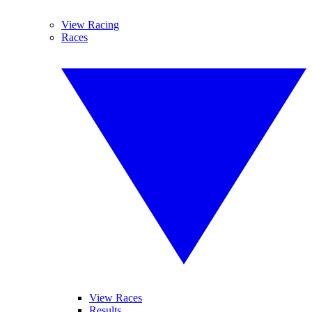
View Racing
Races
View Races
Results