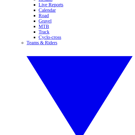
Live Reports
Calendar
Road
Gravel
MTB
Track
Cyclo-cross
Teams & Riders