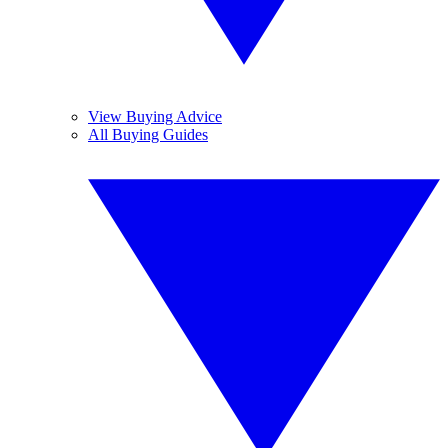
View Buying Advice
All Buying Guides