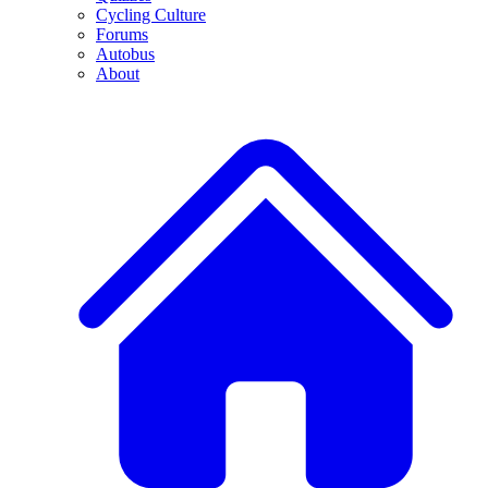
Cycling Culture
Forums
Autobus
About