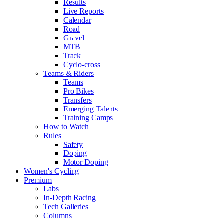
Results
Live Reports
Calendar
Road
Gravel
MTB
Track
Cyclo-cross
Teams & Riders
Teams
Pro Bikes
Transfers
Emerging Talents
Training Camps
How to Watch
Rules
Safety
Doping
Motor Doping
Women's Cycling
Premium
Labs
In-Depth Racing
Tech Galleries
Columns