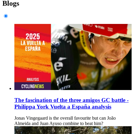
Blogs
The fascination of the three amigos GC battle -
Philippa York Vuelta a España analysis
Jonas Vingegaard is the overall favourite but can João
Almeida and Juan Ayuso combine to beat him?