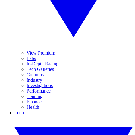
View Premium
Labs
In-Depth Racing
Tech Galleries
Columns
Industry
Investigations
Performance
Training
Finance
Health
Tech