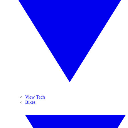
View Tech
Bikes