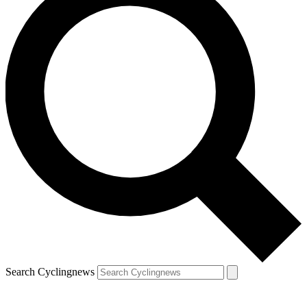
Search Cyclingnews