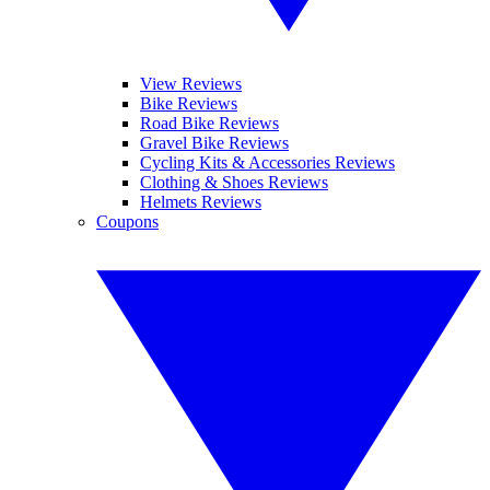
View Reviews
Bike Reviews
Road Bike Reviews
Gravel Bike Reviews
Cycling Kits & Accessories Reviews
Clothing & Shoes Reviews
Helmets Reviews
Coupons