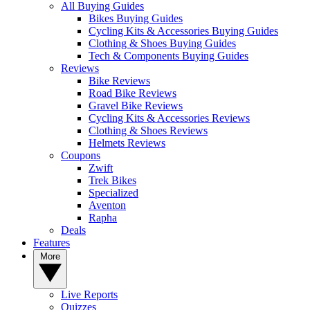
All Buying Guides
Bikes Buying Guides
Cycling Kits & Accessories Buying Guides
Clothing & Shoes Buying Guides
Tech & Components Buying Guides
Reviews
Bike Reviews
Road Bike Reviews
Gravel Bike Reviews
Cycling Kits & Accessories Reviews
Clothing & Shoes Reviews
Helmets Reviews
Coupons
Zwift
Trek Bikes
Specialized
Aventon
Rapha
Deals
Features
More
Live Reports
Quizzes