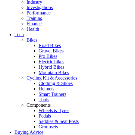
Industry
Investigations
Performance
Training
Finance
Health
Tech
Bikes
Road Bikes
Gravel Bikes
Pro Bikes
Electric bikes
Hybrid Bikes
Mountain Bikes
Cycling Kit & Accessories
Clothing & Shoes
Helmets
Smart Trainers
Tools
Components
Wheels & Tyres
Pedals
Saddles & Seat Posts
Groupsets
Buying Advice