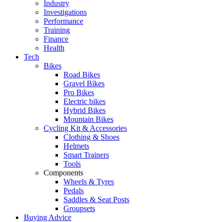
Industry
Investigations
Performance
Training
Finance
Health
Tech
Bikes
Road Bikes
Gravel Bikes
Pro Bikes
Electric bikes
Hybrid Bikes
Mountain Bikes
Cycling Kit & Accessories
Clothing & Shoes
Helmets
Smart Trainers
Tools
Components
Wheels & Tyres
Pedals
Saddles & Seat Posts
Groupsets
Buying Advice