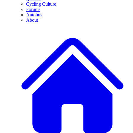
Cycling Culture
Forums
Autobus
About