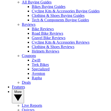
All Buying Guides
Bikes Buying Guides
Cycling Kits & Accessories Buying Guides
Clothing & Shoes Buying Guides
Tech & Components Buying Guides
Reviews
Bike Reviews
Road Bike Reviews
Gravel Bike Reviews
Cycling Kits & Accessories Reviews
Clothing & Shoes Reviews
Helmets Reviews
Coupons
Zwift
Trek Bikes
Specialized
Aventon
Rapha
Deals
Features
More
Live Reports
Quizzes