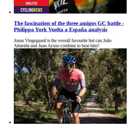
The fascination of the three amigos GC battle -
Philippa York Vuelta a España analysis
Jonas Vingegaard is the overall favourite but can João
Almeida and Juan Ayuso combine to beat him?