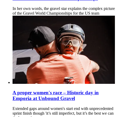
In her own words, the gravel star explains the complex picture
of the Gravel World Championships for the US team
A proper women's race – Historic day in
Emporia at Unbound Gravel
Extended gaps around women's start end with unprecedented
sprint finish though 'it’s still imperfect, but it’s the best we can