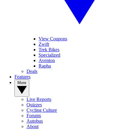
View Coupons
Zwift
Trek Bikes
Specialized
Aventon
Rapha
Deals
Features
More
Live Reports
Quizzes
Cycling Culture
Forums
Autobus
About