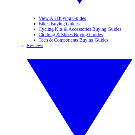
View All Buying Guides
Bikes Buying Guides
Cycling Kits & Accessories Buying Guides
Clothing & Shoes Buying Guides
Tech & Components Buying Guides
Reviews