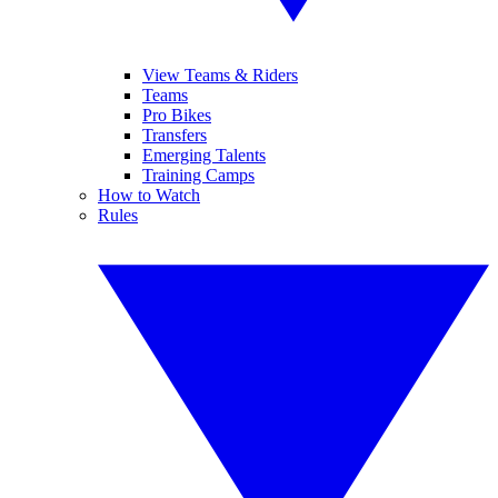
View Teams & Riders
Teams
Pro Bikes
Transfers
Emerging Talents
Training Camps
How to Watch
Rules