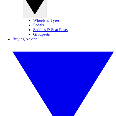
Wheels & Tyres
Pedals
Saddles & Seat Posts
Groupsets
Buying Advice