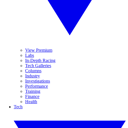
View Premium
Labs
In-Depth Racing
Tech Galleries
Columns
Industry
Investigations
Performance
Training
Finance
Health
Tech