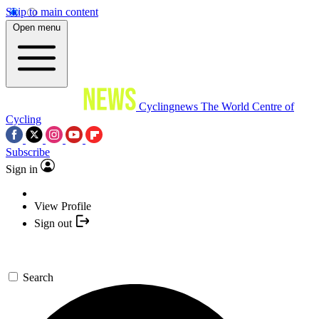
Skip to main content
Open menu
Cyclingnews
The World Centre of
Cycling
Subscribe
Sign in
View Profile
Sign out
Search