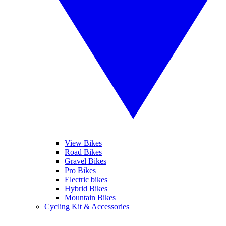
View Bikes
Road Bikes
Gravel Bikes
Pro Bikes
Electric bikes
Hybrid Bikes
Mountain Bikes
Cycling Kit & Accessories