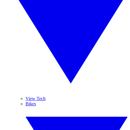
View Tech
Bikes