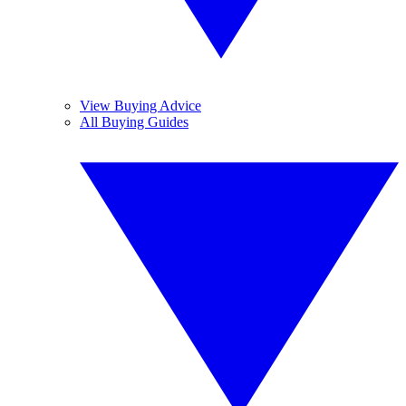
View Buying Advice
All Buying Guides