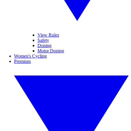
View Rules
Safety
Doping
Motor Doping
Women's Cycling
Premium