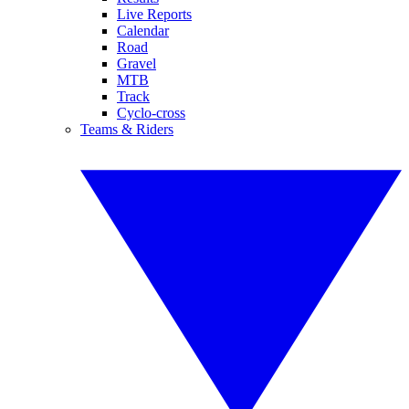
Live Reports
Calendar
Road
Gravel
MTB
Track
Cyclo-cross
Teams & Riders