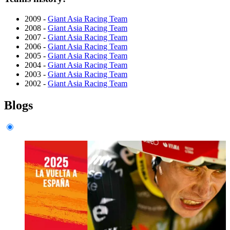
2009 -
Giant Asia Racing Team
2008 -
Giant Asia Racing Team
2007 -
Giant Asia Racing Team
2006 -
Giant Asia Racing Team
2005 -
Giant Asia Racing Team
2004 -
Giant Asia Racing Team
2003 -
Giant Asia Racing Team
2002 -
Giant Asia Racing Team
Blogs