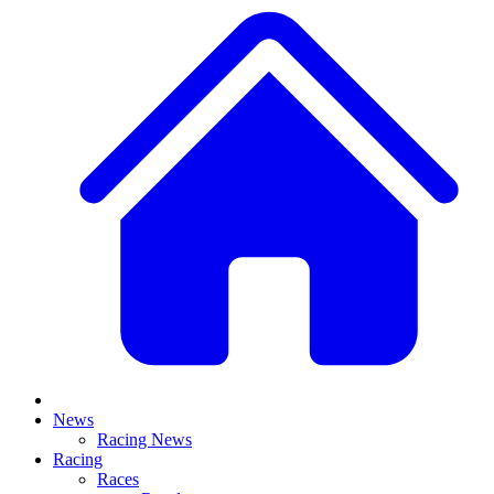
News
Racing News
Racing
Races