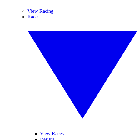
View Racing
Races
View Races
Results