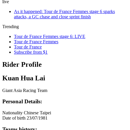
live
As it happened: Tour de France Femmes stage 6 sparks
attacks, a GC chase and close sprint finish
Trending
Tour de France Femmes stage 6: LIVE
Tour de France Femmes
Tour de France
Subscribe from $1
Rider Profile
Kuan Hua Lai
Giant Asia Racing Team
Personal Details:
Nationality
Chinese Taipei
Date of birth
23/07/1981
Teams history: