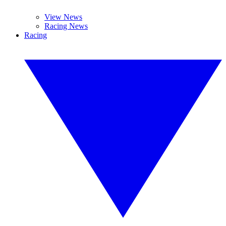
View News
Racing News
Racing