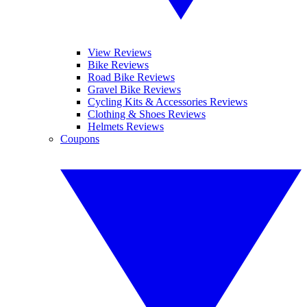
View Reviews
Bike Reviews
Road Bike Reviews
Gravel Bike Reviews
Cycling Kits & Accessories Reviews
Clothing & Shoes Reviews
Helmets Reviews
Coupons