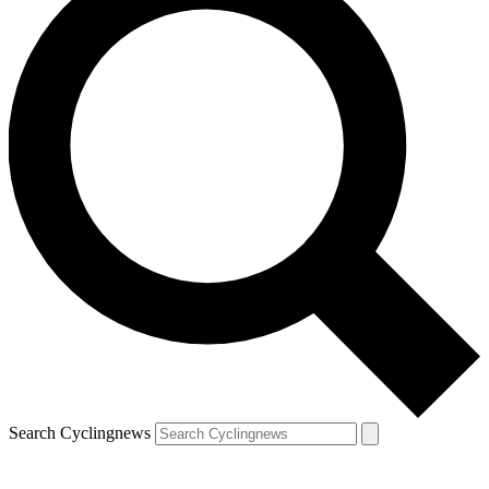
Search Cyclingnews