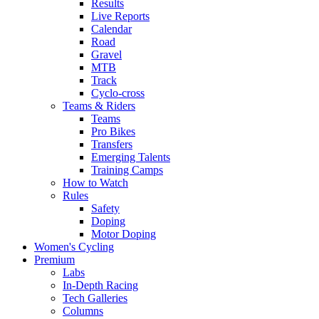
Results
Live Reports
Calendar
Road
Gravel
MTB
Track
Cyclo-cross
Teams & Riders
Teams
Pro Bikes
Transfers
Emerging Talents
Training Camps
How to Watch
Rules
Safety
Doping
Motor Doping
Women's Cycling
Premium
Labs
In-Depth Racing
Tech Galleries
Columns