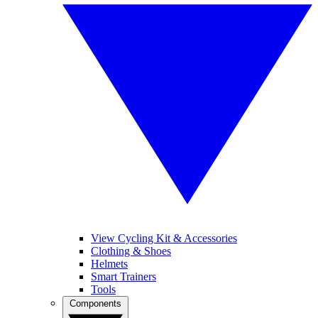
View Cycling Kit & Accessories
Clothing & Shoes
Helmets
Smart Trainers
Tools
Components