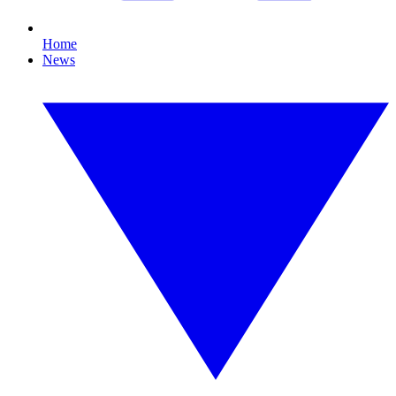
Home
News