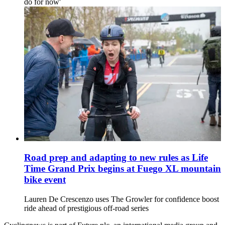
do for now'
Road prep and adapting to new rules as Life
Time Grand Prix begins at Fuego XL mountain
bike event
Lauren De Crescenzo uses The Growler for confidence boost
ride ahead of prestigious off-road series