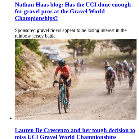
Nathan Haas blog: Has the UCI done enough
for gravel pros at the Gravel World
Championships?
Sponsored gravel riders appear to be losing interest in the
rainbow jersey battle
Lauren De Crescenzo and her tough decision to
miss UCI Gravel World Championships