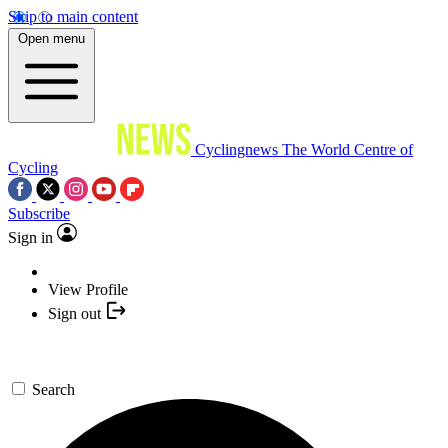
Skip to main content
Open menu
Cyclingnews
The World Centre of
Cycling
Subscribe
Sign in
View Profile
Sign out
Search