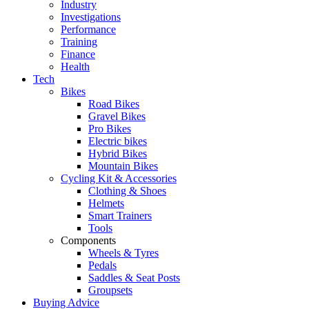
Industry
Investigations
Performance
Training
Finance
Health
Tech
Bikes
Road Bikes
Gravel Bikes
Pro Bikes
Electric bikes
Hybrid Bikes
Mountain Bikes
Cycling Kit & Accessories
Clothing & Shoes
Helmets
Smart Trainers
Tools
Components
Wheels & Tyres
Pedals
Saddles & Seat Posts
Groupsets
Buying Advice