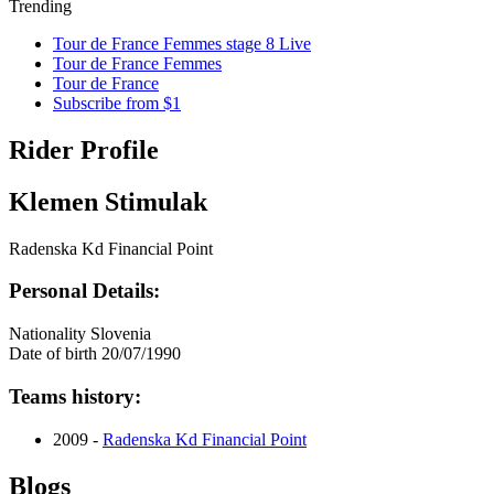
Trending
Tour de France Femmes stage 8 Live
Tour de France Femmes
Tour de France
Subscribe from $1
Rider Profile
Klemen Stimulak
Radenska Kd Financial Point
Personal Details:
Nationality
Slovenia
Date of birth
20/07/1990
Teams history:
2009 -
Radenska Kd Financial Point
Blogs