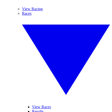
View Racing
Races
View Races
Results