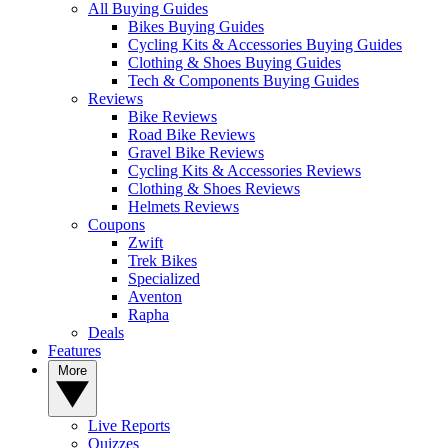
All Buying Guides
Bikes Buying Guides
Cycling Kits & Accessories Buying Guides
Clothing & Shoes Buying Guides
Tech & Components Buying Guides
Reviews
Bike Reviews
Road Bike Reviews
Gravel Bike Reviews
Cycling Kits & Accessories Reviews
Clothing & Shoes Reviews
Helmets Reviews
Coupons
Zwift
Trek Bikes
Specialized
Aventon
Rapha
Deals
Features
More
Live Reports
Quizzes