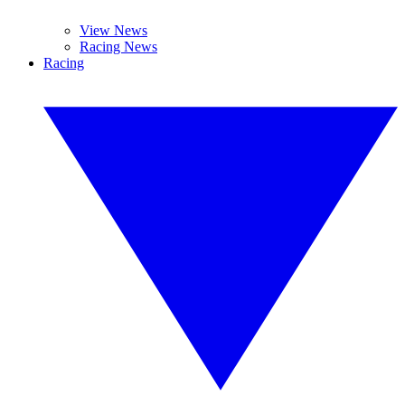
View News
Racing News
Racing