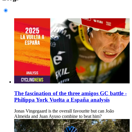
The fascination of the three amigos GC battle -
Philippa York Vuelta a España analysis
Jonas Vingegaard is the overall favourite but can João
Almeida and Juan Ayuso combine to beat him?