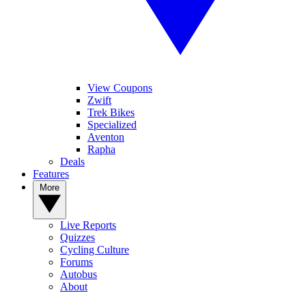
View Coupons
Zwift
Trek Bikes
Specialized
Aventon
Rapha
Deals
Features
More
Live Reports
Quizzes
Cycling Culture
Forums
Autobus
About