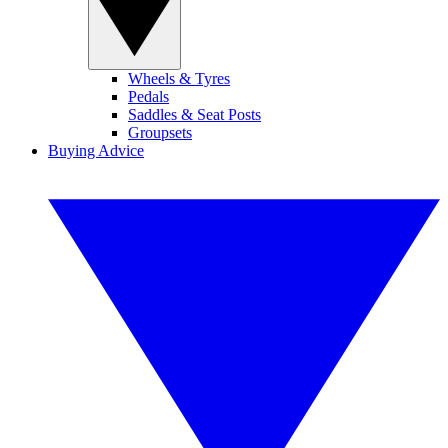
Wheels & Tyres
Pedals
Saddles & Seat Posts
Groupsets
Buying Advice