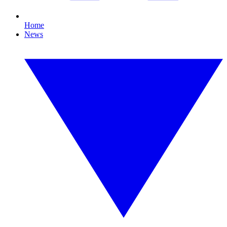
Home
News