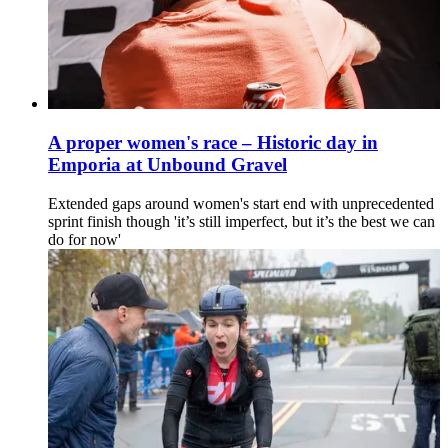
A proper women's race – Historic day in
Emporia at Unbound Gravel
Extended gaps around women's start end with unprecedented
sprint finish though 'it’s still imperfect, but it’s the best we can
do for now'