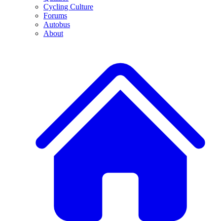
Cycling Culture
Forums
Autobus
About