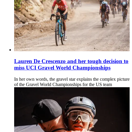
Lauren De Crescenzo and her tough decision to
miss UCI Gravel World Championships
In her own words, the gravel star explains the complex picture
of the Gravel World Championships for the US team