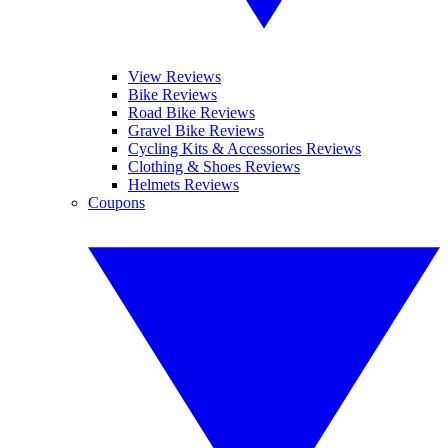
View Reviews
Bike Reviews
Road Bike Reviews
Gravel Bike Reviews
Cycling Kits & Accessories Reviews
Clothing & Shoes Reviews
Helmets Reviews
Coupons