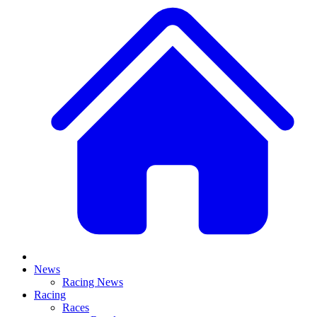
News
Racing News
Racing
Races