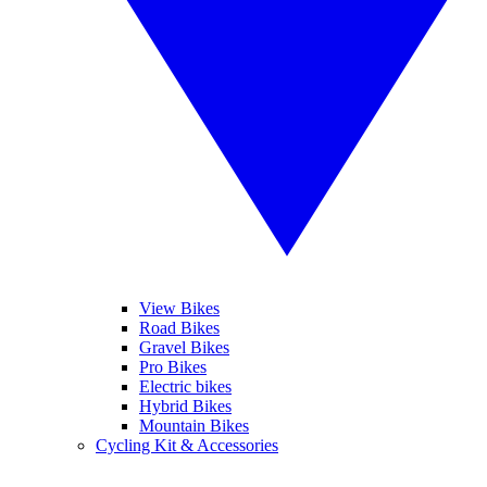
View Bikes
Road Bikes
Gravel Bikes
Pro Bikes
Electric bikes
Hybrid Bikes
Mountain Bikes
Cycling Kit & Accessories