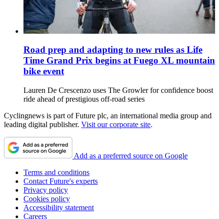
Road prep and adapting to new rules as Life
Time Grand Prix begins at Fuego XL mountain
bike event
Lauren De Crescenzo uses The Growler for confidence boost
ride ahead of prestigious off-road series
Cyclingnews is part of Future plc, an international media group and
leading digital publisher.
Visit our corporate site
.
Add as a preferred source on Google
Terms and conditions
Contact Future's experts
Privacy policy
Cookies policy
Accessibility statement
Careers