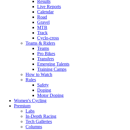
Results
Live Reports
Calendar
Road
Gravel
MTB
Track
Cyclo-cross
Teams & Riders
Teams
Pro Bikes
Transfers
Emerging Talents
Training Camps
How to Watch
Rules
Safety
Doping
Motor Doping
Women's Cycling
Premium
Labs
In-Depth Racing
Tech Galleries
Columns