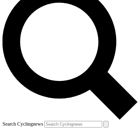
Search Cyclingnews