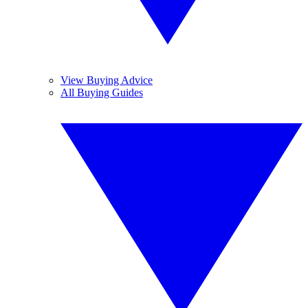
View Buying Advice
All Buying Guides