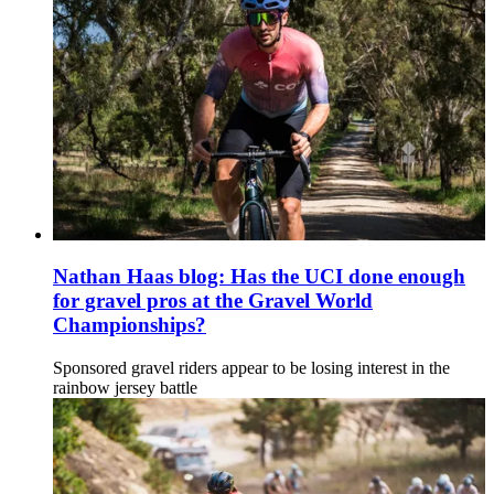
Nathan Haas blog: Has the UCI done enough
for gravel pros at the Gravel World
Championships?
Sponsored gravel riders appear to be losing interest in the
rainbow jersey battle