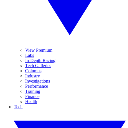
View Premium
Labs
In-Depth Racing
Tech Galleries
Columns
Industry
Investigations
Performance
Training
Finance
Health
Tech