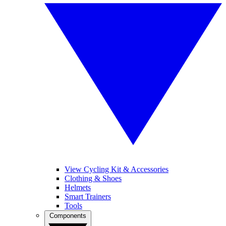
View Cycling Kit & Accessories
Clothing & Shoes
Helmets
Smart Trainers
Tools
Components