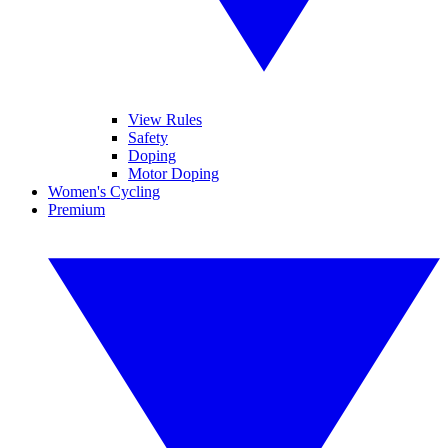
View Rules
Safety
Doping
Motor Doping
Women's Cycling
Premium