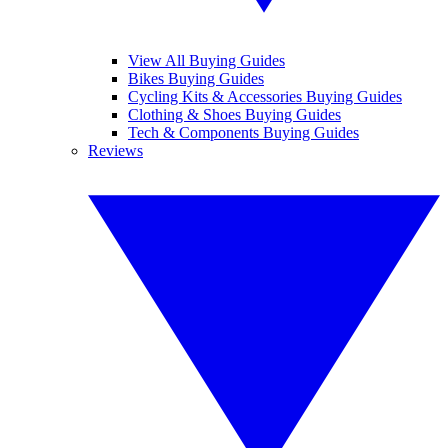
View All Buying Guides
Bikes Buying Guides
Cycling Kits & Accessories Buying Guides
Clothing & Shoes Buying Guides
Tech & Components Buying Guides
Reviews