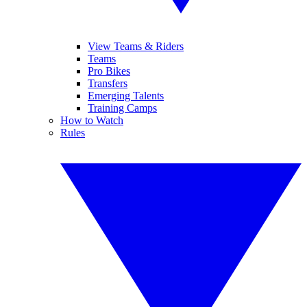
View Teams & Riders
Teams
Pro Bikes
Transfers
Emerging Talents
Training Camps
How to Watch
Rules