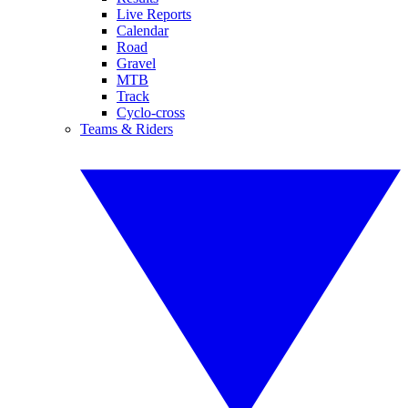
Live Reports
Calendar
Road
Gravel
MTB
Track
Cyclo-cross
Teams & Riders