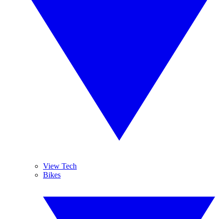
View Tech
Bikes