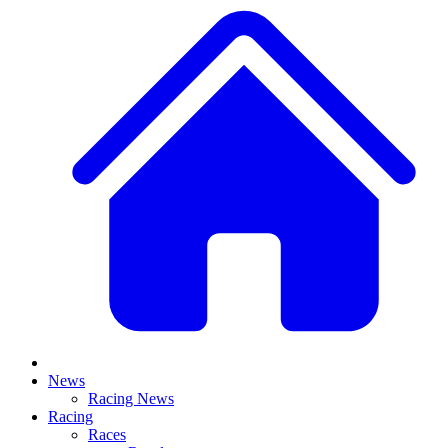
News
Racing News
Racing
Races