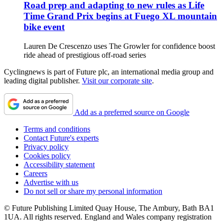
Road prep and adapting to new rules as Life
Time Grand Prix begins at Fuego XL mountain
bike event
Lauren De Crescenzo uses The Growler for confidence boost
ride ahead of prestigious off-road series
Cyclingnews is part of Future plc, an international media group and
leading digital publisher.
Visit our corporate site
.
Add as a preferred source on Google
Terms and conditions
Contact Future's experts
Privacy policy
Cookies policy
Accessibility statement
Careers
Advertise with us
Do not sell or share my personal information
© Future Publishing Limited Quay House, The Ambury, Bath BA1
1UA. All rights reserved. England and Wales company registration