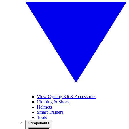
View Cycling Kit & Accessories
Clothing & Shoes
Helmets
Smart Trainers
Tools
Components