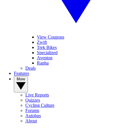
View Coupons
Zwift
Trek Bikes
Specialized
Aventon
Rapha
Deals
Features
More
Live Reports
Quizzes
Cycling Culture
Forums
Autobus
About