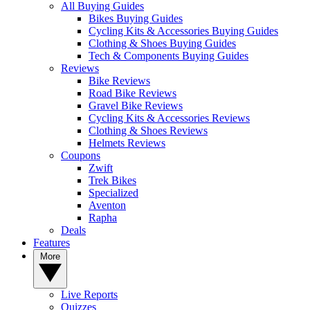
All Buying Guides
Bikes Buying Guides
Cycling Kits & Accessories Buying Guides
Clothing & Shoes Buying Guides
Tech & Components Buying Guides
Reviews
Bike Reviews
Road Bike Reviews
Gravel Bike Reviews
Cycling Kits & Accessories Reviews
Clothing & Shoes Reviews
Helmets Reviews
Coupons
Zwift
Trek Bikes
Specialized
Aventon
Rapha
Deals
Features
More
Live Reports
Quizzes