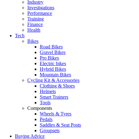
Industry
Investigations
Performance
Training
Finance
Health
Tech
Bikes
Road Bikes
Gravel Bikes
Pro Bikes
Electric bikes
Hybrid Bikes
Mountain Bikes
Cycling Kit & Accessories
Clothing & Shoes
Helmets
Smart Trainers
Tools
Components
Wheels & Tyres
Pedals
Saddles & Seat Posts
Groupsets
Buying Advice