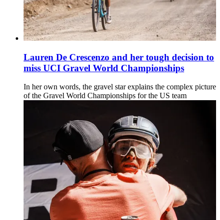
Lauren De Crescenzo and her tough decision to
miss UCI Gravel World Championships
In her own words, the gravel star explains the complex picture
of the Gravel World Championships for the US team