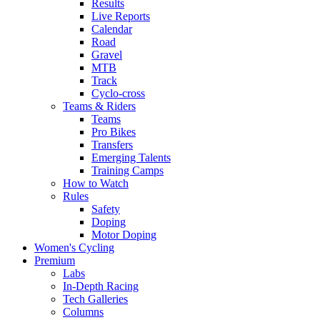
Results
Live Reports
Calendar
Road
Gravel
MTB
Track
Cyclo-cross
Teams & Riders
Teams
Pro Bikes
Transfers
Emerging Talents
Training Camps
How to Watch
Rules
Safety
Doping
Motor Doping
Women's Cycling
Premium
Labs
In-Depth Racing
Tech Galleries
Columns