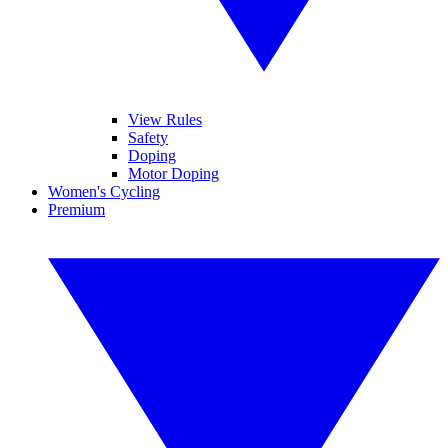
View Rules
Safety
Doping
Motor Doping
Women's Cycling
Premium