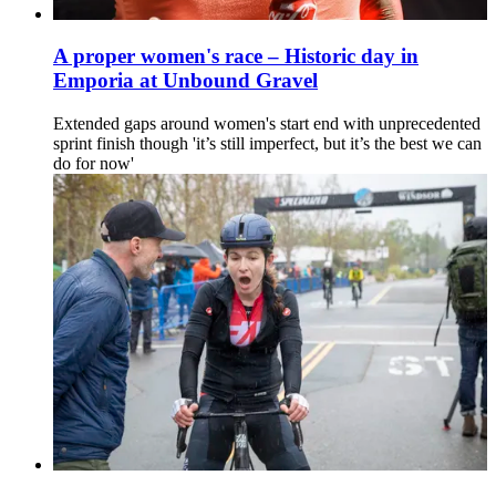
A proper women's race – Historic day in
Emporia at Unbound Gravel
Extended gaps around women's start end with unprecedented
sprint finish though 'it’s still imperfect, but it’s the best we can
do for now'