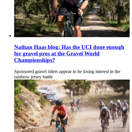
Nathan Haas blog: Has the UCI done enough
for gravel pros at the Gravel World
Championships?
Sponsored gravel riders appear to be losing interest in the
rainbow jersey battle