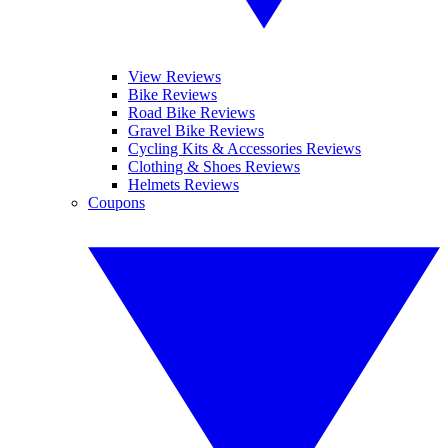
View Reviews
Bike Reviews
Road Bike Reviews
Gravel Bike Reviews
Cycling Kits & Accessories Reviews
Clothing & Shoes Reviews
Helmets Reviews
Coupons