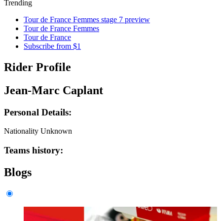
Trending
Tour de France Femmes stage 7 preview
Tour de France Femmes
Tour de France
Subscribe from $1
Rider Profile
Jean-Marc Caplant
Personal Details:
Nationality
Unknown
Teams history:
Blogs