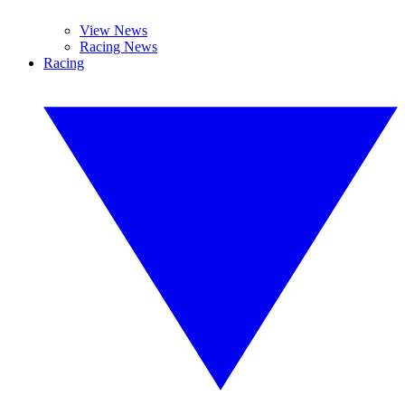
View News
Racing News
Racing