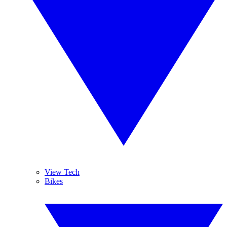
View Tech
Bikes