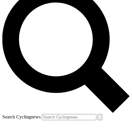
Search Cyclingnews