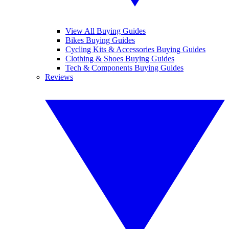
View All Buying Guides
Bikes Buying Guides
Cycling Kits & Accessories Buying Guides
Clothing & Shoes Buying Guides
Tech & Components Buying Guides
Reviews