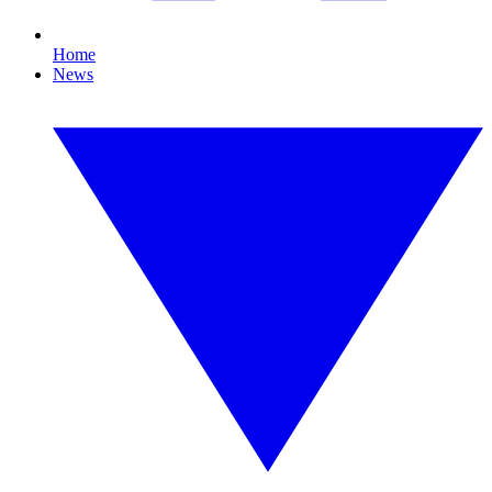
Home
News