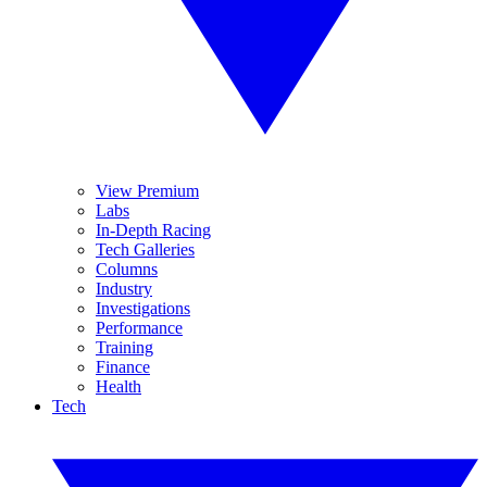
View Premium
Labs
In-Depth Racing
Tech Galleries
Columns
Industry
Investigations
Performance
Training
Finance
Health
Tech