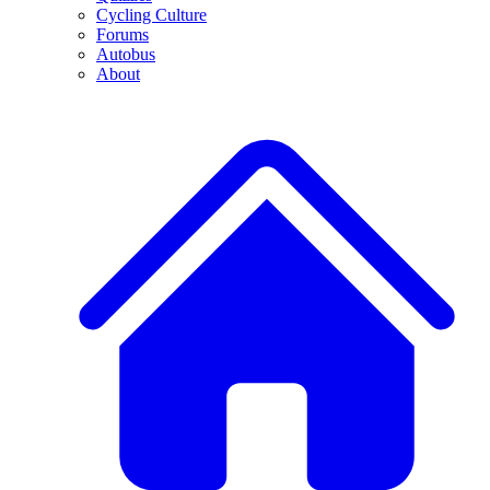
Cycling Culture
Forums
Autobus
About