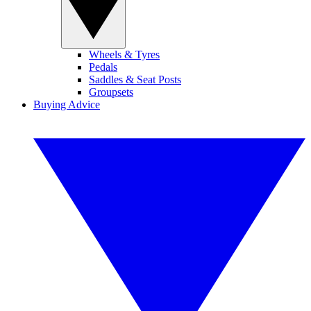
Wheels & Tyres
Pedals
Saddles & Seat Posts
Groupsets
Buying Advice