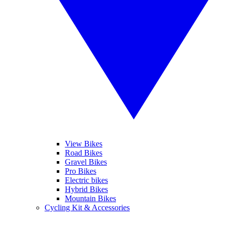
View Bikes
Road Bikes
Gravel Bikes
Pro Bikes
Electric bikes
Hybrid Bikes
Mountain Bikes
Cycling Kit & Accessories