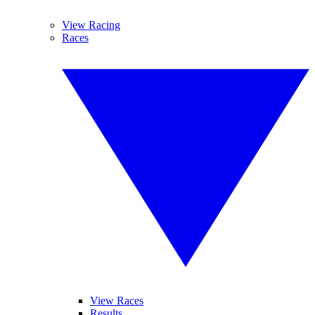
View Racing
Races
View Races
Results