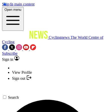
Skip to main content
Open menu
Cyclingnews
The World Centre of
Cycling
Subscribe
Sign in
View Profile
Sign out
Search