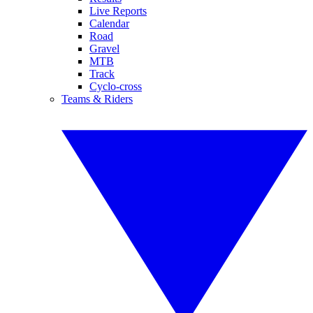
Live Reports
Calendar
Road
Gravel
MTB
Track
Cyclo-cross
Teams & Riders