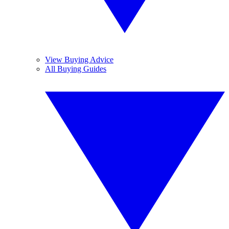
View Buying Advice
All Buying Guides