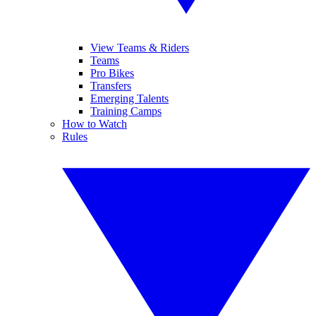
View Teams & Riders
Teams
Pro Bikes
Transfers
Emerging Talents
Training Camps
How to Watch
Rules