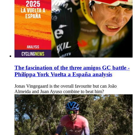
The fascination of the three amigos GC battle -
Philippa York Vuelta a España analysis
Jonas Vingegaard is the overall favourite but can João
Almeida and Juan Ayuso combine to beat him?