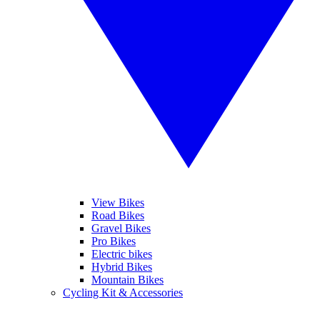
View Bikes
Road Bikes
Gravel Bikes
Pro Bikes
Electric bikes
Hybrid Bikes
Mountain Bikes
Cycling Kit & Accessories