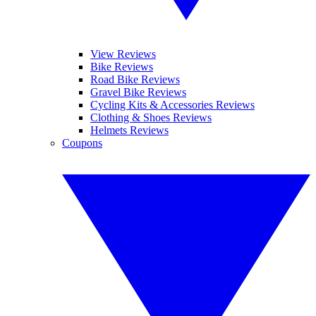
View Reviews
Bike Reviews
Road Bike Reviews
Gravel Bike Reviews
Cycling Kits & Accessories Reviews
Clothing & Shoes Reviews
Helmets Reviews
Coupons