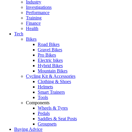
Industry
Investigations
Performance
Training
Finance
Health
Tech
Bikes
Road Bikes
Gravel Bikes
Pro Bikes
Electric bikes
Hybrid Bikes
Mountain Bikes
Cycling Kit & Accessories
Clothing & Shoes
Helmets
Smart Trainers
Tools
Components
Wheels & Tyres
Pedals
Saddles & Seat Posts
Groupsets
Buying Advice