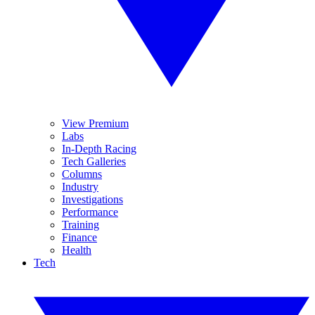
View Premium
Labs
In-Depth Racing
Tech Galleries
Columns
Industry
Investigations
Performance
Training
Finance
Health
Tech