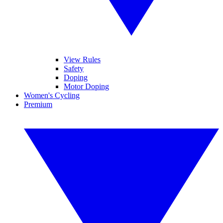
View Rules
Safety
Doping
Motor Doping
Women's Cycling
Premium