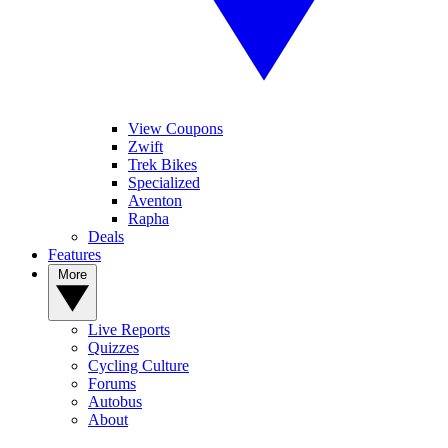
View Coupons
Zwift
Trek Bikes
Specialized
Aventon
Rapha
Deals
Features
More
Live Reports
Quizzes
Cycling Culture
Forums
Autobus
About