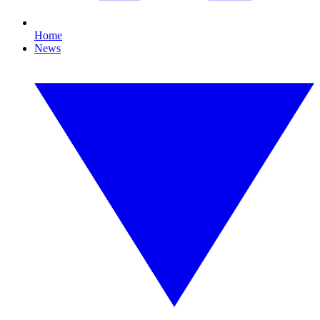
Home
News