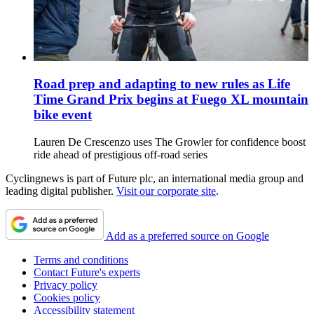
Road prep and adapting to new rules as Life
Time Grand Prix begins at Fuego XL mountain
bike event
Lauren De Crescenzo uses The Growler for confidence boost
ride ahead of prestigious off-road series
Cyclingnews is part of Future plc, an international media group and
leading digital publisher.
Visit our corporate site
.
Add as a preferred source on Google
Terms and conditions
Contact Future's experts
Privacy policy
Cookies policy
Accessibility statement