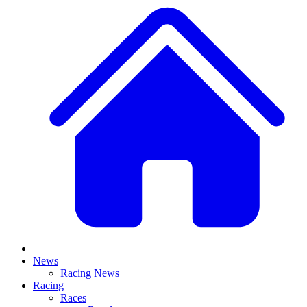
News
Racing News
Racing
Races