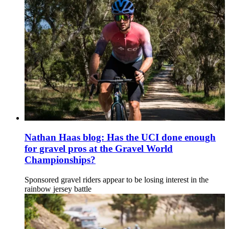
Nathan Haas blog: Has the UCI done enough
for gravel pros at the Gravel World
Championships?
Sponsored gravel riders appear to be losing interest in the
rainbow jersey battle