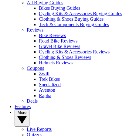
All Buying Guides
Bikes Buying Guides
Cycling Kits & Accessories Buying Guides
Clothing & Shoes Buying Guides
Tech & Components Buying Guides
Reviews
Bike Reviews
Road Bike Reviews
Gravel Bike Reviews
Cycling Kits & Accessories Reviews
Clothing & Shoes Reviews
Helmets Reviews
Coupons
Zwift
Trek Bikes
Specialized
Aventon
Rapha
Deals
Features
More
Live Reports
Quizzes