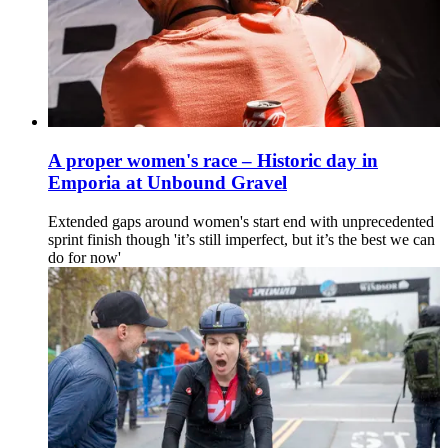
A proper women's race – Historic day in
Emporia at Unbound Gravel
Extended gaps around women's start end with unprecedented
sprint finish though 'it’s still imperfect, but it’s the best we can
do for now'