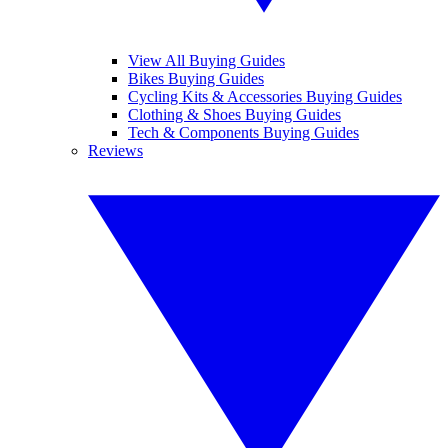
View All Buying Guides
Bikes Buying Guides
Cycling Kits & Accessories Buying Guides
Clothing & Shoes Buying Guides
Tech & Components Buying Guides
Reviews