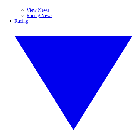
View News
Racing News
Racing