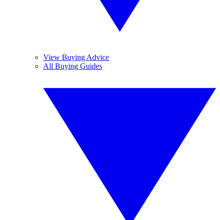
View Buying Advice
All Buying Guides