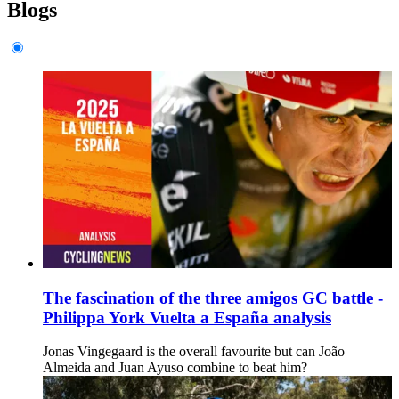
Blogs
The fascination of the three amigos GC battle -
Philippa York Vuelta a España analysis
Jonas Vingegaard is the overall favourite but can João
Almeida and Juan Ayuso combine to beat him?