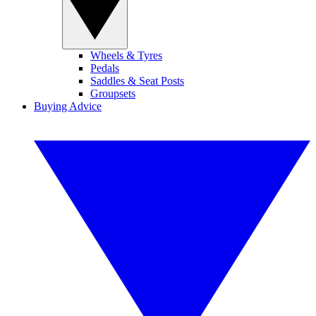
Wheels & Tyres
Pedals
Saddles & Seat Posts
Groupsets
Buying Advice