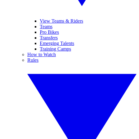
View Teams & Riders
Teams
Pro Bikes
Transfers
Emerging Talents
Training Camps
How to Watch
Rules