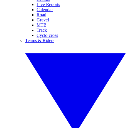
Live Reports
Calendar
Road
Gravel
MTB
Track
Cyclo-cross
Teams & Riders