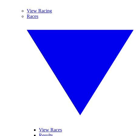
View Racing
Races
View Races
Results