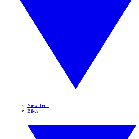
View Tech
Bikes