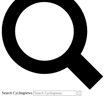
Search Cyclingnews