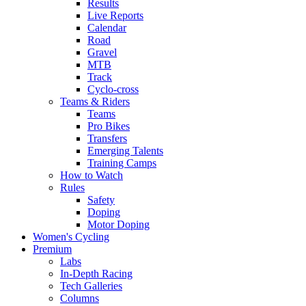
Results
Live Reports
Calendar
Road
Gravel
MTB
Track
Cyclo-cross
Teams & Riders
Teams
Pro Bikes
Transfers
Emerging Talents
Training Camps
How to Watch
Rules
Safety
Doping
Motor Doping
Women's Cycling
Premium
Labs
In-Depth Racing
Tech Galleries
Columns