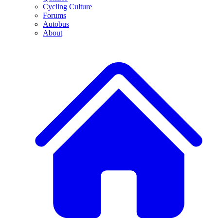
Cycling Culture
Forums
Autobus
About