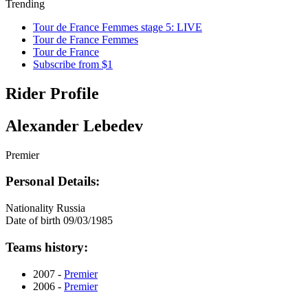
Trending
Tour de France Femmes stage 5: LIVE
Tour de France Femmes
Tour de France
Subscribe from $1
Rider Profile
Alexander Lebedev
Premier
Personal Details:
Nationality
Russia
Date of birth
09/03/1985
Teams history:
2007 -
Premier
2006 -
Premier