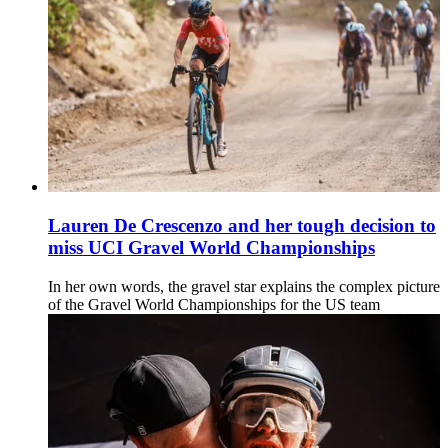
Lauren De Crescenzo and her tough decision to
miss UCI Gravel World Championships
In her own words, the gravel star explains the complex picture
of the Gravel World Championships for the US team