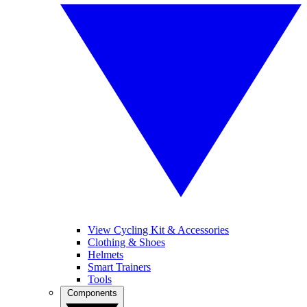
View Cycling Kit & Accessories
Clothing & Shoes
Helmets
Smart Trainers
Tools
Components