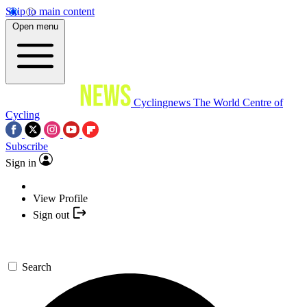
Skip to main content
Open menu
Cyclingnews
The World Centre of
Cycling
Subscribe
Sign in
View Profile
Sign out
Search