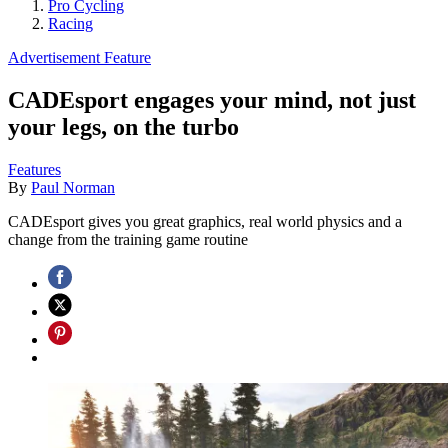
Pro Cycling
Racing
Advertisement Feature
CADEsport engages your mind, not just
your legs, on the turbo
Features
By
Paul Norman
CADEsport gives you great graphics, real world physics and a
change from the training game routine