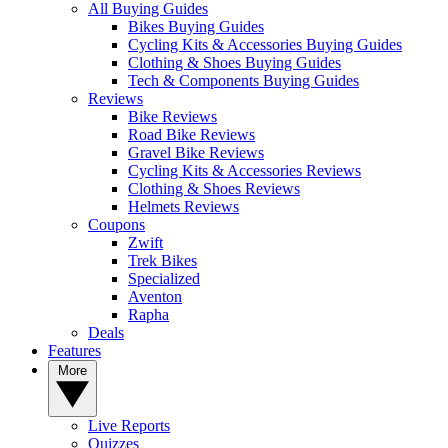
All Buying Guides
Bikes Buying Guides
Cycling Kits & Accessories Buying Guides
Clothing & Shoes Buying Guides
Tech & Components Buying Guides
Reviews
Bike Reviews
Road Bike Reviews
Gravel Bike Reviews
Cycling Kits & Accessories Reviews
Clothing & Shoes Reviews
Helmets Reviews
Coupons
Zwift
Trek Bikes
Specialized
Aventon
Rapha
Deals
Features
More
Live Reports
Quizzes