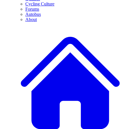
Cycling Culture
Forums
Autobus
About