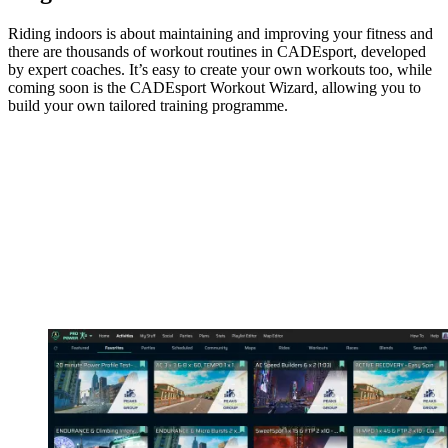
Riding indoors is about maintaining and improving your fitness and
there are thousands of workout routines in CADEsport, developed
by expert coaches. It’s easy to create your own workouts too, while
coming soon is the CADEsport Workout Wizard, allowing you to
build your own tailored training programme.