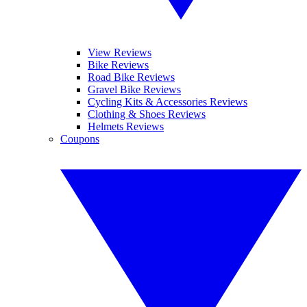
View Reviews
Bike Reviews
Road Bike Reviews
Gravel Bike Reviews
Cycling Kits & Accessories Reviews
Clothing & Shoes Reviews
Helmets Reviews
Coupons