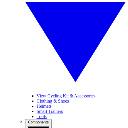
View Cycling Kit & Accessories
Clothing & Shoes
Helmets
Smart Trainers
Tools
Components