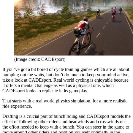
(Image credit: CADEsport)
If you’ve got a bit bored of cycle training games which are all about
pumping out the watts, but don’t do much to keep your mind active,
take a look at CADEsport. Real world cycling is enjoyable because
it offers a mental challenge as well as a physical one, which
CADEsport looks to replicate in its gameplay.
That starts with a real world physics simulation, for a more realistic
ride experience.
Drafting is a crucial part of bunch riding and CADEsport models the
effect of following other riders and headwinds and crosswinds on
the effort needed to keep with a bunch. You can steer in the game to
move around other riders and position yourself optimally in the