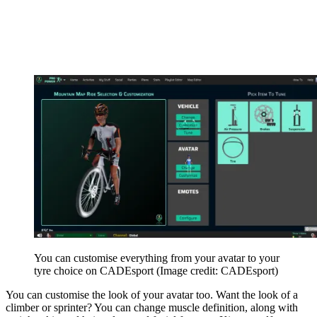
You can customise everything from your avatar to your
tyre choice on CADEsport
(Image credit: CADEsport)
You can customise the look of your avatar too. Want the look of a
climber or sprinter? You can change muscle definition, along with