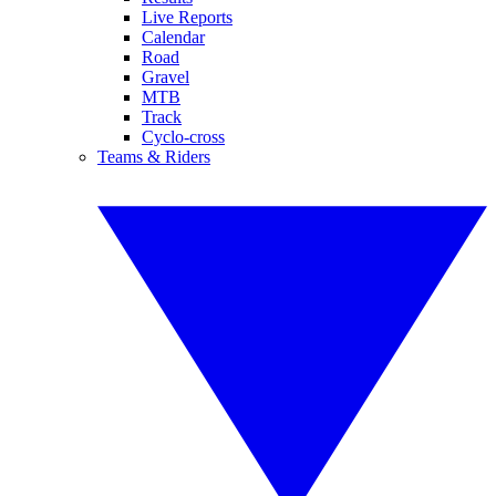
Live Reports
Calendar
Road
Gravel
MTB
Track
Cyclo-cross
Teams & Riders