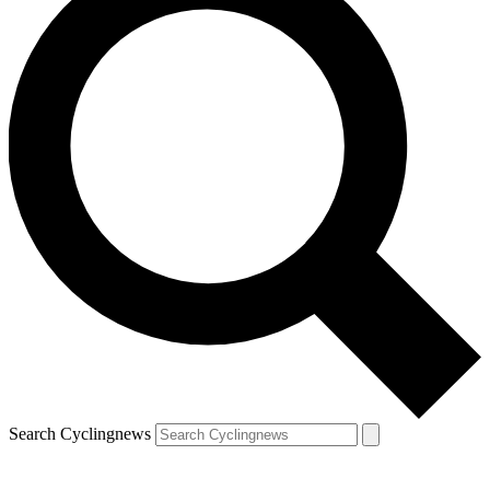
Search Cyclingnews