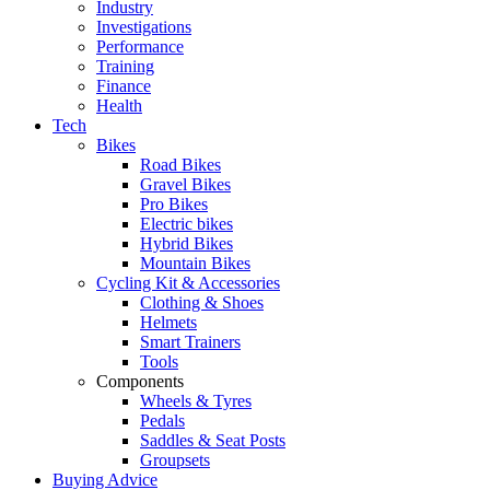
Industry
Investigations
Performance
Training
Finance
Health
Tech
Bikes
Road Bikes
Gravel Bikes
Pro Bikes
Electric bikes
Hybrid Bikes
Mountain Bikes
Cycling Kit & Accessories
Clothing & Shoes
Helmets
Smart Trainers
Tools
Components
Wheels & Tyres
Pedals
Saddles & Seat Posts
Groupsets
Buying Advice