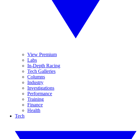
View Premium
Labs
In-Depth Racing
Tech Galleries
Columns
Industry
Investigations
Performance
Training
Finance
Health
Tech