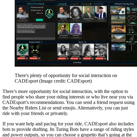
There's plenty of opportunity for social interaction on
CADEsport
(Image credit: CADEsport)
There’s more opportunity for social interaction, with the option to
find people who share your riding interests or who live near you via
CADEsport’s recommendations. You can send a friend request using
the Nearby Riders List or send emojis. Alternatively, you can just
ride with your friends or privately.
If you want help and pacing for your ride, CADEsport also includes
bots to provide drafting. Its Turing Bots have a range of riding styles
and power outputs, so you can choose a grupetto that’s going at the