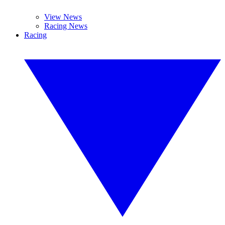
View News
Racing News
Racing