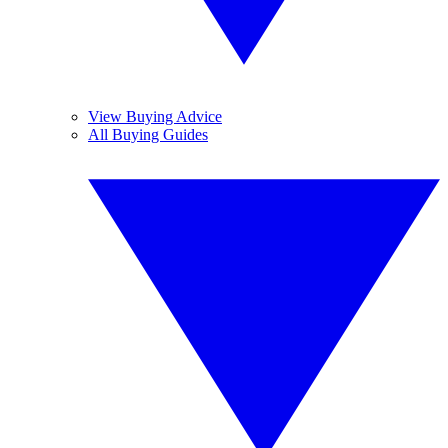
View Buying Advice
All Buying Guides