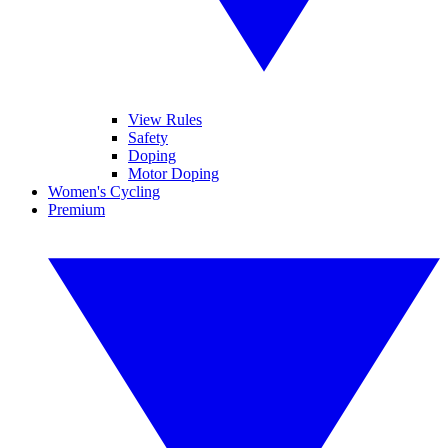
View Rules
Safety
Doping
Motor Doping
Women's Cycling
Premium