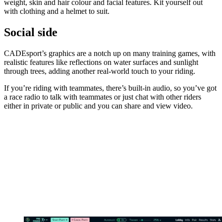
weight, skin and hair colour and facial features. Kit yourself out
with clothing and a helmet to suit.
Social side
CADEsport’s graphics are a notch up on many training games, with
realistic features like reflections on water surfaces and sunlight
through trees, adding another real-world touch to your riding.
If you’re riding with teammates, there’s built-in audio, so you’ve got
a race radio to talk with teammates or just chat with other riders
either in private or public and you can share and view video.