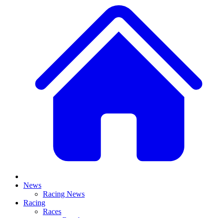
News
Racing News
Racing
Races