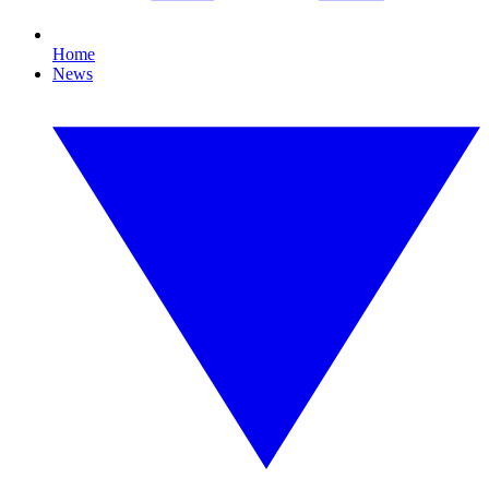
Home
News