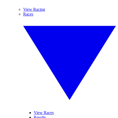
View Racing
Races
View Races
Results