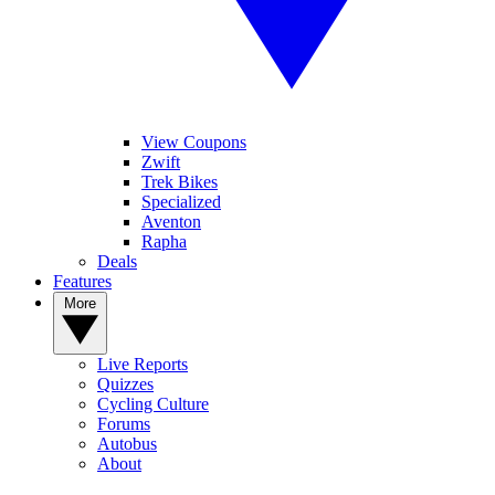
View Coupons
Zwift
Trek Bikes
Specialized
Aventon
Rapha
Deals
Features
More
Live Reports
Quizzes
Cycling Culture
Forums
Autobus
About