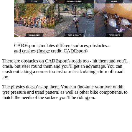
CADEsport simulates different surfaces, obstacles...
and crashes
(Image credit: CADEsport)
There are obstacles on CADEsport’s roads too - hit them and you’ll
crash, but steer round them and you’ll get an advantage. You can
crash out taking a corner too fast or miscalculating a turn off-road
too.
The physics doesn’t stop there. You can fine-tune your tyre width,
tyre pressure and tread pattern, as well as other bike components, to
match the needs of the surface you’ll be riding on.