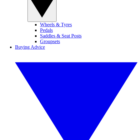
Wheels & Tyres
Pedals
Saddles & Seat Posts
Groupsets
Buying Advice