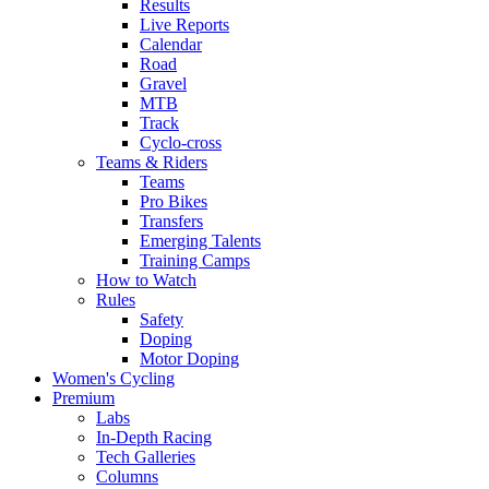
Results
Live Reports
Calendar
Road
Gravel
MTB
Track
Cyclo-cross
Teams & Riders
Teams
Pro Bikes
Transfers
Emerging Talents
Training Camps
How to Watch
Rules
Safety
Doping
Motor Doping
Women's Cycling
Premium
Labs
In-Depth Racing
Tech Galleries
Columns