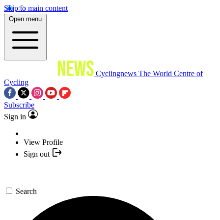
Skip to main content
Open menu
Cyclingnews
The World Centre of
Cycling
Subscribe
Sign in
View Profile
Sign out
Search