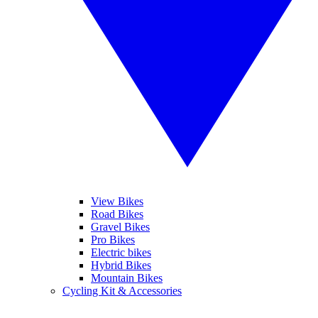
View Bikes
Road Bikes
Gravel Bikes
Pro Bikes
Electric bikes
Hybrid Bikes
Mountain Bikes
Cycling Kit & Accessories