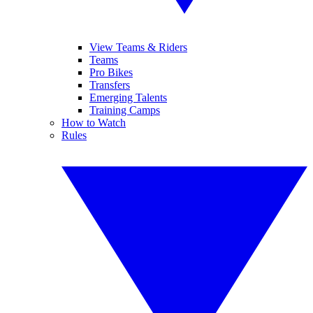
View Teams & Riders
Teams
Pro Bikes
Transfers
Emerging Talents
Training Camps
How to Watch
Rules