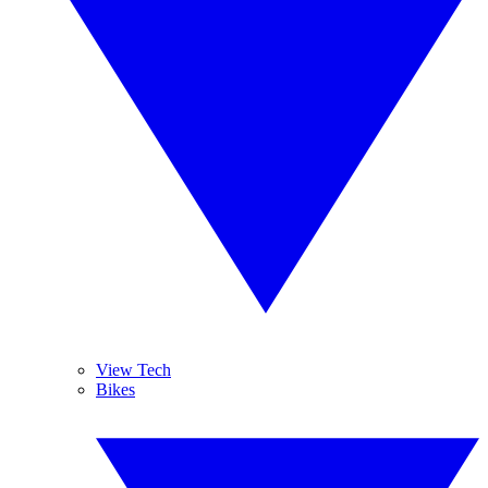
View Tech
Bikes