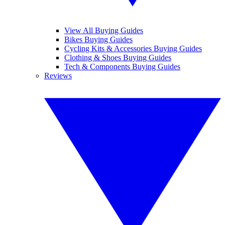
View All Buying Guides
Bikes Buying Guides
Cycling Kits & Accessories Buying Guides
Clothing & Shoes Buying Guides
Tech & Components Buying Guides
Reviews