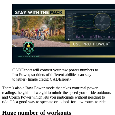
CADEsport will convert your raw power numbers to
Pro Power, so riders of different abilities can stay
together
(Image credit: CADEsport)
There’s also a Raw Power mode that takes your real power
readings, height and weight to mimic the speed you’d ride outdoors
and Couch Power which lets you participate without needing to
ride. It’s a good way to spectate or to look for new routes to ride.
Huge number of workouts