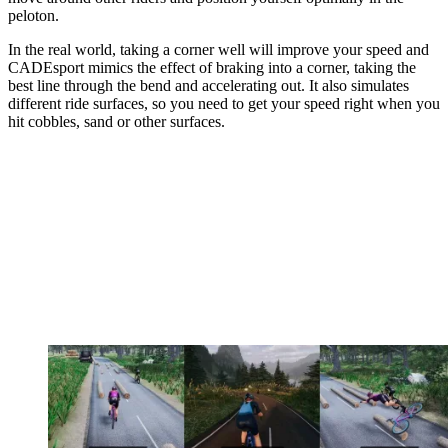
peloton.
In the real world, taking a corner well will improve your speed and
CADEsport mimics the effect of braking into a corner, taking the
best line through the bend and accelerating out. It also simulates
different ride surfaces, so you need to get your speed right when you
hit cobbles, sand or other surfaces.