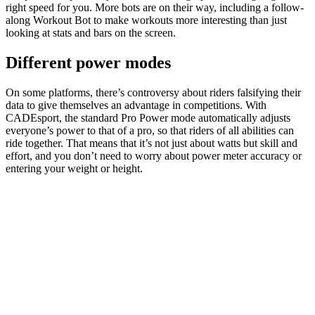
right speed for you. More bots are on their way, including a follow-
along Workout Bot to make workouts more interesting than just
looking at stats and bars on the screen.
Different power modes
On some platforms, there’s controversy about riders falsifying their
data to give themselves an advantage in competitions. With
CADEsport, the standard Pro Power mode automatically adjusts
everyone’s power to that of a pro, so that riders of all abilities can
ride together. That means that it’s not just about watts but skill and
effort, and you don’t need to worry about power meter accuracy or
entering your weight or height.