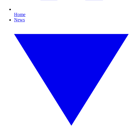
Home
News