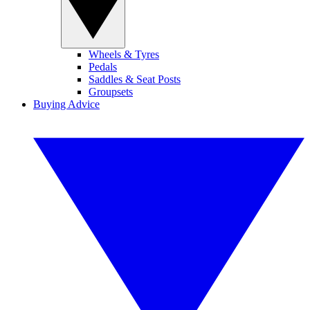
Wheels & Tyres
Pedals
Saddles & Seat Posts
Groupsets
Buying Advice