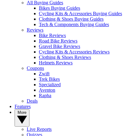
All Buying Guides
Bikes Buying Guides
Cycling Kits & Accessories Buying Guides
Clothing & Shoes Buying Guides
Tech & Components Buying Guides
Reviews
Bike Reviews
Road Bike Reviews
Gravel Bike Reviews
Cycling Kits & Accessories Reviews
Clothing & Shoes Reviews
Helmets Reviews
Coupons
Zwift
Trek Bikes
Specialized
Aventon
Rapha
Deals
Features
More
Live Reports
Quizzes