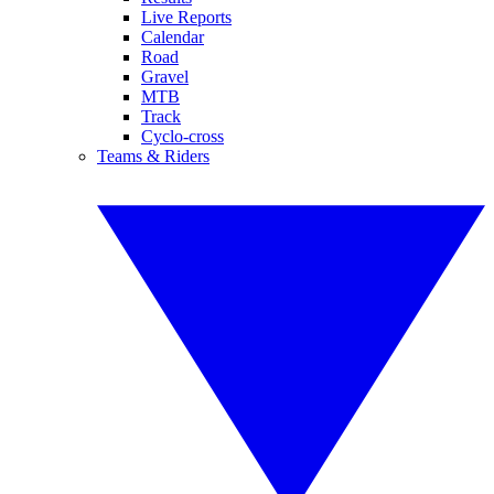
Live Reports
Calendar
Road
Gravel
MTB
Track
Cyclo-cross
Teams & Riders