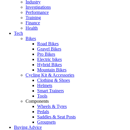
Industry
Investigations
Performance
Training
Finance
Health
Tech
Bikes
Road Bikes
Gravel Bikes
Pro Bikes
Electric bikes
Hybrid Bikes
Mountain Bikes
Cycling Kit & Accessories
Clothing & Shoes
Helmets
Smart Trainers
Tools
Components
Wheels & Tyres
Pedals
Saddles & Seat Posts
Groupsets
Buying Advice