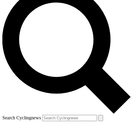
Search Cyclingnews