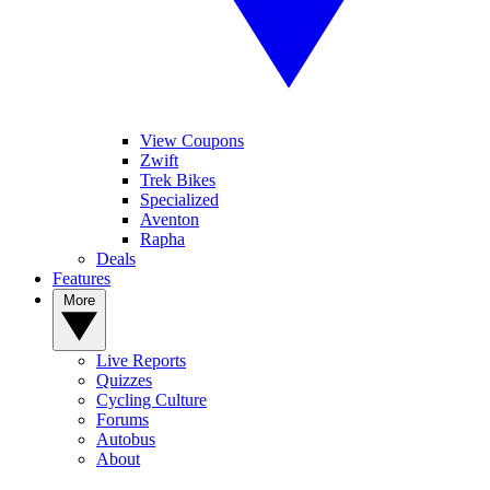
View Coupons
Zwift
Trek Bikes
Specialized
Aventon
Rapha
Deals
Features
More
Live Reports
Quizzes
Cycling Culture
Forums
Autobus
About