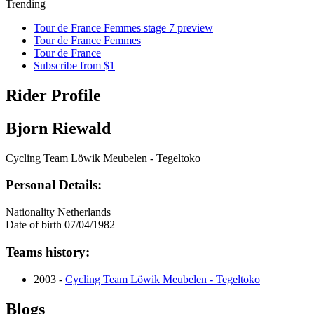
Trending
Tour de France Femmes stage 7 preview
Tour de France Femmes
Tour de France
Subscribe from $1
Rider Profile
Bjorn Riewald
Cycling Team Löwik Meubelen - Tegeltoko
Personal Details:
Nationality
Netherlands
Date of birth
07/04/1982
Teams history:
2003 -
Cycling Team Löwik Meubelen - Tegeltoko
Blogs