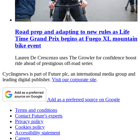
Road prep and adapting to new rules as Life
Time Grand Prix begins at Fuego XL mountain
bike event
Lauren De Crescenzo uses The Growler for confidence boost
ride ahead of prestigious off-road series
Cyclingnews is part of Future plc, an international media group and
leading digital publisher.
Visit our corporate site
.
Add as a preferred source on Google
Terms and conditions
Contact Future's experts
Privacy policy
Cookies policy
Accessibility statement
Careers