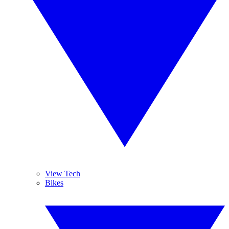
View Tech
Bikes