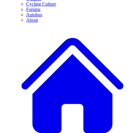
Cycling Culture
Forums
Autobus
About