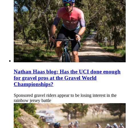
Nathan Haas blog: Has the UCI done enough
for gravel pros at the Gravel World
Championships?
Sponsored gravel riders appear to be losing interest in the
rainbow jersey battle