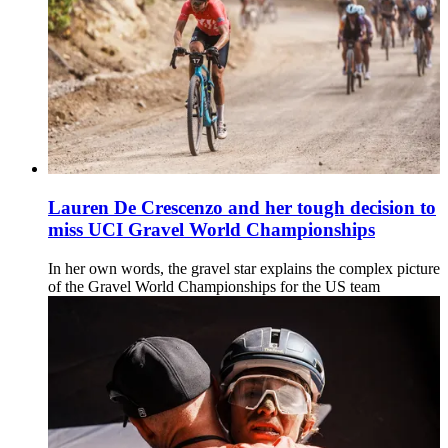
Lauren De Crescenzo and her tough decision to
miss UCI Gravel World Championships
In her own words, the gravel star explains the complex picture
of the Gravel World Championships for the US team