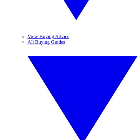
View Buying Advice
All Buying Guides