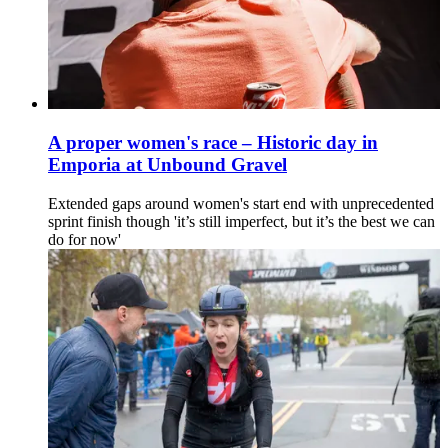
A proper women's race – Historic day in
Emporia at Unbound Gravel
Extended gaps around women's start end with unprecedented
sprint finish though 'it’s still imperfect, but it’s the best we can
do for now'