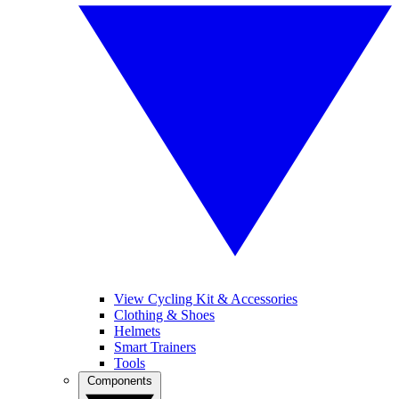
View Cycling Kit & Accessories
Clothing & Shoes
Helmets
Smart Trainers
Tools
Components