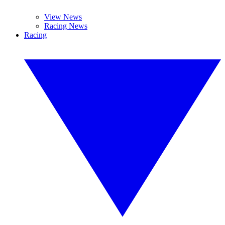
View News
Racing News
Racing