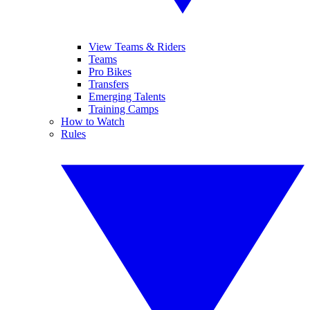
View Teams & Riders
Teams
Pro Bikes
Transfers
Emerging Talents
Training Camps
How to Watch
Rules