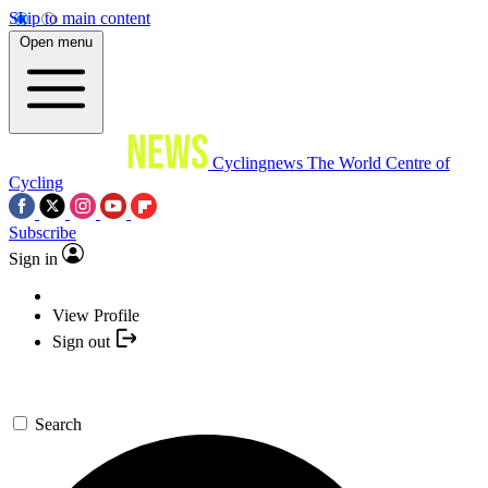
Skip to main content
Open menu
Cyclingnews
The World Centre of
Cycling
Subscribe
Sign in
View Profile
Sign out
Search