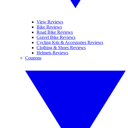
View Reviews
Bike Reviews
Road Bike Reviews
Gravel Bike Reviews
Cycling Kits & Accessories Reviews
Clothing & Shoes Reviews
Helmets Reviews
Coupons