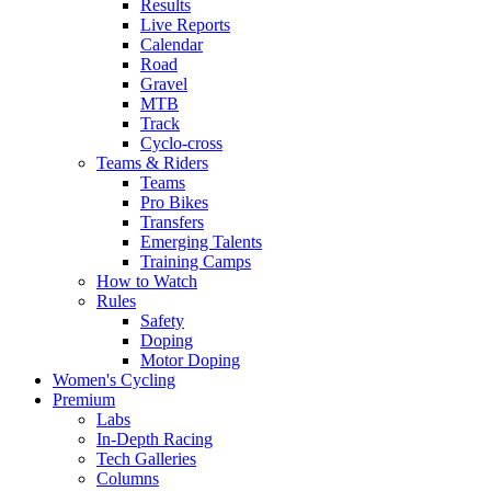
Results
Live Reports
Calendar
Road
Gravel
MTB
Track
Cyclo-cross
Teams & Riders
Teams
Pro Bikes
Transfers
Emerging Talents
Training Camps
How to Watch
Rules
Safety
Doping
Motor Doping
Women's Cycling
Premium
Labs
In-Depth Racing
Tech Galleries
Columns