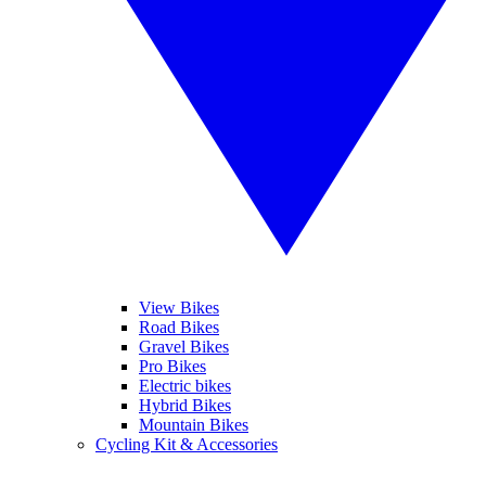
View Bikes
Road Bikes
Gravel Bikes
Pro Bikes
Electric bikes
Hybrid Bikes
Mountain Bikes
Cycling Kit & Accessories