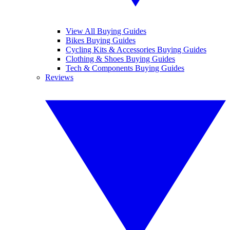
View All Buying Guides
Bikes Buying Guides
Cycling Kits & Accessories Buying Guides
Clothing & Shoes Buying Guides
Tech & Components Buying Guides
Reviews