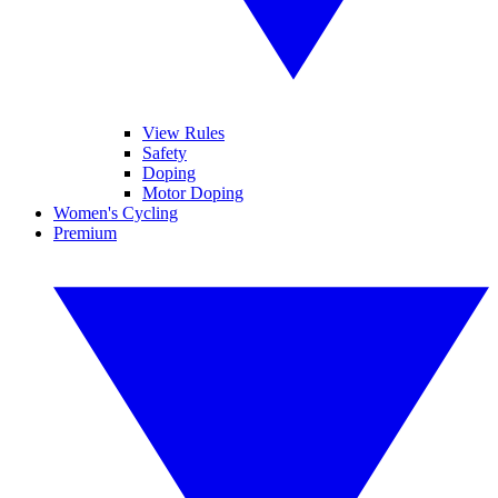
View Rules
Safety
Doping
Motor Doping
Women's Cycling
Premium