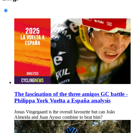
The fascination of the three amigos GC battle -
Philippa York Vuelta a España analysis
Jonas Vingegaard is the overall favourite but can João
Almeida and Juan Ayuso combine to beat him?