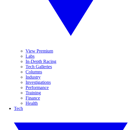
View Premium
Labs
In-Depth Racing
Tech Galleries
Columns
Industry
Investigations
Performance
Training
Finance
Health
Tech