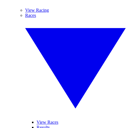
View Racing
Races
View Races
Results