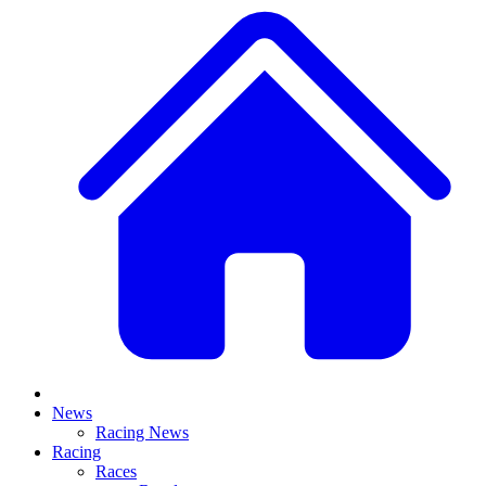
News
Racing News
Racing
Races