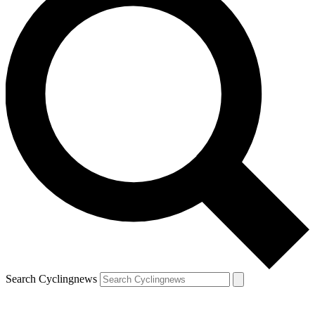
Search Cyclingnews