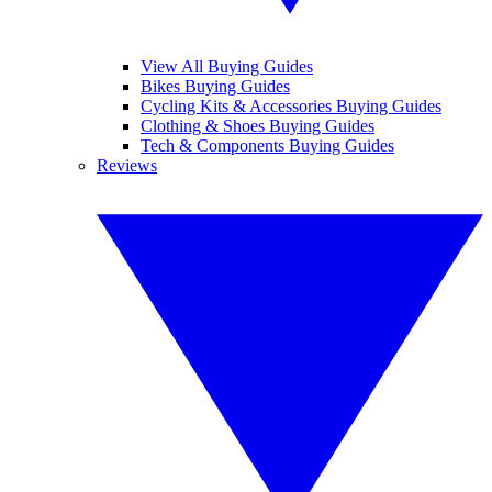
View All Buying Guides
Bikes Buying Guides
Cycling Kits & Accessories Buying Guides
Clothing & Shoes Buying Guides
Tech & Components Buying Guides
Reviews