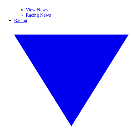
View News
Racing News
Racing