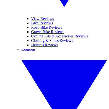
View Reviews
Bike Reviews
Road Bike Reviews
Gravel Bike Reviews
Cycling Kits & Accessories Reviews
Clothing & Shoes Reviews
Helmets Reviews
Coupons