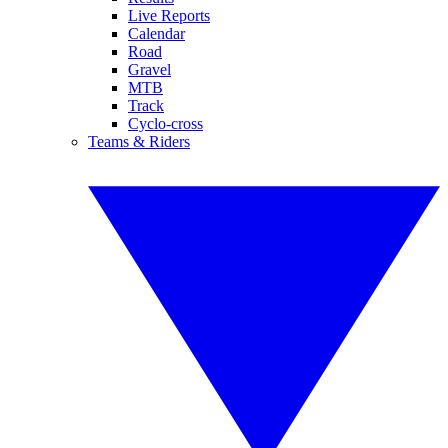
Live Reports
Calendar
Road
Gravel
MTB
Track
Cyclo-cross
Teams & Riders