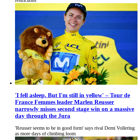
restrictions
'I fell asleep. But I'm still in yellow' – Tour de
France Femmes leader Marlen Reusser
narrowly misses second stage win on a massive
day through the Jura
'Reusser seems to be in good form' says rival Demi Vollering
as more days of climbing loom