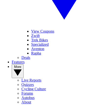
View Coupons
Zwift
Trek Bikes
Specialized
Aventon
Rapha
Deals
Features
More
Live Reports
Quizzes
Cycling Culture
Forums
Autobus
About