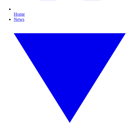
Home
News