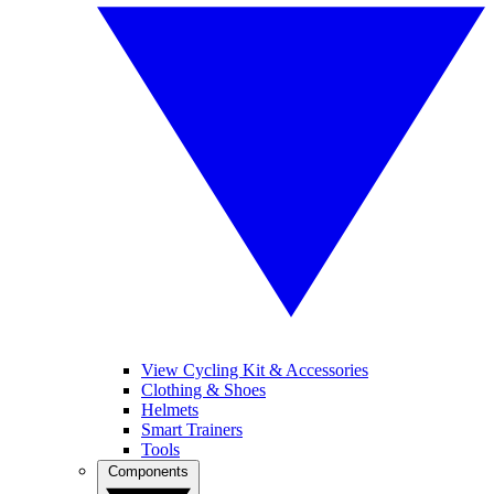
View Cycling Kit & Accessories
Clothing & Shoes
Helmets
Smart Trainers
Tools
Components