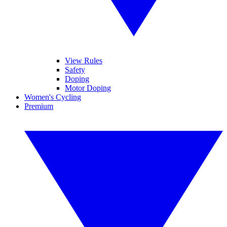
View Rules
Safety
Doping
Motor Doping
Women's Cycling
Premium