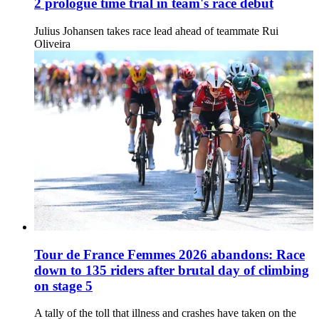
2 prologue time trial in team's race debut
Julius Johansen takes race lead ahead of teammate Rui
Oliveira
Tour de France Femmes 2026 abandons: Race
down to 135 riders after brutal day of climbing
on stage 5
A tally of the toll that illness and crashes have taken on the