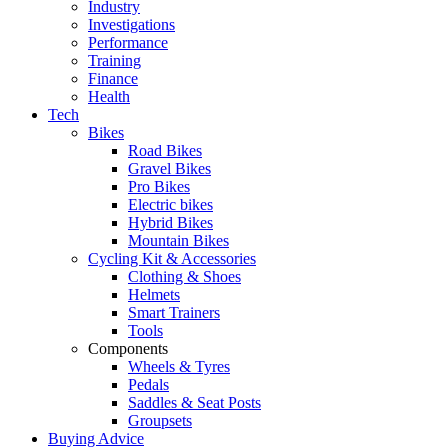
Industry
Investigations
Performance
Training
Finance
Health
Tech
Bikes
Road Bikes
Gravel Bikes
Pro Bikes
Electric bikes
Hybrid Bikes
Mountain Bikes
Cycling Kit & Accessories
Clothing & Shoes
Helmets
Smart Trainers
Tools
Components
Wheels & Tyres
Pedals
Saddles & Seat Posts
Groupsets
Buying Advice