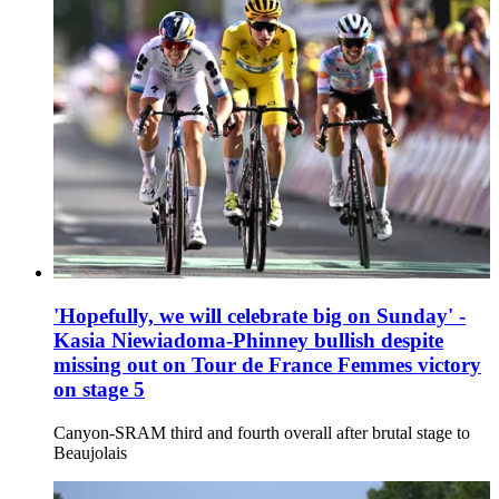
'Hopefully, we will celebrate big on Sunday' -
Kasia Niewiadoma-Phinney bullish despite
missing out on Tour de France Femmes victory
on stage 5
Canyon-SRAM third and fourth overall after brutal stage to
Beaujolais