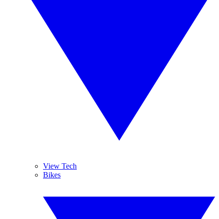
View Tech
Bikes