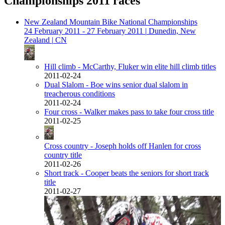
Championships 2011 races
New Zealand Mountain Bike National Championships
24 February 2011 - 27 February 2011
|
Dunedin, New
Zealand
|
CN
Hill climb - McCarthy, Fluker win elite hill climb titles
2011-02-24
Dual Slalom - Boe wins senior dual slalom in
treacherous conditions
2011-02-24
Four cross - Walker makes pass to take four cross title
2011-02-25
Cross country - Joseph holds off Hanlen for cross
country title
2011-02-26
Short track - Cooper beats the seniors for short track
title
2011-02-27