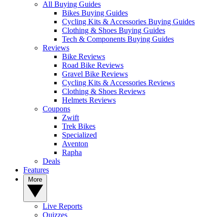
All Buying Guides
Bikes Buying Guides
Cycling Kits & Accessories Buying Guides
Clothing & Shoes Buying Guides
Tech & Components Buying Guides
Reviews
Bike Reviews
Road Bike Reviews
Gravel Bike Reviews
Cycling Kits & Accessories Reviews
Clothing & Shoes Reviews
Helmets Reviews
Coupons
Zwift
Trek Bikes
Specialized
Aventon
Rapha
Deals
Features
More
Live Reports
Quizzes