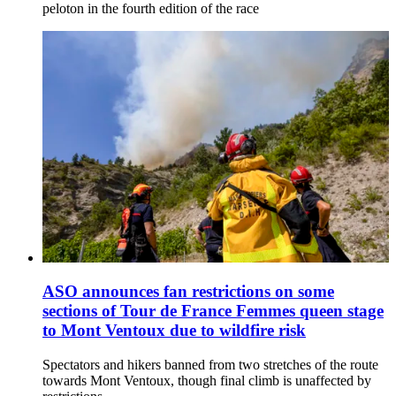
peloton in the fourth edition of the race
ASO announces fan restrictions on some
sections of Tour de France Femmes queen stage
to Mont Ventoux due to wildfire risk
Spectators and hikers banned from two stretches of the route
towards Mont Ventoux, though final climb is unaffected by