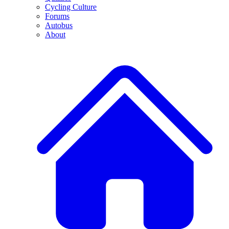
Cycling Culture
Forums
Autobus
About