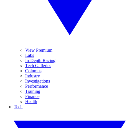
View Premium
Labs
In-Depth Racing
Tech Galleries
Columns
Industry
Investigations
Performance
Training
Finance
Health
Tech