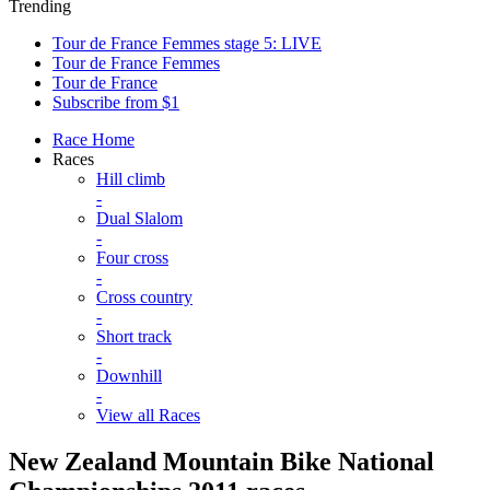
Trending
Tour de France Femmes stage 5: LIVE
Tour de France Femmes
Tour de France
Subscribe from $1
Race Home
Races
Hill climb
-
Dual Slalom
-
Four cross
-
Cross country
-
Short track
-
Downhill
-
View all Races
New Zealand Mountain Bike National