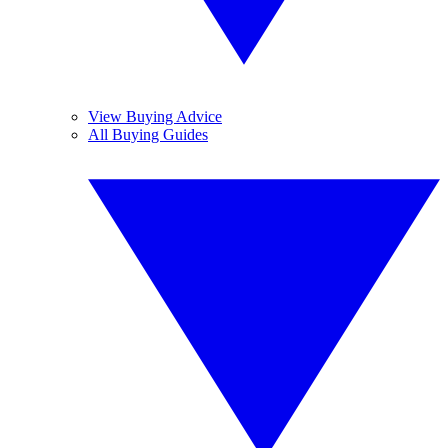
View Buying Advice
All Buying Guides