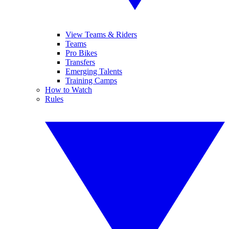
View Teams & Riders
Teams
Pro Bikes
Transfers
Emerging Talents
Training Camps
How to Watch
Rules