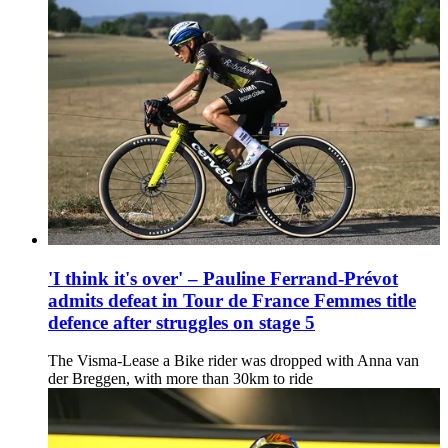
'I think it's over' – Pauline Ferrand-Prévot
admits defeat in Tour de France Femmes title
defence after struggles on stage 5
The Visma-Lease a Bike rider was dropped with Anna van
der Breggen, with more than 30km to ride