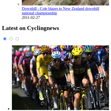
Downhill - Cole blazes to New Zealand downhill
national championship
2011-02-27
Latest on Cyclingnews