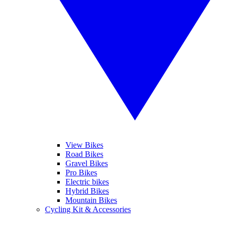
View Bikes
Road Bikes
Gravel Bikes
Pro Bikes
Electric bikes
Hybrid Bikes
Mountain Bikes
Cycling Kit & Accessories