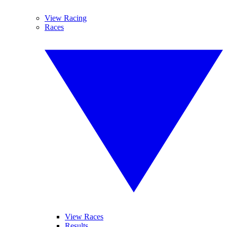
View Racing
Races
View Races
Results