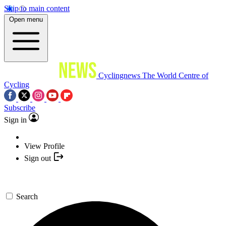
Skip to main content
Open menu
Cyclingnews
The World Centre of
Cycling
Subscribe
Sign in
View Profile
Sign out
Search