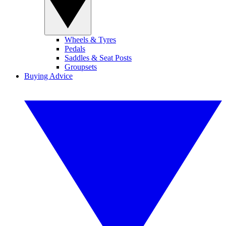
Wheels & Tyres
Pedals
Saddles & Seat Posts
Groupsets
Buying Advice