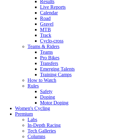
Results
Live Reports
Calendar
Road
Gravel
MTB
Track
Cyclo-cross
Teams & Riders
Teams
Pro Bikes
Transfers
Emerging Talents
Training Camps
How to Watch
Rules
Safety
Doping
Motor Doping
Women's Cycling
Premium
Labs
In-Depth Racing
Tech Galleries
Columns