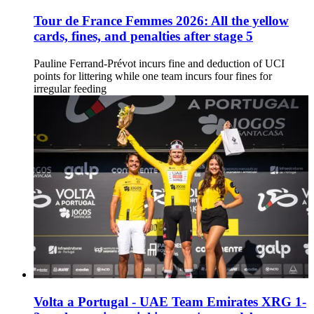
Tour de France Femmes 2026: All the yellow
cards, fines, and penalties after stage 5
Pauline Ferrand-Prévot incurs fine and deduction of UCI
points for littering while one team incurs four fines for
irregular feeding
Volta a Portugal - UAE Team Emirates XRG 1-