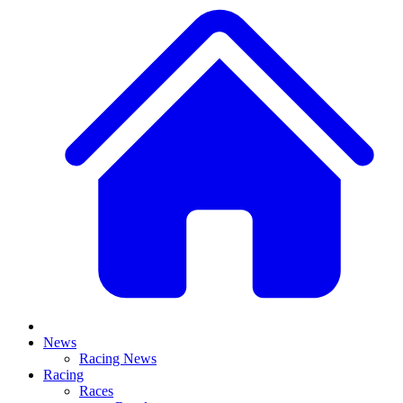
News
Racing News
Racing
Races