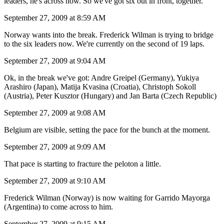
leaders, he's across now. So we've got six out in front, together.
September 27, 2009 at 8:59 AM
Norway wants into the break. Frederick Wilman is trying to bridge
to the six leaders now. We're currently on the second of 19 laps.
September 27, 2009 at 9:04 AM
Ok, in the break we've got: Andre Greipel (Germany), Yukiya
Arashiro (Japan), Matija Kvasina (Croatia), Christoph Sokoll
(Austria), Peter Kusztor (Hungary) and Jan Barta (Czech Republic)
September 27, 2009 at 9:08 AM
Belgium are visible, setting the pace for the bunch at the moment.
September 27, 2009 at 9:09 AM
That pace is starting to fracture the peloton a little.
September 27, 2009 at 9:10 AM
Frederick Wilman (Norway) is now waiting for Garrido Mayorga
(Argentina) to come across to him.
September 27, 2009 at 9:15 AM