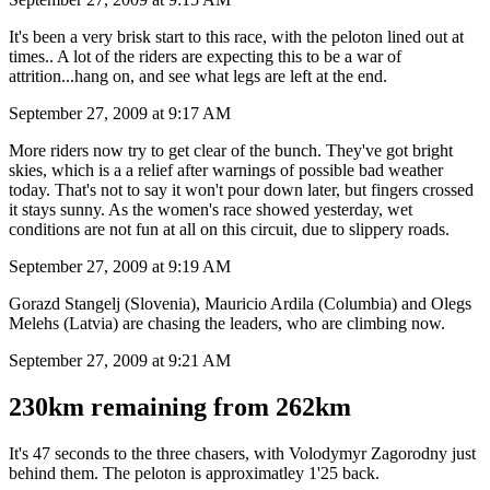
It's been a very brisk start to this race, with the peloton lined out at
times.. A lot of the riders are expecting this to be a war of
attrition...hang on, and see what legs are left at the end.
September 27, 2009 at 9:17 AM
More riders now try to get clear of the bunch. They've got bright
skies, which is a a relief after warnings of possible bad weather
today. That's not to say it won't pour down later, but fingers crossed
it stays sunny. As the women's race showed yesterday, wet
conditions are not fun at all on this circuit, due to slippery roads.
September 27, 2009 at 9:19 AM
Gorazd Stangelj (Slovenia), Mauricio Ardila (Columbia) and Olegs
Melehs (Latvia) are chasing the leaders, who are climbing now.
September 27, 2009 at 9:21 AM
230km remaining from 262km
It's 47 seconds to the three chasers, with Volodymyr Zagorodny just
behind them. The peloton is approximatley 1'25 back.