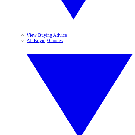
View Buying Advice
All Buying Guides