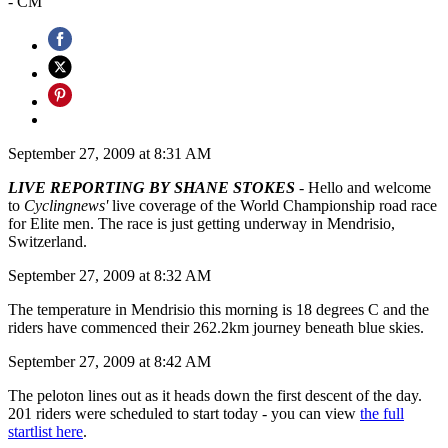
- CM
September 27, 2009 at 8:31 AM
LIVE REPORTING BY SHANE STOKES
- Hello and welcome
to
Cyclingnews'
live coverage of the World Championship road race
for Elite men. The race is just getting underway in Mendrisio,
Switzerland.
September 27, 2009 at 8:32 AM
The temperature in Mendrisio this morning is 18 degrees C and the
riders have commenced their 262.2km journey beneath blue skies.
September 27, 2009 at 8:42 AM
The peloton lines out as it heads down the first descent of the day.
201 riders were scheduled to start today - you can view
the full
startlist here
.