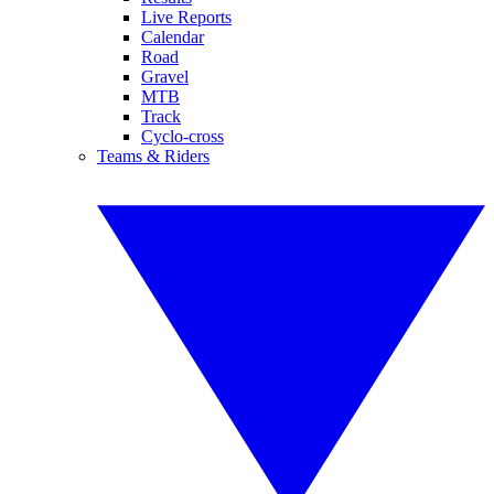
Live Reports
Calendar
Road
Gravel
MTB
Track
Cyclo-cross
Teams & Riders