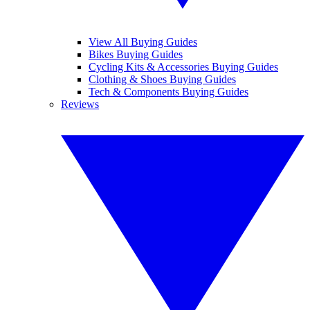
View All Buying Guides
Bikes Buying Guides
Cycling Kits & Accessories Buying Guides
Clothing & Shoes Buying Guides
Tech & Components Buying Guides
Reviews