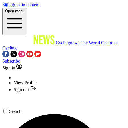
Skip to main content
Open menu
Cyclingnews
The World Centre of
Cycling
Subscribe
Sign in
View Profile
Sign out
Search