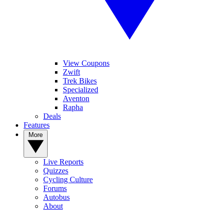
View Coupons
Zwift
Trek Bikes
Specialized
Aventon
Rapha
Deals
Features
More
Live Reports
Quizzes
Cycling Culture
Forums
Autobus
About