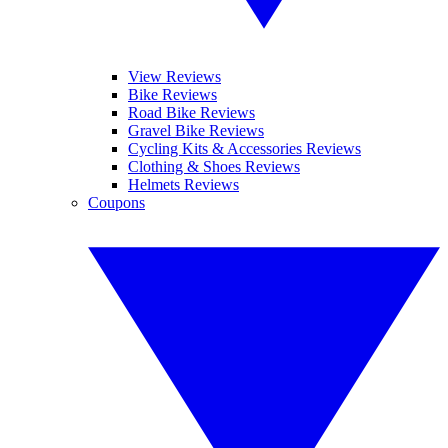
View Reviews
Bike Reviews
Road Bike Reviews
Gravel Bike Reviews
Cycling Kits & Accessories Reviews
Clothing & Shoes Reviews
Helmets Reviews
Coupons