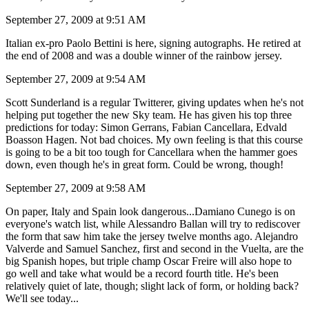
September 27, 2009 at 9:51 AM
Italian ex-pro Paolo Bettini is here, signing autographs. He retired at
the end of 2008 and was a double winner of the rainbow jersey.
September 27, 2009 at 9:54 AM
Scott Sunderland is a regular Twitterer, giving updates when he's not
helping put together the new Sky team. He has given his top three
predictions for today: Simon Gerrans, Fabian Cancellara, Edvald
Boasson Hagen. Not bad choices. My own feeling is that this course
is going to be a bit too tough for Cancellara when the hammer goes
down, even though he's in great form. Could be wrong, though!
September 27, 2009 at 9:58 AM
On paper, Italy and Spain look dangerous...Damiano Cunego is on
everyone's watch list, while Alessandro Ballan will try to rediscover
the form that saw him take the jersey twelve months ago. Alejandro
Valverde and Samuel Sanchez, first and second in the Vuelta, are the
big Spanish hopes, but triple champ Oscar Freire will also hope to
go well and take what would be a record fourth title. He's been
relatively quiet of late, though; slight lack of form, or holding back?
We'll see today...