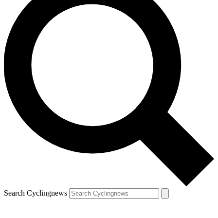
Search Cyclingnews