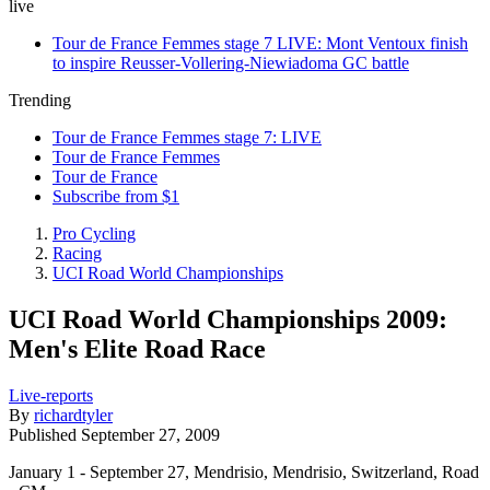
live
Tour de France Femmes stage 7 LIVE: Mont Ventoux finish
to inspire Reusser-Vollering-Niewiadoma GC battle
Trending
Tour de France Femmes stage 7: LIVE
Tour de France Femmes
Tour de France
Subscribe from $1
Pro Cycling
Racing
UCI Road World Championships
UCI Road World Championships 2009:
Men's Elite Road Race
Live-reports
By
richardtyler
Published
September 27, 2009
January 1 - September 27, Mendrisio, Mendrisio, Switzerland, Road