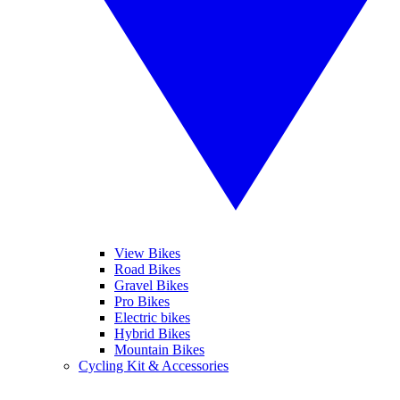
View Bikes
Road Bikes
Gravel Bikes
Pro Bikes
Electric bikes
Hybrid Bikes
Mountain Bikes
Cycling Kit & Accessories