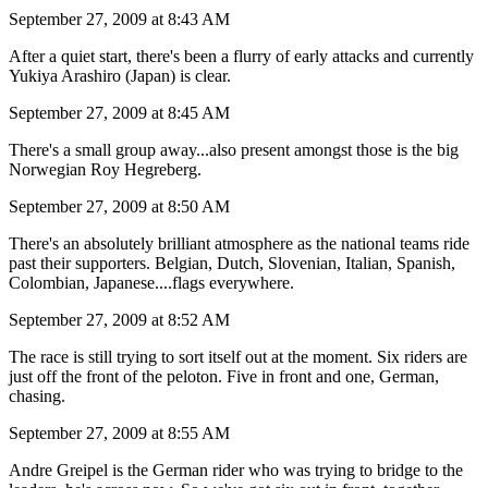
September 27, 2009 at 8:43 AM
After a quiet start, there's been a flurry of early attacks and currently
Yukiya Arashiro (Japan) is clear.
September 27, 2009 at 8:45 AM
There's a small group away...also present amongst those is the big
Norwegian Roy Hegreberg.
September 27, 2009 at 8:50 AM
There's an absolutely brilliant atmosphere as the national teams ride
past their supporters. Belgian, Dutch, Slovenian, Italian, Spanish,
Colombian, Japanese....flags everywhere.
September 27, 2009 at 8:52 AM
The race is still trying to sort itself out at the moment. Six riders are
just off the front of the peloton. Five in front and one, German,
chasing.
September 27, 2009 at 8:55 AM
Andre Greipel is the German rider who was trying to bridge to the