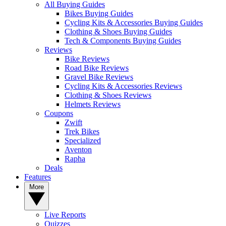
All Buying Guides
Bikes Buying Guides
Cycling Kits & Accessories Buying Guides
Clothing & Shoes Buying Guides
Tech & Components Buying Guides
Reviews
Bike Reviews
Road Bike Reviews
Gravel Bike Reviews
Cycling Kits & Accessories Reviews
Clothing & Shoes Reviews
Helmets Reviews
Coupons
Zwift
Trek Bikes
Specialized
Aventon
Rapha
Deals
Features
More
Live Reports
Quizzes