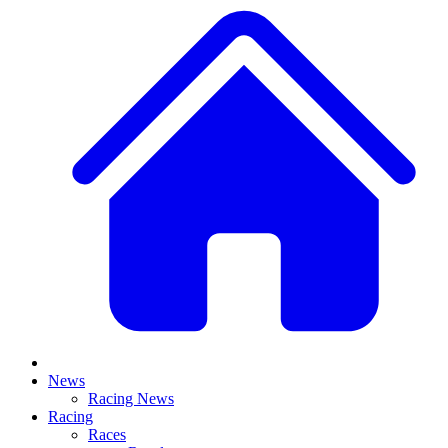
News
Racing News
Racing
Races