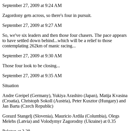
September 27, 2009 at 9:24 AM
Zagordony gets across, so there's four in pursuit.
September 27, 2009 at 9:27 AM
So, we've six leaders and then those four chasers. The pace appears
to have settled down behind...which will be a relief to those
contemplating 262km of manic racing...
September 27, 2009 at 9:30 AM
Those four look to be closing...
September 27, 2009 at 9:35 AM
Situation
Andre Greipel (Germany), Yukiya Arashiro (Japan), Matija Kvasina
(Croatia), Christoph Sokoll (Austria), Peter Kusztor (Hungary) and
Jan Barta (Czech Republic)
Gorazd Stangelj (Slovenia), Mauricio Ardila (Columbia), Olegs
Melehs (Latvia) and Volodymyr Zagorodny (Ukraine) at 0.35