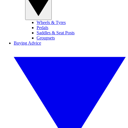
Wheels & Tyres
Pedals
Saddles & Seat Posts
Groupsets
Buying Advice