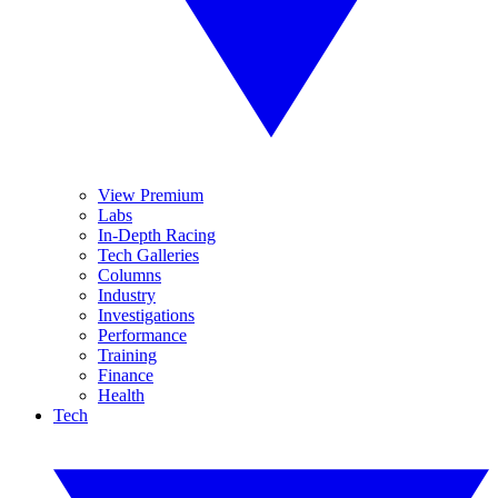
View Premium
Labs
In-Depth Racing
Tech Galleries
Columns
Industry
Investigations
Performance
Training
Finance
Health
Tech