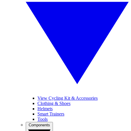
View Cycling Kit & Accessories
Clothing & Shoes
Helmets
Smart Trainers
Tools
Components