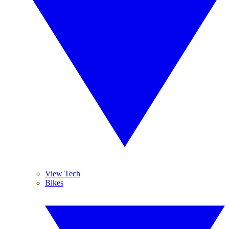
View Tech
Bikes