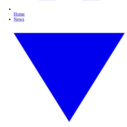
Home
News