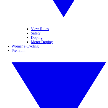
View Rules
Safety
Doping
Motor Doping
Women's Cycling
Premium