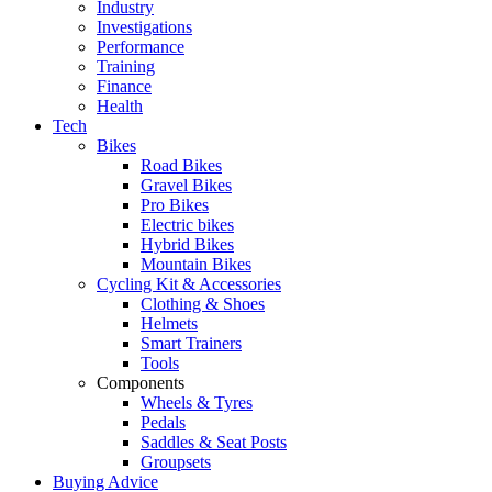
Industry
Investigations
Performance
Training
Finance
Health
Tech
Bikes
Road Bikes
Gravel Bikes
Pro Bikes
Electric bikes
Hybrid Bikes
Mountain Bikes
Cycling Kit & Accessories
Clothing & Shoes
Helmets
Smart Trainers
Tools
Components
Wheels & Tyres
Pedals
Saddles & Seat Posts
Groupsets
Buying Advice