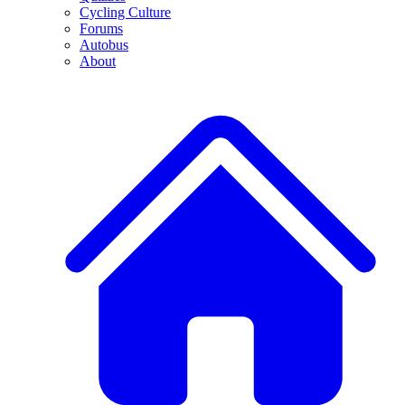
Cycling Culture
Forums
Autobus
About