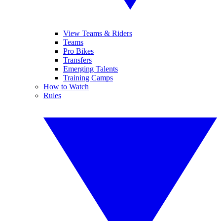
View Teams & Riders
Teams
Pro Bikes
Transfers
Emerging Talents
Training Camps
How to Watch
Rules