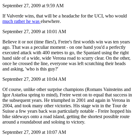
September 27, 2009 at 9:59 AM
If Valverde wins, that will be a headache for the UCI, who would
much rather he was
elsewhere.
September 27, 2009 at 10:01 AM
Believe it or not (time flies!), Freire's first worlds win was ten years
ago. That was a peculiar moment - on one hand you'd a perfectly
executed attack with 400 metres to go, the Spaniard using the right
hand side of a wide, wide Verona road to scurry clear. On the other,
once he crossed the line, everyone was left scratching their heads
and asking, 'who is this guy?'
September 27, 2009 at 10:04 AM
Of course, unlike other surprise champions (Romans Vainsteins and
Igor Astarloa spring to mind), Freire went on to equal that success in
the subsequent years. He triumphed in 2001 and again in Verona in
2004, and took many other victories. His stage win in the Tour de
Suisse a few years back was particularly notable - Freire hopped his
bike sideways onto a road island, getting the shortest possible route
around a roundabout and soloing to victory.
September 27, 2009 at 10:07 AM