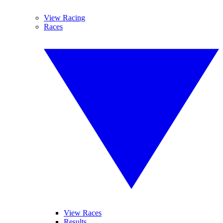
View Racing
Races
View Races
Results