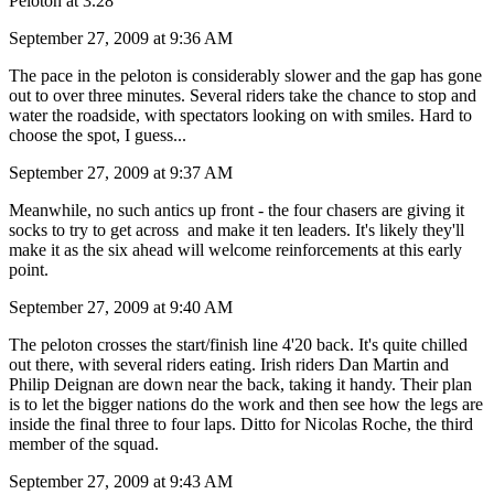
Peloton at 3.28
September 27, 2009 at 9:36 AM
The pace in the peloton is considerably slower and the gap has gone
out to over three minutes. Several riders take the chance to stop and
water the roadside, with spectators looking on with smiles. Hard to
choose the spot, I guess...
September 27, 2009 at 9:37 AM
Meanwhile, no such antics up front - the four chasers are giving it
socks to try to get across and make it ten leaders. It's likely they'll
make it as the six ahead will welcome reinforcements at this early
point.
September 27, 2009 at 9:40 AM
The peloton crosses the start/finish line 4'20 back. It's quite chilled
out there, with several riders eating. Irish riders Dan Martin and
Philip Deignan are down near the back, taking it handy. Their plan
is to let the bigger nations do the work and then see how the legs are
inside the final three to four laps. Ditto for Nicolas Roche, the third
member of the squad.
September 27, 2009 at 9:43 AM