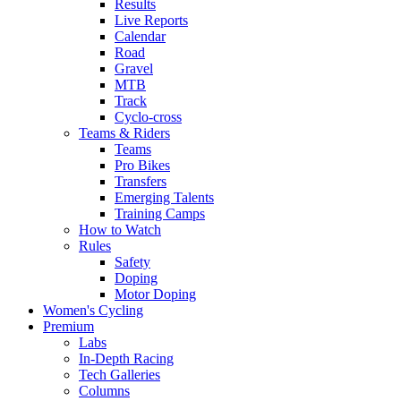
Results
Live Reports
Calendar
Road
Gravel
MTB
Track
Cyclo-cross
Teams & Riders
Teams
Pro Bikes
Transfers
Emerging Talents
Training Camps
How to Watch
Rules
Safety
Doping
Motor Doping
Women's Cycling
Premium
Labs
In-Depth Racing
Tech Galleries
Columns