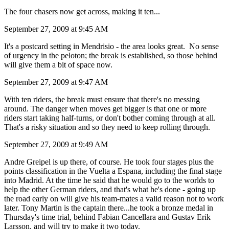
The four chasers now get across, making it ten...
September 27, 2009 at 9:45 AM
It's a postcard setting in Mendrisio - the area looks great. No sense
of urgency in the peloton; the break is established, so those behind
will give them a bit of space now.
September 27, 2009 at 9:47 AM
With ten riders, the break must ensure that there's no messing
around. The danger when moves get bigger is that one or more
riders start taking half-turns, or don't bother coming through at all.
That's a risky situation and so they need to keep rolling through.
September 27, 2009 at 9:49 AM
Andre Greipel is up there, of course. He took four stages plus the
points classification in the Vuelta a Espana, including the final stage
into Madrid. At the time he said that he would go to the worlds to
help the other German riders, and that's what he's done - going up
the road early on will give his team-mates a valid reason not to work
later. Tony Martin is the captain there...he took a bronze medal in
Thursday's time trial, behind Fabian Cancellara and Gustav Erik
Larsson, and will try to make it two today.