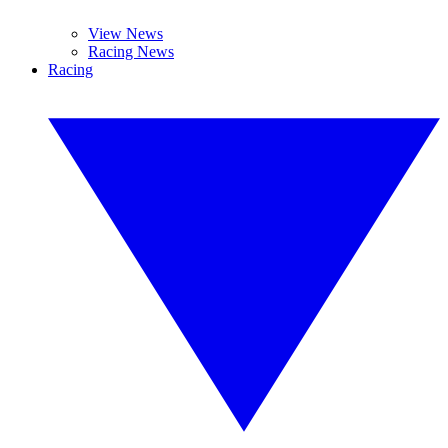
View News
Racing News
Racing