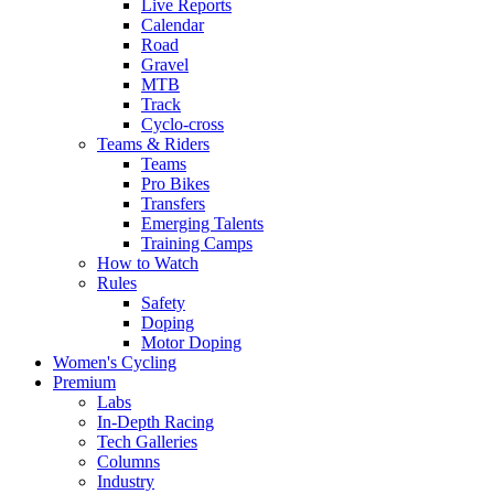
Live Reports
Calendar
Road
Gravel
MTB
Track
Cyclo-cross
Teams & Riders
Teams
Pro Bikes
Transfers
Emerging Talents
Training Camps
How to Watch
Rules
Safety
Doping
Motor Doping
Women's Cycling
Premium
Labs
In-Depth Racing
Tech Galleries
Columns
Industry