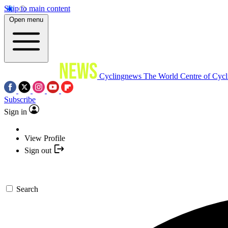
Skip to main content
Open menu
Cyclingnews
The World Centre of Cycl
Subscribe
Sign in
View Profile
Sign out
Search