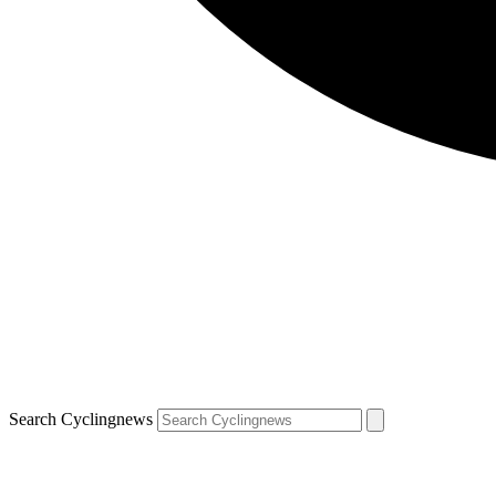
Search Cyclingnews