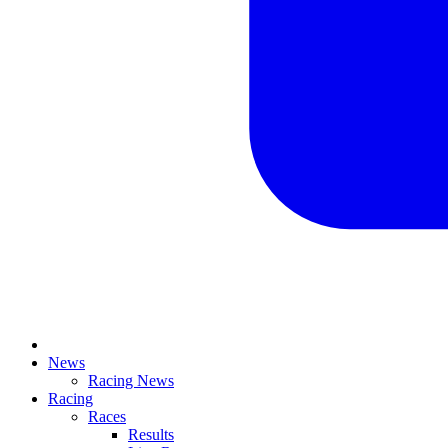
News
Racing News
Racing
Races
Results