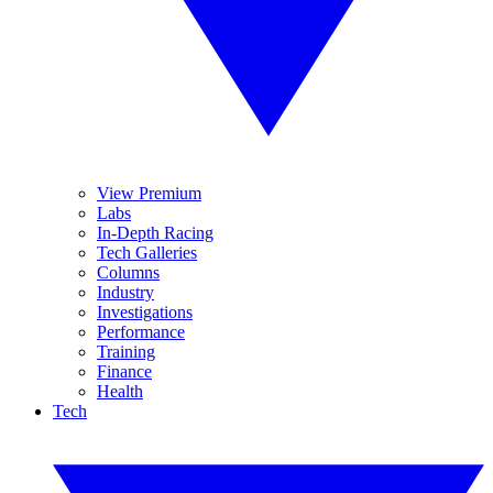
View Premium
Labs
In-Depth Racing
Tech Galleries
Columns
Industry
Investigations
Performance
Training
Finance
Health
Tech