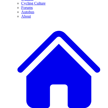
Cycling Culture
Forums
Autobus
About