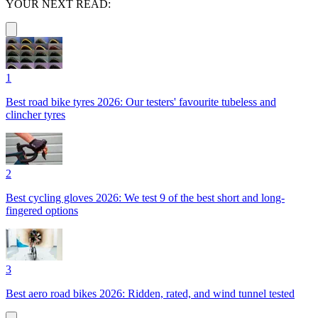
YOUR NEXT READ:
1
Best road bike tyres 2026: Our testers' favourite tubeless and
clincher tyres
2
Best cycling gloves 2026: We test 9 of the best short and long-
fingered options
3
Best aero road bikes 2026: Ridden, rated, and wind tunnel tested