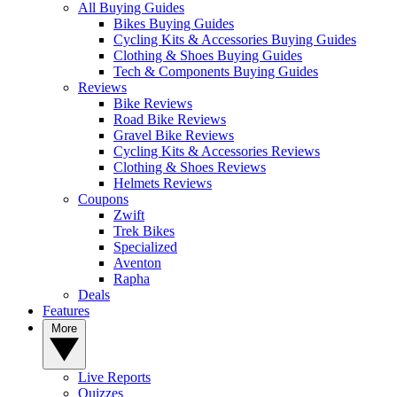
All Buying Guides
Bikes Buying Guides
Cycling Kits & Accessories Buying Guides
Clothing & Shoes Buying Guides
Tech & Components Buying Guides
Reviews
Bike Reviews
Road Bike Reviews
Gravel Bike Reviews
Cycling Kits & Accessories Reviews
Clothing & Shoes Reviews
Helmets Reviews
Coupons
Zwift
Trek Bikes
Specialized
Aventon
Rapha
Deals
Features
More
Live Reports
Quizzes