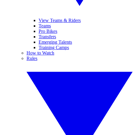
View Teams & Riders
Teams
Pro Bikes
Transfers
Emerging Talents
Training Camps
How to Watch
Rules