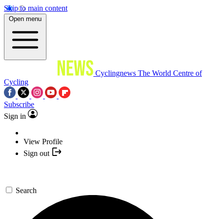
Skip to main content
Open menu
Cyclingnews
The World Centre of
Cycling
Subscribe
Sign in
View Profile
Sign out
Search