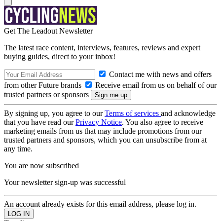
Get The Leadout Newsletter
The latest race content, interviews, features, reviews and expert
buying guides, direct to your inbox!
Contact me with news and offers
from other Future brands
Receive email from us on behalf of our
trusted partners or sponsors
By signing up, you agree to our
Terms of services
and acknowledge
that you have read our
Privacy Notice
. You also agree to receive
marketing emails from us that may include promotions from our
trusted partners and sponsors, which you can unsubscribe from at
any time.
You are now subscribed
Your newsletter sign-up was successful
An account already exists for this email address, please log in.