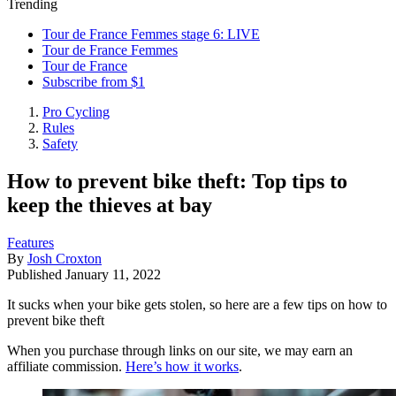
Trending
Tour de France Femmes stage 6: LIVE
Tour de France Femmes
Tour de France
Subscribe from $1
Pro Cycling
Rules
Safety
How to prevent bike theft: Top tips to
keep the thieves at bay
Features
By
Josh Croxton
Published
January 11, 2022
It sucks when your bike gets stolen, so here are a few tips on how to
prevent bike theft
When you purchase through links on our site, we may earn an
affiliate commission.
Here’s how it works
.