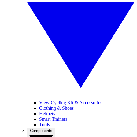
View Cycling Kit & Accessories
Clothing & Shoes
Helmets
Smart Trainers
Tools
Components