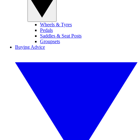
Wheels & Tyres
Pedals
Saddles & Seat Posts
Groupsets
Buying Advice