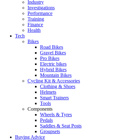
Industry
Investigations
Performance
Training
Finance
Health
Tech
Bikes
Road Bikes
Gravel Bikes
Pro Bikes
Electric bikes
Hybrid Bikes
Mountain Bikes
Cycling Kit & Accessories
Clothing & Shoes
Helmets
Smart Trainers
Tools
Components
Wheels & Tyres
Pedals
Saddles & Seat Posts
Groupsets
Buying Advice