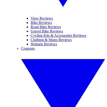
View Reviews
Bike Reviews
Road Bike Reviews
Gravel Bike Reviews
Cycling Kits & Accessories Reviews
Clothing & Shoes Reviews
Helmets Reviews
Coupons