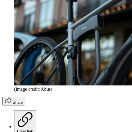
(Image credit: Abus)
Share
Copy link