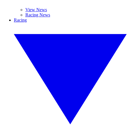
View News
Racing News
Racing