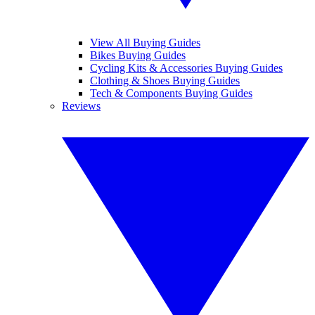
View All Buying Guides
Bikes Buying Guides
Cycling Kits & Accessories Buying Guides
Clothing & Shoes Buying Guides
Tech & Components Buying Guides
Reviews