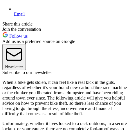
Email
Share this article
Join the conversation
Follow us
Add us as a preferred source on Google
Newsletter
Subscribe to our newsletter
When a bike gets stolen, it can feel like a real kick in the guts,
regardless of whether it’s your brand new carbon-fibre race machine
or the clunker you liberated from a dumpster and have been riding
around town ever since. The following article will give you helpful
advice on how to prevent bike theft, so there's less chance of you
having to go through the stress, inconvenience and financial
difficulty that comes as a result of bike theft.
Unfortunately, whether it lives locked to a rack outdoors, in a secure
lockup, or your garage, there are no completely fool-proof ways to