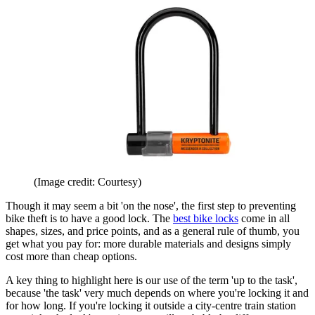
(Image credit: Courtesy)
Though it may seem a bit 'on the nose', the first step to preventing
bike theft is to have a good lock. The
best bike locks
come in all
shapes, sizes, and price points, and as a general rule of thumb, you
get what you pay for: more durable materials and designs simply
cost more than cheap options.
A key thing to highlight here is our use of the term 'up to the task',
because 'the task' very much depends on where you're locking it and
for how long. If you're locking it outside a city-centre train station