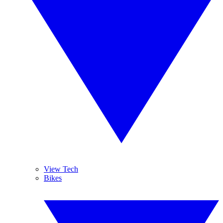
View Tech
Bikes