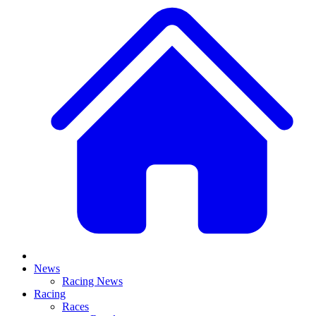
News
Racing News
Racing
Races