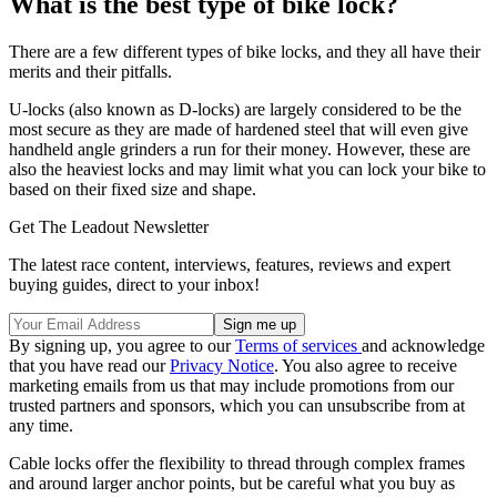
What is the best type of bike lock?
There are a few different types of bike locks, and they all have their
merits and their pitfalls.
U-locks (also known as D-locks) are largely considered to be the
most secure as they are made of hardened steel that will even give
handheld angle grinders a run for their money. However, these are
also the heaviest locks and may limit what you can lock your bike to
based on their fixed size and shape.
Get The Leadout Newsletter
The latest race content, interviews, features, reviews and expert
buying guides, direct to your inbox!
By signing up, you agree to our
Terms of services
and acknowledge
that you have read our
Privacy Notice
. You also agree to receive
marketing emails from us that may include promotions from our
trusted partners and sponsors, which you can unsubscribe from at
any time.
Cable locks offer the flexibility to thread through complex frames
and around larger anchor points, but be careful what you buy as