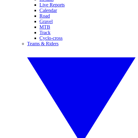
Live Reports
Calendar
Road
Gravel
MTB
Track
Cyclo-cross
Teams & Riders