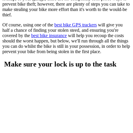
prevent bike theft; however, there are plenty of steps you can take to
make stealing your bike more effort than it's worth to the would-be
thief.
Of course, using one of the
best bike GPS trackers
will give you
half a chance of finding your stolen steed, and ensuring you're
covered by the
best bike insurance
will help you recoup the costs
should the worst happen, but below, we'll run through all the things
you can do whilst the bike is still in your possession, in order to help
prevent your bike from being stolen in the first place.
Make sure your lock is up to the task