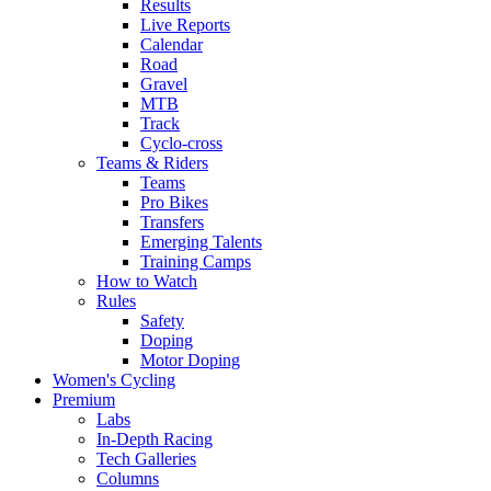
Results
Live Reports
Calendar
Road
Gravel
MTB
Track
Cyclo-cross
Teams & Riders
Teams
Pro Bikes
Transfers
Emerging Talents
Training Camps
How to Watch
Rules
Safety
Doping
Motor Doping
Women's Cycling
Premium
Labs
In-Depth Racing
Tech Galleries
Columns