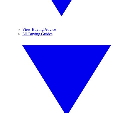
View Buying Advice
All Buying Guides