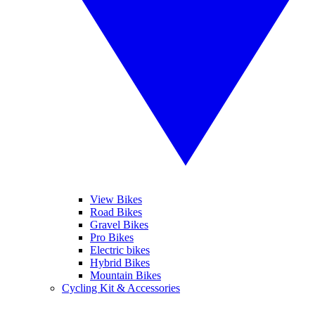
View Bikes
Road Bikes
Gravel Bikes
Pro Bikes
Electric bikes
Hybrid Bikes
Mountain Bikes
Cycling Kit & Accessories