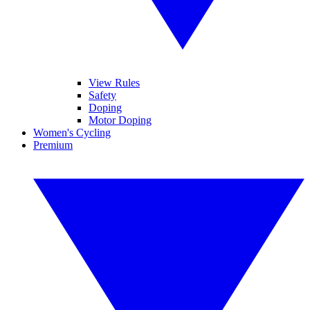
View Rules
Safety
Doping
Motor Doping
Women's Cycling
Premium