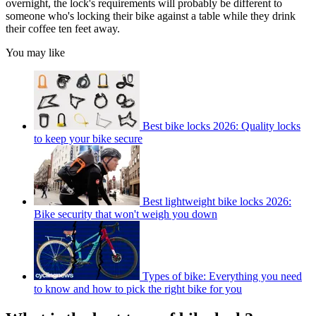
overnight, the lock's requirements will probably be different to
someone who's locking their bike against a table while they drink
their coffee ten feet away.
You may like
Best bike locks 2026: Quality locks
to keep your bike secure
Best lightweight bike locks 2026:
Bike security that won't weigh you down
Types of bike: Everything you need
to know and how to pick the right bike for you