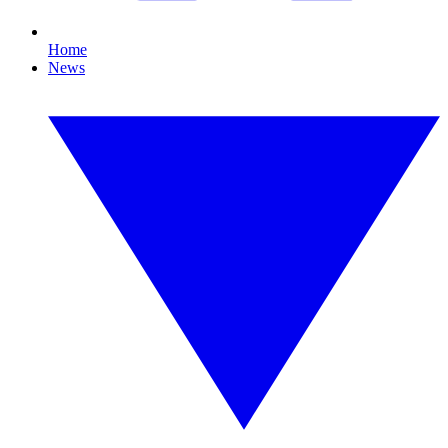
Home
News