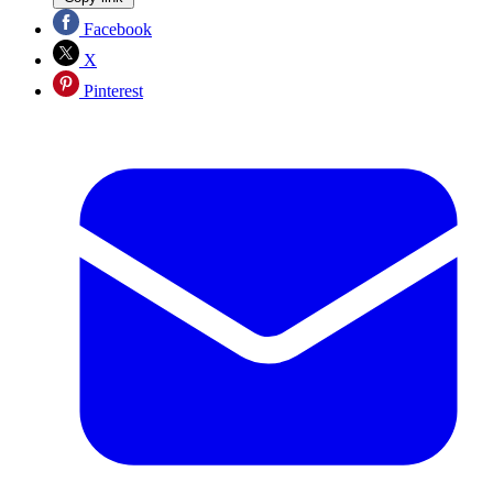
Facebook
X
Pinterest