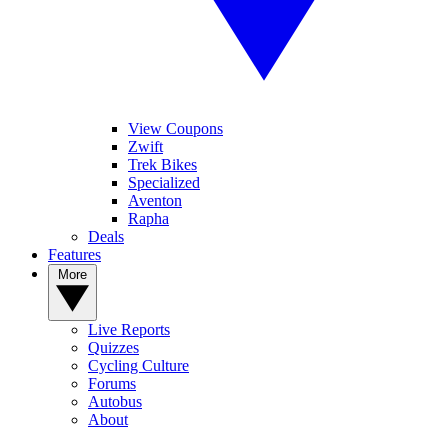
View Coupons
Zwift
Trek Bikes
Specialized
Aventon
Rapha
Deals
Features
More
Live Reports
Quizzes
Cycling Culture
Forums
Autobus
About