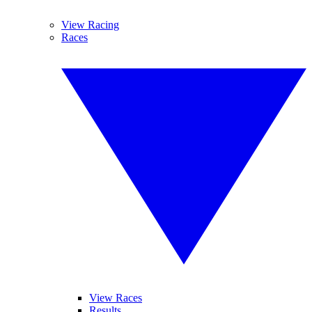
View Racing
Races
View Races
Results