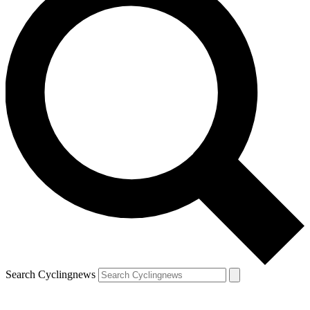
Search Cyclingnews